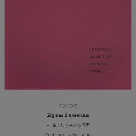
REVIEWS
Zigmas Zinkevičius
Vilnius University
Published 1969-09-30