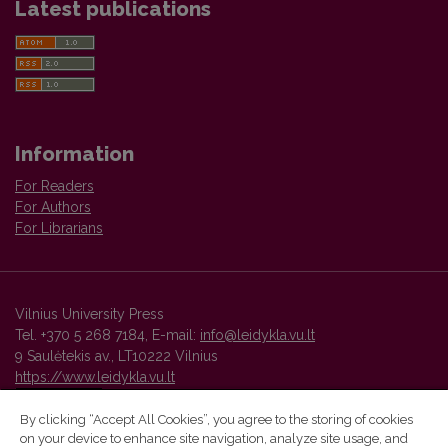
Latest publications
Information
For Readers
For Authors
For Librarians
Vilnius University Press
Tel. +370 5 268 7184, E-mail:
info@leidykla.vu.lt
9 Saulėtekis av., LT10222 Vilnius
https://www.leidykla.vu.lt
By clicking “Accept All Cookies”, you agree to the storing of cookies
on your device to enhance site navigation, analyze site usage, and