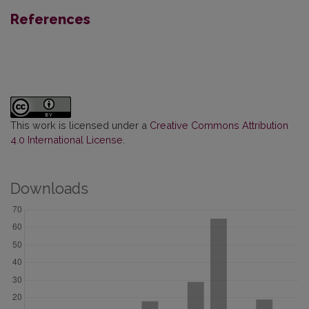
References
This work is licensed under a
Creative Commons Attribution
4.0 International License
.
Downloads