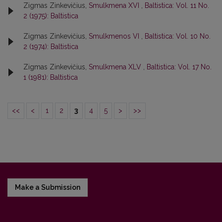
Zigmas Zinkevičius,
Smulkmena XVI
,
Baltistica: Vol. 11 No.
2 (1975): Baltistica
Zigmas Zinkevičius,
Smulkmenos VI
,
Baltistica: Vol. 10 No.
2 (1974): Baltistica
Zigmas Zinkevičius,
Smulkmena XLV
,
Baltistica: Vol. 17 No.
1 (1981): Baltistica
<<
<
1
2
3
4
5
>
>>
Make a Submission