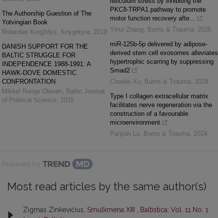
reticulum stress by inhibiting the
PKCδ-TRPA1 pathway to promote
The Authorship Guestion of The
motor function recovery afte...
Yotvingian Book
Yihui Zhang
,
Burns & Trauma
,
2025
Rolandas Kregždys
,
Knygotyra
,
2019
miR-125b-5p delivered by adipose-
DANISH SUPPORT FOR THE
derived stem cell exosomes alleviates
BALTIC STRUGGLE FOR
hypertrophic scarring by suppressing
INDEPENDENCE 1988-1991: A
Smad2
HAWK-DOVE DOMESTIC
CONFRONTATION
Chaolei Xu
,
Burns & Trauma
,
2024
Mikkel Runge Olesen
,
Baltic Journal
Type I collagen extracellular matrix
of Political Science
,
2015
facilitates nerve regeneration via the
construction of a favourable
microenvironment
Panjian Lu
,
Burns & Trauma
,
2024
Powered by
Most read articles by the same author(s)
Zigmas Zinkevičius,
Smulkmena XIII
,
Baltistica: Vol. 11 No. 1