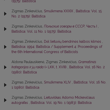
(1975): Baltistica
Zigmas Zinkevičius,
Smulkmena XXXIX
,
Baltistica: Vol. 15
No. 2 (1979): Baltistica
Zigmas Zinkevičius,
Польские говоры в СССР
, Часть I
,
Baltistica: Vol. 11 No. 1 (1975): Baltistica
Zigmas Zinkevičius,
Dėl lietuvių bendrinės kalbos kilmės
,
Baltistica: 1994: Baltistica / Supplement 4: Proceedings of
the 6th International Congress of Balticists
Aldona Paulauskienė, Zigmas Zinkevičius,
Gramatinės
kategorijos ir jų raida
(= LKK, t. XVIII)
,
Baltistica: Vol. 16 No. 2
(1980): Baltistica
Zigmas Zinkevičius,
Smulkmena XLIV
,
Baltistica: Vol. 16 No.
1 (1980): Baltistica
Zigmas Zinkevičius,
Lietuviškas Adomo Mickevičiaus
autografas
,
Baltistica: Vol. 19 No. 1 (1983): Baltistica