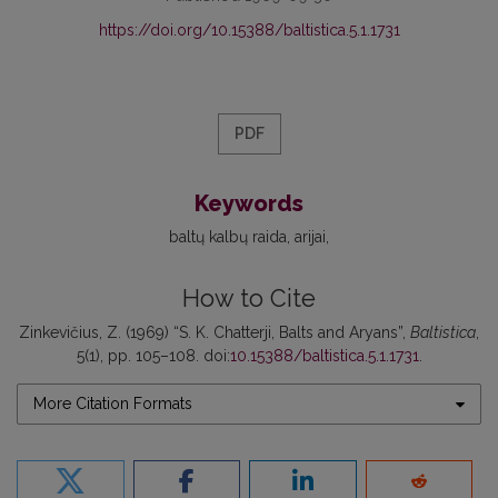
https://doi.org/10.15388/baltistica.5.1.1731
PDF
Keywords
baltų kalbų raida
arijai
How to Cite
Zinkevičius, Z. (1969) “S. K. Chatterji, Balts and Aryans”,
Baltistica
,
5(1), pp. 105–108. doi:
10.15388/baltistica.5.1.1731
.
More Citation Formats