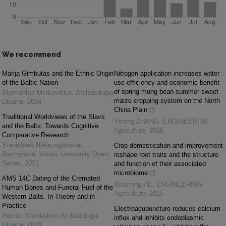
We recommend
Marija Gimbutas and the Ethnic Origin
Nitrogen application increases water
of the Baltic Nation
use efficiency and economic benefit
of spring mung bean-summer sweet
Algimantas Merkevičius
,
Archaeologia
maize cropping system on the North
Lituana
,
2024
China Plain
Traditional Worldviews of the Slavs
Yicong ZHANG
,
ENGINEERING
and the Balts: Towards Cognitive
Agriculture
,
2026
Comparative Research
Stanisława Niebrzegowska-
Crop domestication and improvement
Bartmińska
,
Vilnius University Open
reshape root traits and the structure
Series
,
2021
and function of their associated
microbiome
AMS 14C Dating of the Cremated
Xiaoming HE
,
ENGINEERING
Human Bones and Funeral Fuel of the
Agriculture
,
2025
Western Balts. In Theory and in
Practice
Electroacupuncture reduces calcium
Roman Shiroukhov
,
Archaeologia
influx and inhibits endoplasmic
Lituana
,
2019