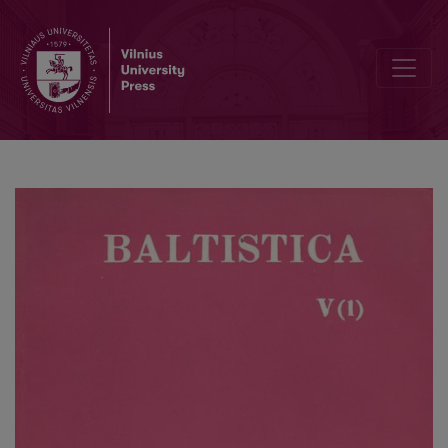
S. K. Chatterji, <i>Balts and Aryans</i>