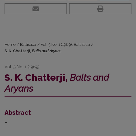
Home
/
Baltistica
/
Vol. 5 No. 1 (1969): Baltistica
/
S. K. Chatterji,
Balts and Aryans
Vol. 5 No. 1 (1969)
S. K. Chatterji,
Balts and
Aryans
Abstract
–