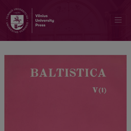
S. K. Chatterji, <i>Balts and Aryans</i>