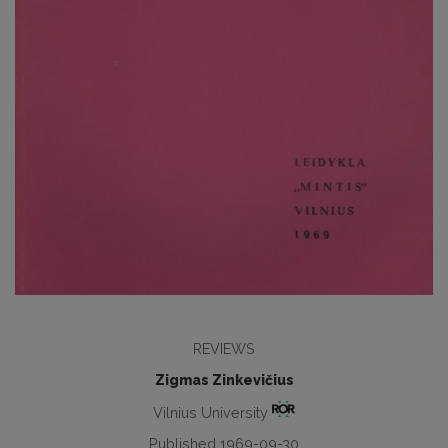
REVIEWS
Zigmas Zinkevičius
Vilnius University
Published 1969-09-30