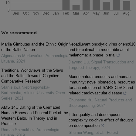
We recommend
Marija Gimbutas and the Ethnic Origin
Neoadjuvant oncolytic virus orienx010
of the Baltic Nation
and toripalimab in resectable acral
melanoma: a phase Ib trial
Algimantas Merkevičius
,
Archaeologia
Lituana
,
2024
Jiayong Liu
,
Signal Transduction and
Targeted Therapy
,
2024
Traditional Worldviews of the Slavs
and the Balts: Towards Cognitive
Marine natural products and human
Comparative Research
immunity: novel biomedical resources
Stanisława Niebrzegowska-
for anti-infection of SARS-CoV-2 and
Bartmińska
,
Vilnius University Open
related cardiovascular disease
Series
,
2021
Chunsong Hu
,
Natural Products and
Bioprospecting
,
2024
AMS 14C Dating of the Cremated
Human Bones and Funeral Fuel of the
Litter quality and decomposer
Western Balts. In Theory and in
complexity co-drive effect of drought
Practice
on decomposition
Roman Shiroukhov
,
Archaeologia
Shumei Wang, et al.
,
Forest
Lituana
,
2019