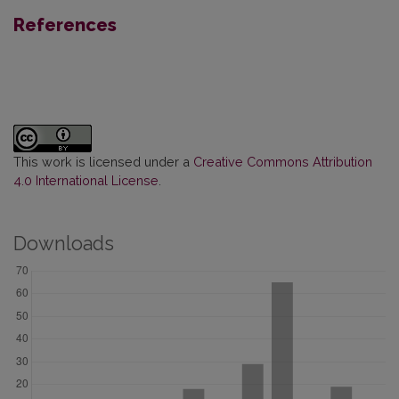
References
This work is licensed under a
Creative Commons Attribution
4.0 International License
.
Downloads