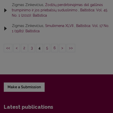
Zigmas Zinkevičius,
Žodžių perdirbinėjimas dėl galūnės
trumpinimo ir jos priebalsių suduslinimo
,
Baltistica: Vol. 45
No. 1 (2010): Baltistica
Zigmas Zinkevičius,
Smulkmena XLVII
,
Baltistica: Vol. 17 No.
1 (1981): Baltistica
<<
<
2
3
4
5
6
>
>>
Make a Submission
Latest publications