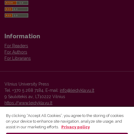
Information
For Readers
For Authors
For Librarians
Vilnius University Press
Tel. +370 5 268 7184, E-mail:
info@leidykla.vu.lt
9 Saulėtekis av., LT10222 Vilnius
https://www.leidykla.vu.lt
By clicking “Accept All Cookies”, you agree to the storing of cookies
on your device to enhance site navigation, analyze site usage, and
Vilnius University Press platform and metadata are distributed by
assist in our marketing efforts.
Privacy policy
Creative Commons International License
.