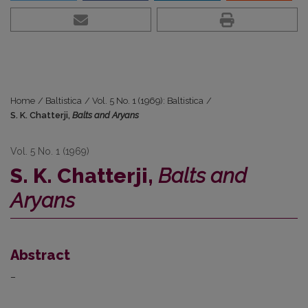
Home
/
Baltistica
/
Vol. 5 No. 1 (1969): Baltistica
/
S. K. Chatterji,
Balts and Aryans
Vol. 5 No. 1 (1969)
S. K. Chatterji,
Balts and
Aryans
Abstract
–