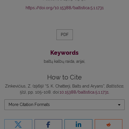
https://doi.org/10.15388/baltistica.5.1.1731
PDF
Keywords
baltų kalbų raida
arijai
How to Cite
Zinkevičius, Z. (1969) “S. K. Chatterji, Balts and Aryans”,
Baltistica
,
5(1), pp. 105–108. doi:
10.15388/baltistica.5.1.1731
.
More Citation Formats