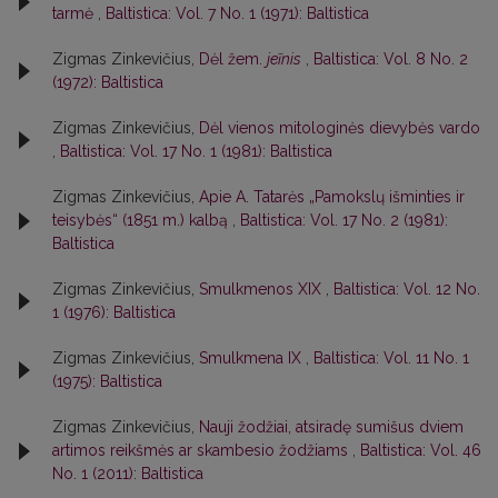
tarmė
,
Baltistica: Vol. 7 No. 1 (1971): Baltistica
Zigmas Zinkevičius,
Dėl žem.
jeĩnis
,
Baltistica: Vol. 8 No. 2
(1972): Baltistica
Zigmas Zinkevičius,
Dėl vienos mitologinės dievybės vardo
,
Baltistica: Vol. 17 No. 1 (1981): Baltistica
Zigmas Zinkevičius,
Apie A. Tatarės „Pamokslų išminties ir
teisybės“ (1851 m.) kalbą
,
Baltistica: Vol. 17 No. 2 (1981):
Baltistica
Zigmas Zinkevičius,
Smulkmenos XIX
,
Baltistica: Vol. 12 No.
1 (1976): Baltistica
Zigmas Zinkevičius,
Smulkmena IX
,
Baltistica: Vol. 11 No. 1
(1975): Baltistica
Zigmas Zinkevičius,
Nauji žodžiai, atsiradę sumišus dviem
artimos reikšmės ar skambesio žodžiams
,
Baltistica: Vol. 46
No. 1 (2011): Baltistica