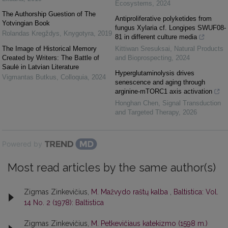
Ecosystems
,
2024
The Authorship Guestion of The
Antiproliferative polyketides from
Yotvingian Book
fungus Xylaria cf. Longipes SWUF08-
Rolandas Kregždys
,
Knygotyra
,
2019
81 in different culture media
The Image of Historical Memory
Kittiwan Sresuksai
,
Natural Products
Created by Writers: The Battle of
and Bioprospecting
,
2024
Saulė in Latvian Literature
Hyperglutaminolysis drives
Vigmantas Butkus
,
Colloquia
,
2024
senescence and aging through
arginine-mTORC1 axis activation
Honghan Chen
,
Signal Transduction
and Targeted Therapy
,
2026
Powered by
Most read articles by the same author(s)
Zigmas Zinkevičius,
M. Mažvydo raštų kalba
,
Baltistica: Vol.
14 No. 2 (1978): Baltistica
Zigmas Zinkevičius,
M. Petkevičiaus katekizmo (1598 m.)