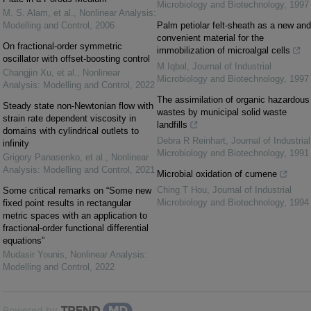
Microbiology and Biotechnology
,
1997
M. S. Alam, et al.
,
Nonlinear Analysis:
Modelling and Control
,
2006
Palm petiolar felt-sheath as a new and
convenient material for the
On fractional-order symmetric
immobilization of microalgal cells
oscillator with offset-boosting control
M Iqbal
,
Journal of Industrial
Changjin Xu, et al.
,
Nonlinear
Microbiology and Biotechnology
,
1997
Analysis: Modelling and Control
,
2022
The assimilation of organic hazardous
Steady state non-Newtonian flow with
wastes by municipal solid waste
strain rate dependent viscosity in
landfills
domains with cylindrical outlets to
Debra R Reinhart
,
Journal of Industrial
infinity
Microbiology and Biotechnology
,
1991
Grigory Panasenko, et al.
,
Nonlinear
Analysis: Modelling and Control
,
2021
Microbial oxidation of cumene
Ching T Hou
,
Journal of Industrial
Some critical remarks on “Some new
Microbiology and Biotechnology
,
1994
fixed point results in rectangular
metric spaces with an application to
fractional-order functional differential
equations”
Mudasir Younis
,
Nonlinear Analysis:
Modelling and Control
,
2022
Powered by