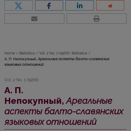
Home
/
Baltistica
/
Vol. 2 No. 1 (1966): Baltistica
/
А. П. Непокупный,
Ареальные аспекты балто-славянских
языковых отношений
Vol. 2 No. 1 (1966)
А. П.
Непокупный,
Ареальные
аспекты балто-славянских
языковых отношений