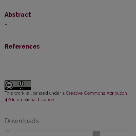
Abstract
–
References
This work is licensed under a
Creative Commons Attribution
4.0 International License
.
Downloads