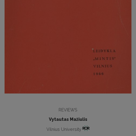
REVIEWS
Vytautas Mažiulis
Vilnius University