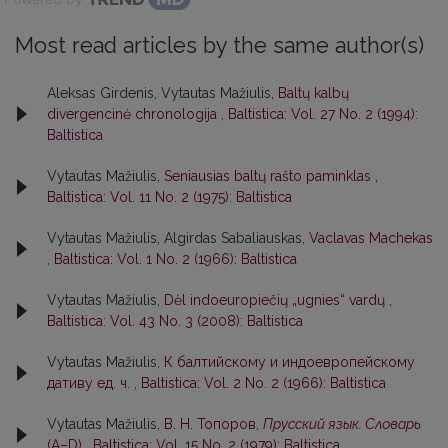
Most read articles by the same author(s)
Aleksas Girdenis, Vytautas Mažiulis,
Baltų kalbų
divergencinė chronologija
,
Baltistica: Vol. 27 No. 2 (1994):
Baltistica
Vytautas Mažiulis,
Seniausias baltų rašto paminklas
,
Baltistica: Vol. 11 No. 2 (1975): Baltistica
Vytautas Mažiulis, Algirdas Sabaliauskas,
Vaclavas Machekas
,
Baltistica: Vol. 1 No. 2 (1966): Baltistica
Vytautas Mažiulis,
Dėl indoeuropiečių „ugnies“ vardų
,
Baltistica: Vol. 43 No. 3 (2008): Baltistica
Vytautas Mažiulis,
К балтийскому и индоевропейскому
дативу ед. ч.
,
Baltistica: Vol. 2 No. 2 (1966): Baltistica
Vytautas Mažiulis,
В. Н. Топоров,
Прусский язык. Словарь
(А–D)
,
Baltistica: Vol. 15 No. 2 (1979): Baltistica