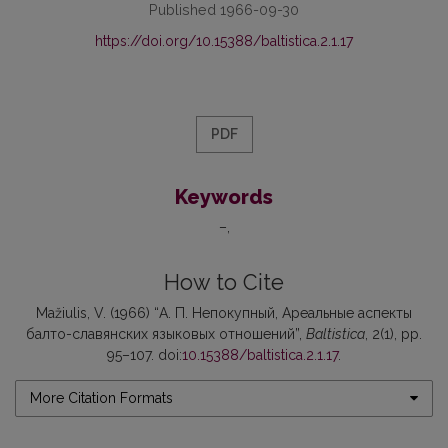
Published 1966-09-30
https://doi.org/10.15388/baltistica.2.1.17
PDF
Keywords
–
How to Cite
Mažiulis, V. (1966) “А. П. Непокупный, Ареальные аспекты
балто-славянских языковых отношений”,
Baltistica
, 2(1), pp.
95–107. doi:
10.15388/baltistica.2.1.17
.
More Citation Formats