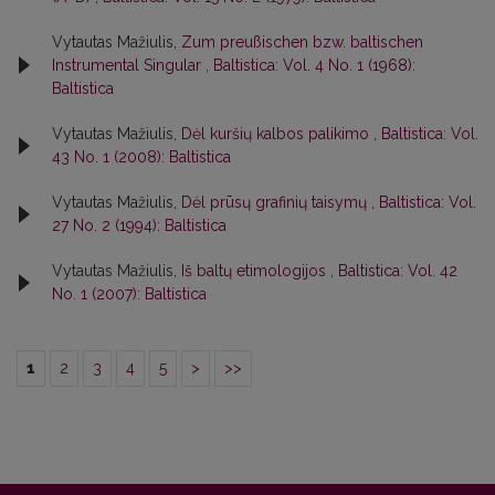
Vytautas Mažiulis,
Zum preußischen bzw. baltischen
Instrumental Singular
,
Baltistica: Vol. 4 No. 1 (1968):
Baltistica
Vytautas Mažiulis,
Dėl kuršių kalbos palikimo
,
Baltistica: Vol.
43 No. 1 (2008): Baltistica
Vytautas Mažiulis,
Dėl prūsų grafinių taisymų
,
Baltistica: Vol.
27 No. 2 (1994): Baltistica
Vytautas Mažiulis,
Iš baltų etimologijos
,
Baltistica: Vol. 42
No. 1 (2007): Baltistica
1
2
3
4
5
>
>>