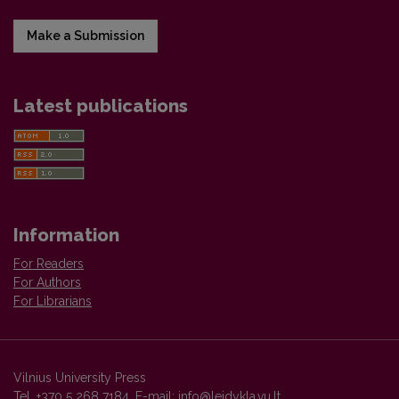
Make a Submission
Latest publications
Information
For Readers
For Authors
For Librarians
Vilnius University Press
Tel. +370 5 268 7184, E-mail:
info@leidykla.vu.lt