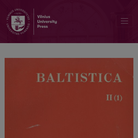
А. П. Непокупный, <i>Ареальные аспекты балто-славянских язы