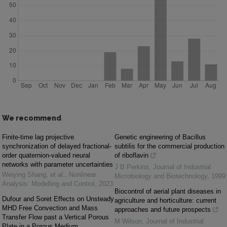
We recommend
Finite-time lag projective
Genetic engineering of Bacillus
synchronization of delayed fractional-
subtilis for the commercial production
order quaternion-valued neural
of riboflavin
networks with parameter uncertainties
J B Perkins
,
Journal of Industrial
Weiying Shang, et al.
,
Nonlinear
Microbiology and Biotechnology
,
1999
Analysis: Modelling and Control
,
2023
Biocontrol of aerial plant diseases in
Dufour and Soret Effects on Unsteady
agriculture and horticulture: current
MHD Free Convection and Mass
approaches and future prospects
Transfer Flow past a Vertical Porous
M Wilson
,
Journal of Industrial
Plate in a Porous Medium