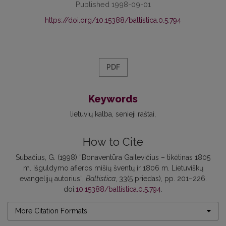
Published 1998-09-01
https://doi.org/10.15388/baltistica.0.5.794
PDF
Keywords
lietuvių kalba
senieji raštai
How to Cite
Subačius, G. (1998) “Bonaventūra Gailevičius – tikėtinas 1805
m. Išguldymo afieros mišių šventų ir 1806 m. Lietuviškų
evangelijų autorius”,
Baltistica
, 33(5 priedas), pp. 201–226.
doi:
10.15388/baltistica.0.5.794
.
More Citation Formats