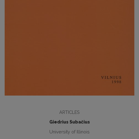
ARTICLES
Giedrius Subačius
University of Illinois