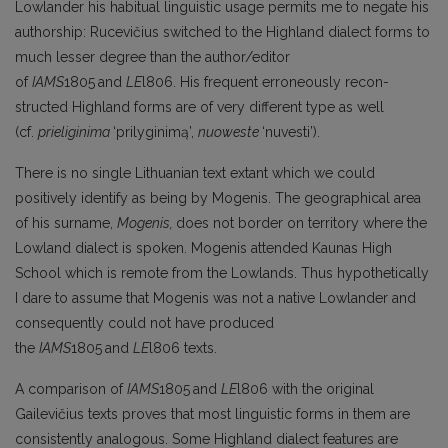
Lowlander his habitual linguistic usage permits me to negate his
authorship: Rucevičius switched to the Highland dialect forms to
much lesser degree than the author/editor
of
IAMS
1805
and
LE
l806. His frequent erroneously recon­
structed Highland forms are of very different type as well
(cf.
prieliginima
‘prilyginimą’,
nuoweste
‘nuvesti’).
There is no single Lithuanian text extant which we could
positively identify as being by Mogenis. The geographical area
of his surname,
Mogenis,
does not border on territory where the
Lowland dialect is spoken. Mogenis attended Kaunas High
School which is remote from the Lowlands. Thus hypothetically
I dare to assume that Mogenis was not a native Lowlander and
consequently could not have produced
the
IAMS
1805
and
LE
l806 texts.
A comparison of
IAMS
1805
and
LE
l806 with the original
Gailevičius texts proves that most linguistic forms in them are
consistently analogous. Some Highland dialect features are