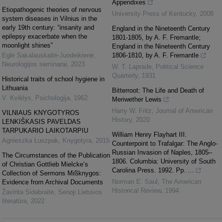
Appendixes
Etiopathogenic theories of nervous
University Press of Kentucky
,
2008
system diseases in Vilnius in the
early 19th century: “insanity and
England in the Nineteenth Century
epilepsy exacerbate when the
1801-1805, by A. F. Fremantle;
moonlight shines”
England in the Nineteenth Century
Eglė Sakalauskaitė‐Juodeikienė
,
1806-1810, by A. F. Fremantle
Neurologijos seminarai
,
2023
W. T. Laprade
,
Political Science
Quarterly
,
1931
Historical traits of school hygiene in
Lithuania
Bitterroot: The Life and Death of
V. Kviklys
,
Psichologija
,
1962
Meriwether Lewis
Harry W. Fritz
,
Journal of American
VILNIAUS KNYGOTYROS
History
,
2020
LENKIŠKASIS PAVELDAS
TARPUKARIO LAIKOTARPIU
William Henry Flayhart III.
Agnieszka Łuszpak
,
Knygotyra
,
2015
Counterpoint to Trafalgar: The Anglo-
Russian Invasion of Naples, 1805–
The Circumstances of the Publication
1806. Columbia: University of South
of Christian Gottlieb Mielcke’s
Carolina Press. 1992. Pp. ...
Collection of Sermons Mißknygos:
Norman E. Saul
,
The American
Evidence from Archival Documents
Historical Review
,
1994
Žavinta Sidabraitė
,
Senoji Lietuvos
literatūra
,
2022