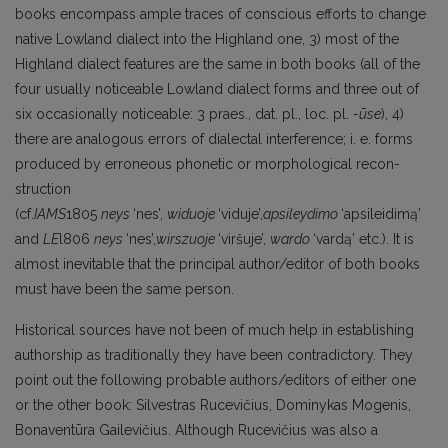
books encompass ample traces of conscious efforts to change
native Lowland dialect into the Highland one, 3) most of the
Highland dialect features are the same in both books (all of the
four usually noticeable Lowland dialect forms and three out of
six occasionally noticeable: 3 praes., dat. pl., loc. pl.
-ūse
), 4)
there are analogous errors of dialectal interference; i. e. forms
produced by erroneous phonetic or morphological recon­
struction
(cf.
IAMS
1805
neys
‘nes’,
widuoje
‘viduje’,
apsi
leydimo
‘apsileidimą’
and
LE
l806
neys
‘nes’
,wirszuoj
e
‘viršuje’,
wardo
‘vardą’ etc.). It is
almost inevitable that the principal author/editor of both books
must have been the same person.
Historical sources have not been of much help in establishing
authorship as traditionally they have been contradictory. They
point out the following probable authors/editors of either one
or the other book: Silvestras Rucevičius, Dominykas Mogenis,
Bonaventūra Gailevičius. Although Rucevičius was also a