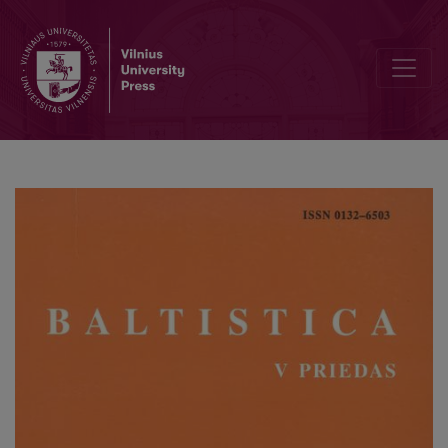
Bonaventūra Gailevičius – tikėtinas 1805 m. <i>Išguldymo afieros mi