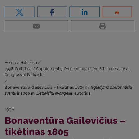
Home
/
Baltistica
/
1998: Baltistica / Supplement 5: Proceedings of the 8th International
Congress of Balticists
/
Bonaventūra Gailevičius – tikėtinas 1805 m.
Išguldymo afieros mišių
šventų
ir 1806 m.
Lietuviškų evangelijų
autorius
1998
Bonaventūra Gailevičius –
tikėtinas 1805