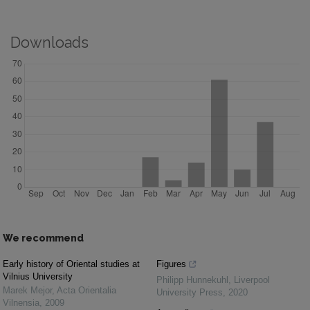
Downloads
We recommend
Early history of Oriental studies at
Figures
Vilnius University
Philipp Hunnekuhl
,
Liverpool
Marek Mejor
,
Acta Orientalia
University Press
,
2020
Vilnensia
,
2009