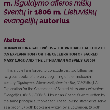
m.
Išguldymo afieros mišių
šventų
ir 1806 m.
Lietuviškų
evangelijų
autorius
Abstract
BONAVENTURA
GAILEVIČIUS –
THE PROBABLE AUTHOR OF
‘AN EXPLANATION FOR THE CELEBRATION OF SACRED
MASS’
(1805)
AND ‘THE LITHUANIAN GOSPELS’
(1806)
In this article I am forced to conclude that two Lithuanian
religious books of the very beginning of the nineteenth
century
(Išguldymas
Afieros
Mišių Šventų,
1805 [
IAMS
1805] ‘An
Explanation for the Celebration of Sacred Mass’ and
Lietuviškos
Evangelijos,
1806 [
LEX
806] ‘Lithuanian Gospels’) were written by
the same principal author/editor. The following statements serve
as a proof: 1 ) both books are written by a Lowlander, 2) both