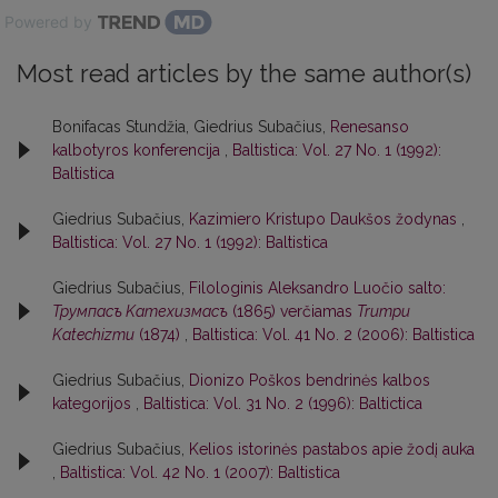
Powered by
Most read articles by the same author(s)
Bonifacas Stundžia, Giedrius Subačius,
Renesanso
kalbotyros konferencija
,
Baltistica: Vol. 27 No. 1 (1992):
Baltistica
Giedrius Subačius,
Kazimiero Kristupo Daukšos žodynas
,
Baltistica: Vol. 27 No. 1 (1992): Baltistica
Giedrius Subačius,
Filologinis Aleksandro Luočio salto:
Трумпасъ Kатехизмасъ
(1865) verčiamas
Trumpu
Katechizmu
(1874)
,
Baltistica: Vol. 41 No. 2 (2006): Baltistica
Giedrius Subačius,
Dionizo Poškos bendrinės kalbos
kategorijos
,
Baltistica: Vol. 31 No. 2 (1996): Baltictica
Giedrius Subačius,
Kelios istorinės pastabos apie žodį auka
,
Baltistica: Vol. 42 No. 1 (2007): Baltistica