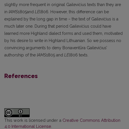
slightly more frequent in origi­nal Gailevičius texts than they are
in
IAMS
1805and
LE
l806. However, this difference can be
explained by the long gap in time – the text of Gailevičius is a
much later one. During that period Gailevičius could have
learned more Highland dialect forms and used them, motivated
by his desire to write in Highland Lithuanian. So we possess no
convincing arguments to deny Bonaventūra Gailevičius’
authorship of the
IAMS
1805 and
LE
l806 texts.
References
This work is licensed under a
Creative Commons Attribution
4.0 International License
.