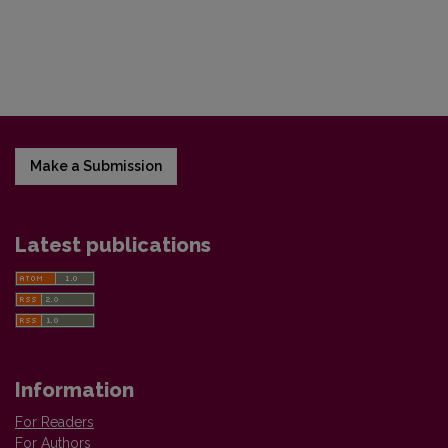
Make a Submission
Latest publications
Information
For Readers
For Authors