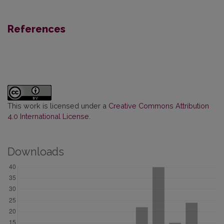
References
This work is licensed under a
Creative Commons Attribution
4.0 International License
.
Downloads