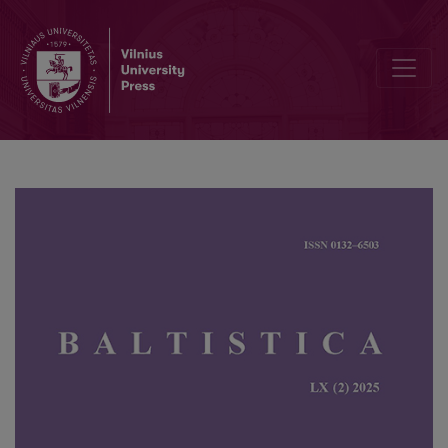
Jochen Dieter Range