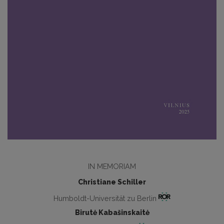
IN MEMORIAM
Christiane Schiller
Humboldt-Universität zu Berlin
Birutė Kabašinskaitė