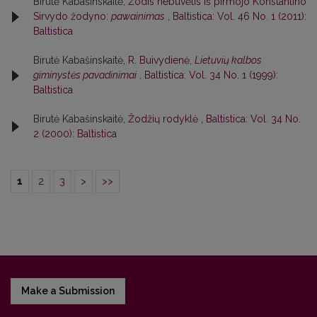
Birutė Kabašinskaitė,
Žodis nebuvėlis iš pirmojo Konstantino
Sirvydo žodyno:
pawainimas
,
Baltistica: Vol. 46 No. 1 (2011):
Baltistica
Birutė Kabašinskaitė,
R. Buivydienė,
Lietuvių kalbos
giminystės pavadinimai
,
Baltistica: Vol. 34 No. 1 (1999):
Baltistica
Birutė Kabašinskaitė,
Žodžių rodyklė
,
Baltistica: Vol. 34 No.
2 (2000): Baltistica
1
2
3
>
>>
Make a Submission