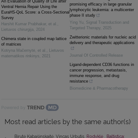
An Evaluation of Quality of Life after
promising efficacy in large granular
Ventral Hernia Repair Using the
lymphocytic leukemia: a multicenter
EuraHS-QoL Score: a Cross-Sectional
phase II study
Survey
Ying Yu
,
Signal Transduction and
Harshit Kumar Prabhakar, et al.
,
Targeted Therapy
,
2025
Lietuvos chirurgija
,
2024
Zwitterionic materials for nucleic acid
Chimera state in coupled map lattice
delivery and therapeutic applications
of matrices
Kotryna Mačernytė, et al.
,
Lietuvos
Journal Of Controlled Release
matematikos rinkinys
,
2021
Ligand-dependent CD36 functions in
cancer progression, metastasis,
immune response, and drug
resistance
Biomedicine & Pharmacotherapy
Powered by
Most read articles by the same author(s)
Birutė Kabašinskaitė, Vincas Urbutis,
Rodyklė
,
Baltistica: