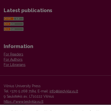
Latest publications
Information
For Readers
For Authors
For Librarians
Vilnius University Press
Tel. +370 5 268 7184, E-mail:
info@leidykla.vu.lt
9 Saulėtekis av., LT10222 Vilnius
https://www.leidykla.vu.lt