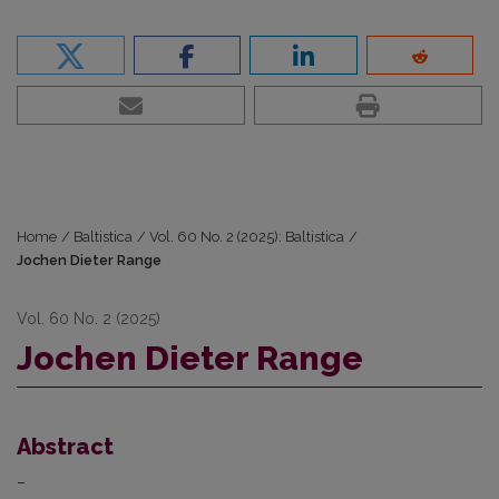
Home
/
Baltistica
/
Vol. 60 No. 2 (2025): Baltistica
/
Jochen Dieter Range
Vol. 60 No. 2 (2025)
Jochen Dieter Range
Abstract
–