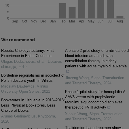
We recommend
Robotic Cholecystectomy: First
A phase 2 pilot study of umbilical cord
Experience in Baltic Countries
blood infusion as an adjuvant
consolidation therapy in elderly
Olegas Deduchovas, et al.
,
Lietuvos
patients with acute myeloid leukemia
chirurgija
,
2019
Borderline regionalisms in sociolect of
Jinzeng Wang
,
Signal Transduction
Polish descent youth in Vilnius
and Targeted Therapy
,
2024
Mirosław Dawlewicz
,
Vilnius
University Open Series
,
2021
Phase 1 pilot study for hemophilia-A:
AAV8 vector with prophylactic
Bookstores in Lithuania in 2013–2018:
tacrolimus-glucocorticoid achieves
Less Physical Bookstores, Less
therapeutic FVIII activity
Choice of Books
Xiaolin Wang
,
Signal Transduction
Arūnas Gudinavičius
,
Knygotyra
,
and Targeted Therapy
,
2026
2020
Thalidomide-based regimen shows