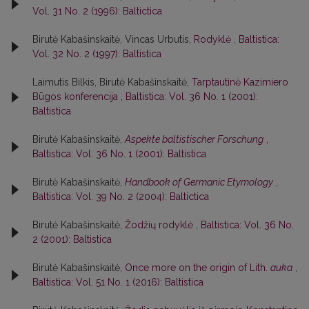
Vol. 31 No. 2 (1996): Baltictica
Birutė Kabašinskaitė, Vincas Urbutis,
Rodyklė
,
Baltistica:
Vol. 32 No. 2 (1997): Baltistica
Laimutis Bilkis, Birutė Kabašinskaitė,
Tarptautinė Kazimiero
Būgos konferencija
,
Baltistica: Vol. 36 No. 1 (2001):
Baltistica
Birutė Kabašinskaitė,
Aspekte baltistischer Forschung
,
Baltistica: Vol. 36 No. 1 (2001): Baltistica
Birutė Kabašinskaitė,
Handbook of Germanic Etymology
,
Baltistica: Vol. 39 No. 2 (2004): Baltictica
Birutė Kabašinskaitė,
Žodžių rodyklė
,
Baltistica: Vol. 36 No.
2 (2001): Baltistica
Birutė Kabašinskaitė,
Once more on the origin of Lith.
auka
,
Baltistica: Vol. 51 No. 1 (2016): Baltistica