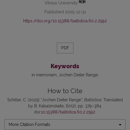
Vilnius University
Published 2025-12-31
https://doi.org/10.15388/baltistica.60.2.2592
PDF
Keywords
in memoriam
Jochen Dieter Range
How to Cite
Schiller, C. (2025) “Jochen Dieter Range”,
Baltistica
. Translated
by B. Kabašinskaitė, 60(2), pp. 379–384.
doi:
10.15388/baltistica.60.2.2592
.
More Citation Formats