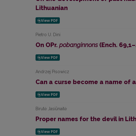
Lithuanian
Pietro U. Dini
On OPr.
pobanginnons
(Ench. 69,1–
Andrzej Pisowicz
Can a curse become a name of 
Birutė Jasiūnaitė
Proper names for the devil in Lit