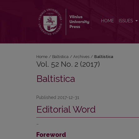
Vol. 52 No. 2 (2017): Baltistica
HOME
ISSUES
Home
/
Baltistica
/
Archives
/
Baltistica
Vol. 52 No. 2 (2017)
Baltistica
Published 2017-12-31
Editorial Word
–
Foreword