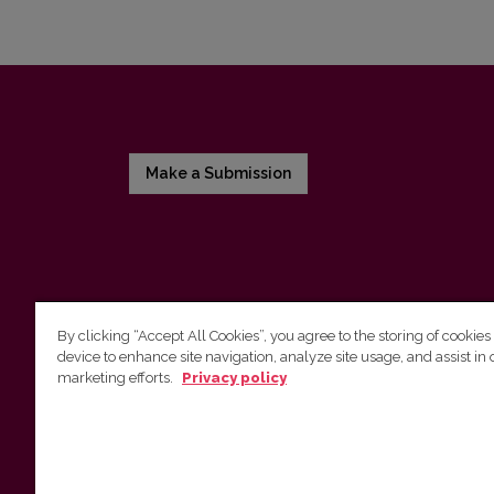
Make a Submission
By clicking “Accept All Cookies”, you agree to the storing of cookies
device to enhance site navigation, analyze site usage, and assist in 
Vilnius University Press
marketing efforts.
Privacy policy
Tel. +370 5 268 7184, E-mail:
info@leidykla.vu.lt
9 Saulėtekis av., LT10222 Vilnius
https://www.leidykla.vu.lt