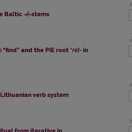
2
e Baltic -
ē
-stems
2
ǫ
“find” and the PIE root *
ret-
in
2
 Lithuanian verb system
2
ual from iterative in