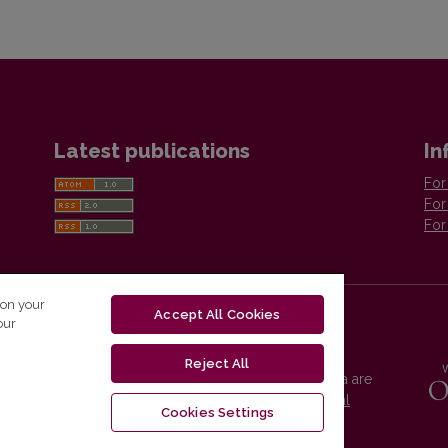
Latest publications
In
For
For
For
 on your
Accept All Cookies
our
Reject All
Vilnius University Press platform and metadata are
distributed by
Creative Commons International
Cookies Settings
License
.