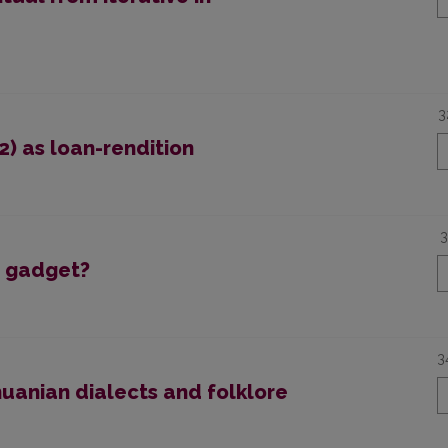
3
2) as loan-rendition
3
a gadget?
3
huanian dialects and folklore