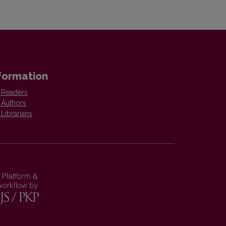
formation
 Readers
 Authors
 Librarians