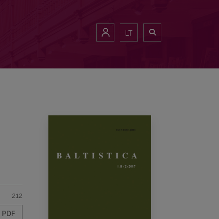
LT
212
PDF