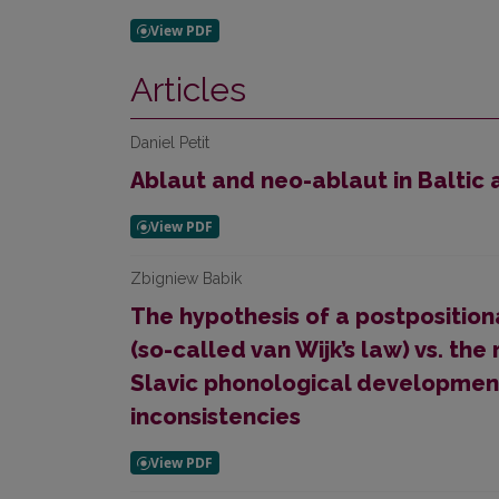
Articles
Daniel Petit
Ablaut and neo-ablaut in Baltic
Zbigniew Babik
The hypothesis of a postpositio
(so-called van Wijk’s law) vs. t
Slavic phonologi­cal devel­opment
inconsistencies