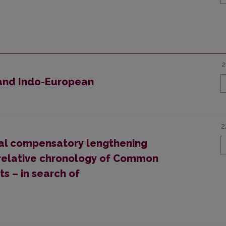
2
 and Indo-European
2
nal compensatory lengthening
he relative chronology of Common
s – in search of