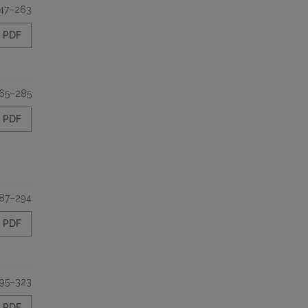
47–263
PDF
65–285
PDF
87–294
PDF
95–323
PDF