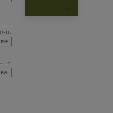
13–226
PDF
27–246
PDF