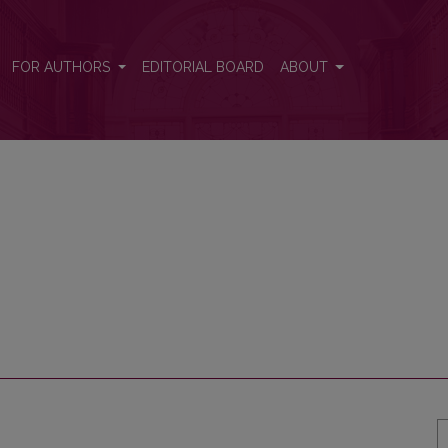
FOR AUTHORS
EDITORIAL BOARD
ABOUT