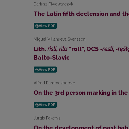
Dariusz Piwowarczyk
The Latin fifth declension and th
Miguel Villanueva Svensson
Lith.
rìsti
,
rìta
“roll”, OCS
‑rěsti
,
‑ręšt
Balto-Slavic
Alfred Bammesberger
On the 3rd person marking in the
Jurgis Pakerys
On the development of past habit