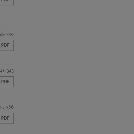
25–340
PDF
41–343
PDF
45–366
PDF