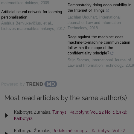
matematikos rinkinys
,
2009
Demonstrably doing accountability in
the Internet of Things
Artificial neural network for learning
personalisation
Lachlan Urquhart
,
International
Journal of Law and Information
Andrius Berniukevičius, et al.
,
Technology
,
2018
Lietuvos matematikos rinkinys
,
2017
Rage against the machine: does
machine-to-machine communication
fall within the scope of the
confidentiality principle?
Stijn Storms
,
International Journal of
Law and Information Technology
,
2019
Powered by
Most read articles by the same author(s)
Kalbotyra Žurnalas,
Turinys
,
Kalbotyra: Vol. 22 No. 1 (1971):
Kalbotyra
Kalbotyra Žurnalas,
Redakcinė kolegija
,
Kalbotyra: Vol. 12