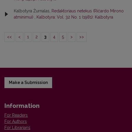
Kalbotyra Žurnalas,
Redaktoriaus netekus (Ričardo Mirono
atminimui)
,
Kalbotyra: Vol. 32 No. 1 (1981): Kalbotyra
<<
<
1
2
3
4
5
>
>>
Make a Submission
Information
For Readers
For Authors
For Librarians