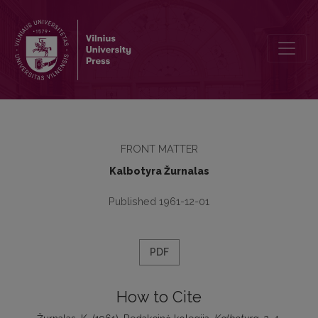
Redakcinė kolegija
FRONT MATTER
Kalbotyra Žurnalas
Published 1961-12-01
PDF
How to Cite