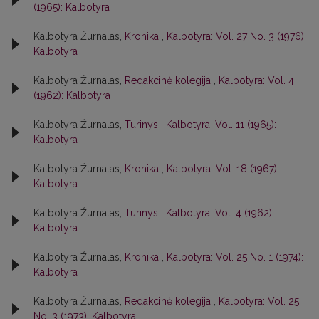
(1965): Kalbotyra
Kalbotyra Žurnalas,
Kronika
,
Kalbotyra: Vol. 27 No. 3 (1976):
Kalbotyra
Kalbotyra Žurnalas,
Redakcinė kolegija
,
Kalbotyra: Vol. 4
(1962): Kalbotyra
Kalbotyra Žurnalas,
Turinys
,
Kalbotyra: Vol. 11 (1965):
Kalbotyra
Kalbotyra Žurnalas,
Kronika
,
Kalbotyra: Vol. 18 (1967):
Kalbotyra
Kalbotyra Žurnalas,
Turinys
,
Kalbotyra: Vol. 4 (1962):
Kalbotyra
Kalbotyra Žurnalas,
Kronika
,
Kalbotyra: Vol. 25 No. 1 (1974):
Kalbotyra
Kalbotyra Žurnalas,
Redakcinė kolegija
,
Kalbotyra: Vol. 25
No. 3 (1973): Kalbotyra