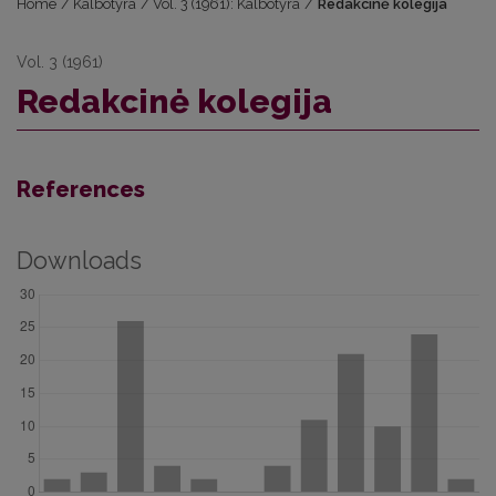
Home
/
Kalbotyra
/
Vol. 3 (1961): Kalbotyra
/
Redakcinė kolegija
Vol. 3 (1961)
Redakcinė kolegija
References
Downloads