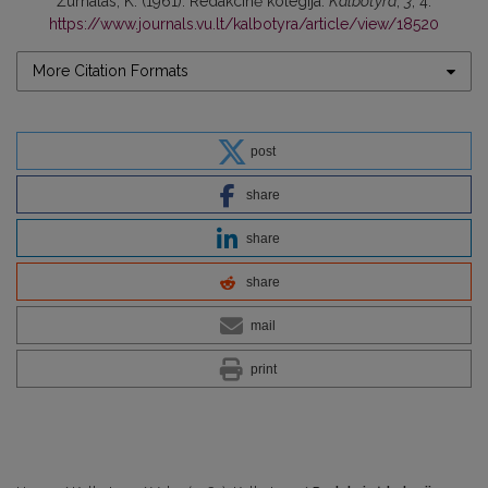
Žurnalas, K. (1961). Redakcinė kolegija.
Kalbotyra
,
3
, 4.
https://www.journals.vu.lt/kalbotyra/article/view/18520
More Citation Formats
post
share
share
share
mail
print