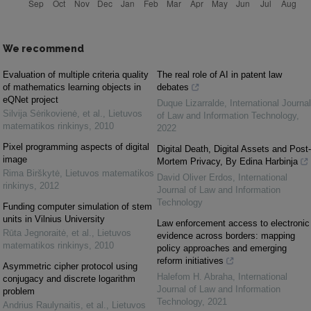
We recommend
Evaluation of multiple criteria quality
The real role of AI in patent law
of mathematics learning objects in
debates
eQNet project
Duque Lizarralde
,
International Journal
Silvija Sėrikovienė, et al.
,
Lietuvos
of Law and Information Technology
,
matematikos rinkinys
,
2010
2022
Pixel programming aspects of digital
Digital Death, Digital Assets and Post-
image
Mortem Privacy, By Edina Harbinja
Rima Birškytė
,
Lietuvos matematikos
David Oliver Erdos
,
International
rinkinys
,
2012
Journal of Law and Information
Technology
Funding computer simulation of stem
units in Vilnius University
Law enforcement access to electronic
Rūta Jegnoraitė, et al.
,
Lietuvos
evidence across borders: mapping
matematikos rinkinys
,
2010
policy approaches and emerging
reform initiatives
Asymmetric cipher protocol using
Halefom H. Abraha
,
International
conjugacy and discrete logarithm
Journal of Law and Information
problem
Technology
,
2021
Andrius Raulynaitis, et al.
,
Lietuvos