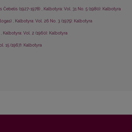
is Čebelis (1927-1978)
,
Kalbotyra: Vol. 31 No. 5 (1980): Kalbotyra
ologas)
,
Kalbotyra: Vol. 26 No. 3 (1975): Kalbotyra
s
,
Kalbotyra: Vol. 2 (1960): Kalbotyra
ol. 15 (1967): Kalbotyra