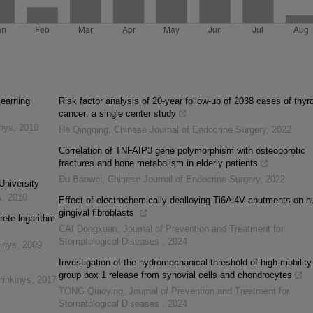
learning
Risk factor analysis of 20-year follow-up of 2038 cases of thyr
cancer: a single center study
inys
,
2010
He Qingqing
,
Chinese Journal of Endocrine Surgery
,
2022
Correlation of TNFAIP3 gene polymorphism with osteoporotic
fractures and bone metabolism in elderly patients
Du Baowei
,
Chinese Journal of Endocrine Surgery
,
2022
University
s
,
2010
Effect of electrochemically dealloying Ti6Al4V abutments on 
gingival fibroblasts
rete logarithm
CAI Dongxuan
,
Journal of Prevention and Treatment for
Stomatological Diseases
,
2024
inys
,
2009
Investigation of the hydromechanical threshold of high-mobility
group box 1 release from synovial cells and chondrocytes
rinkinys
,
2017
TONG Qiaoying
,
Journal of Prevention and Treatment for
Stomatological Diseases
,
2024