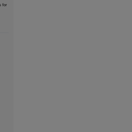
s for