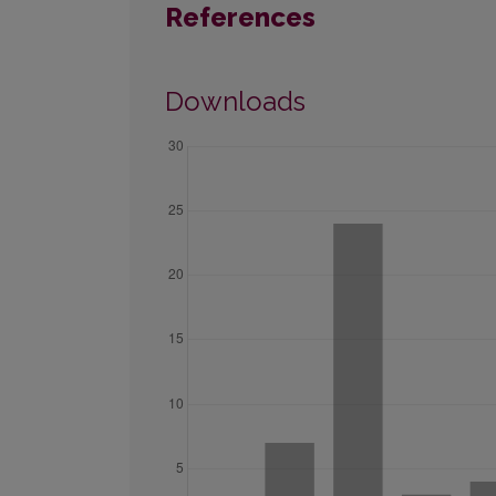
References
Downloads