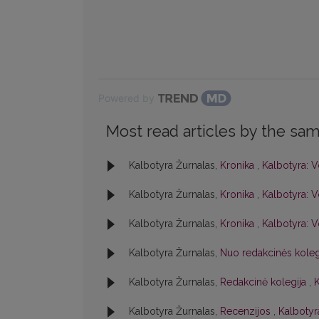
Powered by
Most read articles by the sam
Kalbotyra Žurnalas,
Kronika
,
Kalbotyra: V
Kalbotyra Žurnalas,
Kronika
,
Kalbotyra: V
Kalbotyra Žurnalas,
Kronika
,
Kalbotyra: V
Kalbotyra Žurnalas,
Nuo redakcinės kole
Kalbotyra Žurnalas,
Redakcinė kolegija
,
K
Kalbotyra Žurnalas,
Recenzijos
,
Kalbotyra