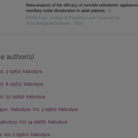
Meta-analysis of the efficacy of invisible orthodontic appliance
maxillary molar distalization in adult patients
KANG Fujia
,
Journal of Prevention and Treatment for
Stomatological Diseases
,
2024
e author(s)
ol. 3 (1961): Kalbotyra
ol. 6 (1963): Kalbotyra
ol. 20 (1969): Kalbotyra
gijos
,
Kalbotyra: Vol. 3 (1961): Kalbotyra
albotyra: Vol. 14 (1966): Kalbotyra
: Vol. 2 (1960): Kalbotyra