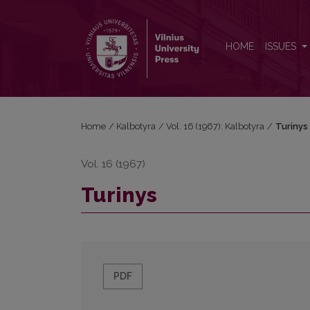
Turinys
HOME
ISSUES
Home
/
Kalbotyra
/
Vol. 16 (1967): Kalbotyra
/
Turinys
Vol. 16 (1967)
Turinys
PDF