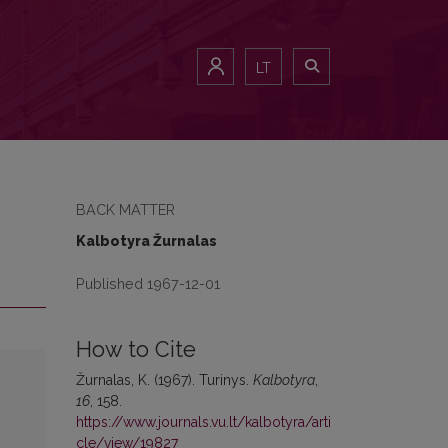
LT
BACK MATTER
Kalbotyra Žurnalas
Published 1967-12-01
How to Cite
Žurnalas, K. (1967). Turinys.
Kalbotyra
,
16
, 158.
https://www.journals.vu.lt/kalbotyra/arti
cle/view/19827