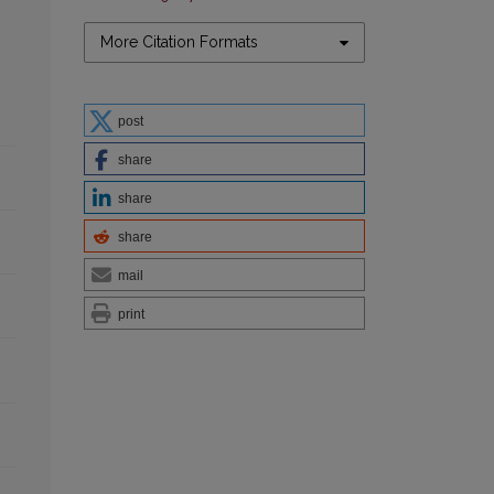
More Citation Formats
post
share
share
share
mail
print