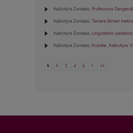
Kalbotyra Žurnalas,
Profesorius Dangerut
Kalbotyra Žurnalas,
Tamara Silman (nekr
Kalbotyra Žurnalas,
Lingvistinės pastabo
Kalbotyra Žurnalas,
Kronika
,
Kalbotyra: V
1
2
3
4
5
>
>>