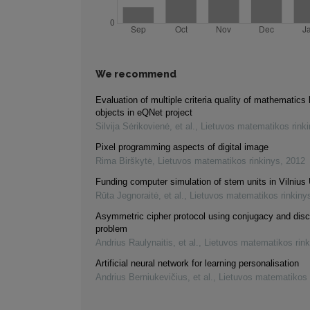
We recommend
Evaluation of multiple criteria quality of mathematics 
objects in eQNet project
Silvija Sėrikovienė, et al.
,
Lietuvos matematikos rink
Pixel programming aspects of digital image
Rima Birškytė
,
Lietuvos matematikos rinkinys
,
2012
Funding computer simulation of stem units in Vilnius 
Rūta Jegnoraitė, et al.
,
Lietuvos matematikos rinkiny
Asymmetric cipher protocol using conjugacy and disc
problem
Andrius Raulynaitis, et al.
,
Lietuvos matematikos rink
Artificial neural network for learning personalisation
Andrius Berniukevičius, et al.
,
Lietuvos matematikos 