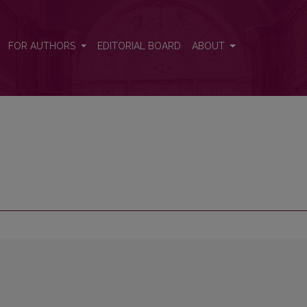
FOR AUTHORS
EDITORIAL BOARD
ABOUT