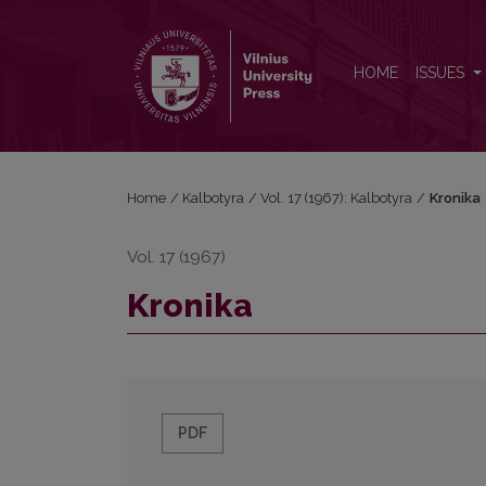
Kronika
HOME
ISSUES
Home
/
Kalbotyra
/
Vol. 17 (1967): Kalbotyra
/
Kronika
Vol. 17 (1967)
Kronika
PDF