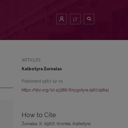
LT
ARTICLES
Kalbotyra Žurnalas
Published 1967-12-01
https://doi.org/10.15388/Knygotyra.1967.19841
How to Cite
Žurnalas, K. (1967). Kronika.
Kalbotyra
,