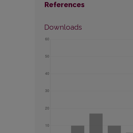
References
Downloads