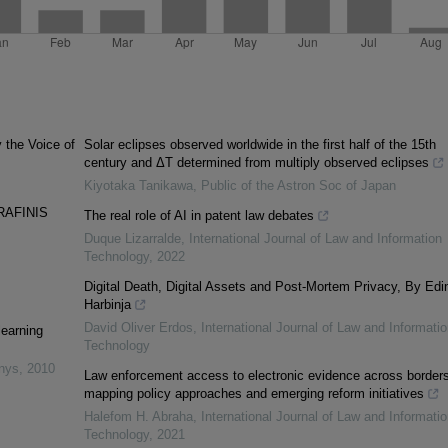
y the Voice of
Solar eclipses observed worldwide in the first half of the 15th
century and ΔT determined from multiply observed eclipses
Kiyotaka Tanikawa
,
Public of the Astron Soc of Japan
RAFINIS
The real role of AI in patent law debates
Duque Lizarralde
,
International Journal of Law and Information
Technology
,
2022
Digital Death, Digital Assets and Post-Mortem Privacy, By Edi
Harbinja
David Oliver Erdos
,
International Journal of Law and Informatio
learning
Technology
inys
,
2010
Law enforcement access to electronic evidence across borders
mapping policy approaches and emerging reform initiatives
Halefom H. Abraha
,
International Journal of Law and Informatio
Technology
,
2021