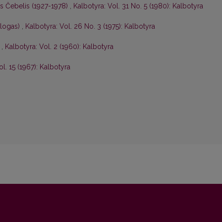
is Čebelis (1927-1978)
,
Kalbotyra: Vol. 31 No. 5 (1980): Kalbotyra
ologas)
,
Kalbotyra: Vol. 26 No. 3 (1975): Kalbotyra
s
,
Kalbotyra: Vol. 2 (1960): Kalbotyra
ol. 15 (1967): Kalbotyra