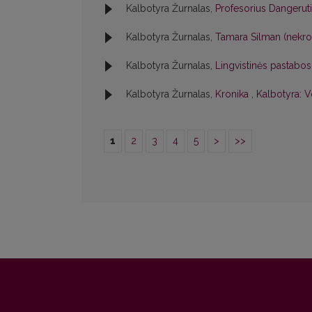
Kalbotyra Žurnalas,
Profesorius Dangerut
Kalbotyra Žurnalas,
Tamara Silman (nekr
Kalbotyra Žurnalas,
Lingvistinės pastabo
Kalbotyra Žurnalas,
Kronika
,
Kalbotyra: V
1
2
3
4
5
>
>>