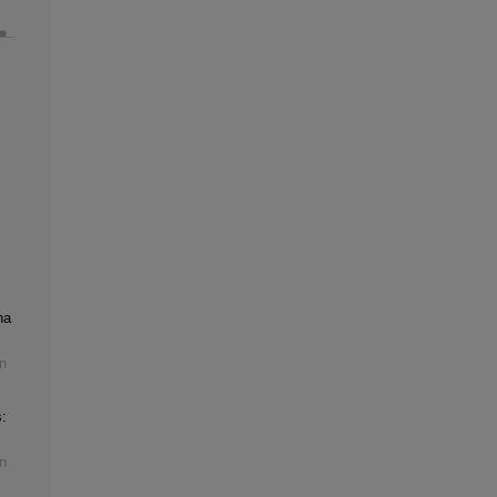
na
n
:
n