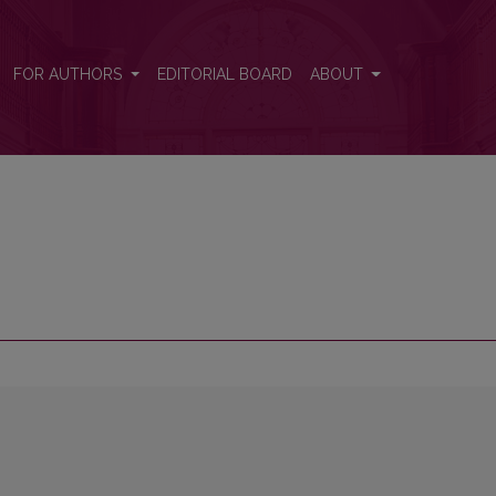
FOR AUTHORS
EDITORIAL BOARD
ABOUT