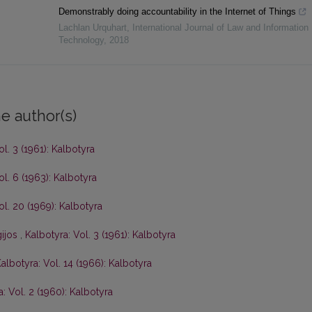
Demonstrably doing accountability in the Internet of Things
Lachlan Urquhart
,
International Journal of Law and Information
Technology
,
2018
e author(s)
ol. 3 (1961): Kalbotyra
ol. 6 (1963): Kalbotyra
ol. 20 (1969): Kalbotyra
gijos
,
Kalbotyra: Vol. 3 (1961): Kalbotyra
albotyra: Vol. 14 (1966): Kalbotyra
: Vol. 2 (1960): Kalbotyra