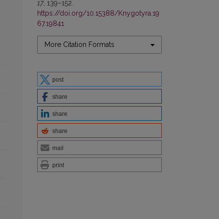
17
, 139–152.
https://doi.org/10.15388/Knygotyra.19
67.19841
More Citation Formats
post
share
share
share
mail
print