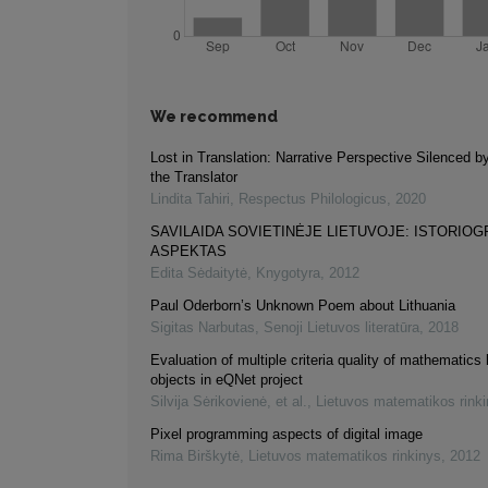
We recommend
Lost in Translation: Narrative Perspective Silenced b
the Translator
Lindita Tahiri
,
Respectus Philologicus
,
2020
SAVILAIDA SOVIETINĖJE LIETUVOJE: ISTORIOG
ASPEKTAS
Edita Sėdaitytė
,
Knygotyra
,
2012
Paul Oderborn’s Unknown Poem about Lithuania
Sigitas Narbutas
,
Senoji Lietuvos literatūra
,
2018
Evaluation of multiple criteria quality of mathematics 
objects in eQNet project
Silvija Sėrikovienė, et al.
,
Lietuvos matematikos rink
Pixel programming aspects of digital image
Rima Birškytė
,
Lietuvos matematikos rinkinys
,
2012