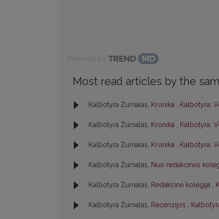
Powered by
Most read articles by the sam
Kalbotyra Žurnalas,
Kronika
,
Kalbotyra: V
Kalbotyra Žurnalas,
Kronika
,
Kalbotyra: V
Kalbotyra Žurnalas,
Kronika
,
Kalbotyra: V
Kalbotyra Žurnalas,
Nuo redakcinės kole
Kalbotyra Žurnalas,
Redakcinė kolegija
,
K
Kalbotyra Žurnalas,
Recenzijos
,
Kalbotyra