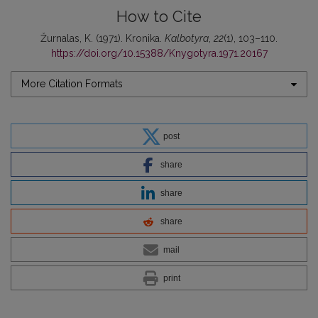
How to Cite
Žurnalas, K. (1971). Kronika.
Kalbotyra
,
22
(1), 103–110.
https://doi.org/10.15388/Knygotyra.1971.20167
More Citation Formats
post
share
share
share
mail
print