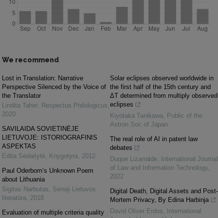
We recommend
Lost in Translation: Narrative
Solar eclipses observed worldwide in
Perspective Silenced by the Voice of
the first half of the 15th century and
the Translator
ΔT determined from multiply observed
eclipses
Lindita Tahiri
,
Respectus Philologicus
,
2020
Kiyotaka Tanikawa
,
Public of the
Astron Soc of Japan
SAVILAIDA SOVIETINĖJE
LIETUVOJE: ISTORIOGRAFINIS
The real role of AI in patent law
ASPEKTAS
debates
Edita Sėdaitytė
,
Knygotyra
,
2012
Duque Lizarralde
,
International Journal
of Law and Information Technology
,
Paul Oderborn’s Unknown Poem
2022
about Lithuania
Sigitas Narbutas
,
Senoji Lietuvos
Digital Death, Digital Assets and Post-
literatūra
,
2018
Mortem Privacy, By Edina Harbinja
David Oliver Erdos
,
International
Evaluation of multiple criteria quality