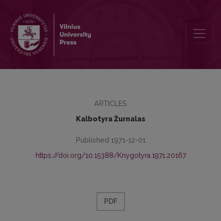
Kronika
ARTICLES
Kalbotyra Žurnalas
Published 1971-12-01
https://doi.org/10.15388/Knygotyra.1971.20167
PDF