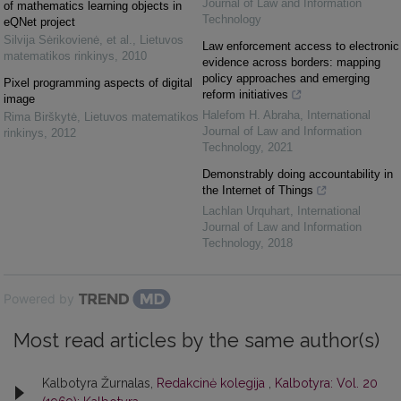
Journal of Law and Information
of mathematics learning objects in
Technology
eQNet project
Silvija Sėrikovienė, et al.
,
Lietuvos
Law enforcement access to electronic
matematikos rinkinys
,
2010
evidence across borders: mapping
policy approaches and emerging
Pixel programming aspects of digital
reform initiatives
image
Halefom H. Abraha
,
International
Rima Birškytė
,
Lietuvos matematikos
Journal of Law and Information
rinkinys
,
2012
Technology
,
2021
Demonstrably doing accountability in
the Internet of Things
Lachlan Urquhart
,
International
Journal of Law and Information
Technology
,
2018
Powered by
Most read articles by the same author(s)
Kalbotyra Žurnalas,
Redakcinė kolegija
,
Kalbotyra: Vol. 20