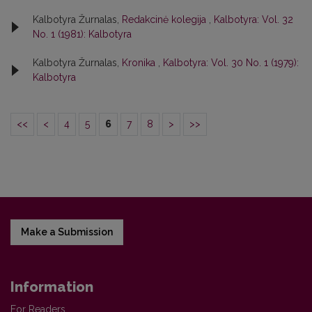
Kalbotyra Žurnalas,
Redakcinė kolegija
,
Kalbotyra: Vol. 32
No. 1 (1981): Kalbotyra
Kalbotyra Žurnalas,
Kronika
,
Kalbotyra: Vol. 30 No. 1 (1979):
Kalbotyra
<<
<
4
5
6
7
8
>
>>
Make a Submission
Information
For Readers