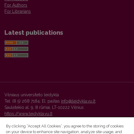
For Authors
For Librarians
Latest publications
Vilniaus universiteto leidykla
Tel. (8 5) 268 7184, El. paštas
info@leidykla.vu.lt
Saulėtekio al. 9, III rūmai, LT-10222 Vilnius
https://www.leidykla.vu.lt
By clicking “Accept All Cookies”, you agree to the storing of cookies
on your device to enhance site navigation, analyze site usage, and