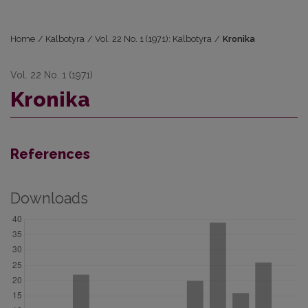
Home
/
Kalbotyra
/
Vol. 22 No. 1 (1971): Kalbotyra
/
Kronika
Vol. 22 No. 1 (1971)
Kronika
References
Downloads