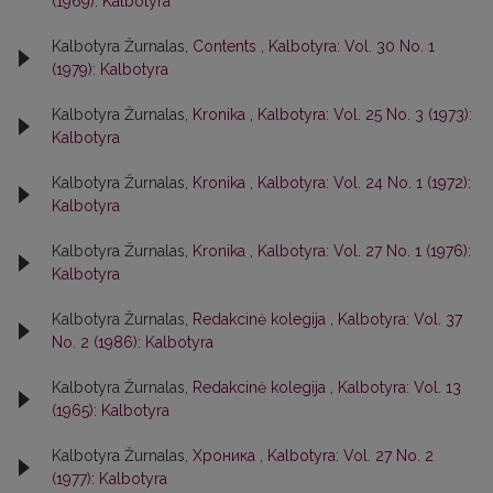
(1969): Kalbotyra
Kalbotyra Žurnalas,
Contents
,
Kalbotyra: Vol. 30 No. 1
(1979): Kalbotyra
Kalbotyra Žurnalas,
Kronika
,
Kalbotyra: Vol. 25 No. 3 (1973):
Kalbotyra
Kalbotyra Žurnalas,
Kronika
,
Kalbotyra: Vol. 24 No. 1 (1972):
Kalbotyra
Kalbotyra Žurnalas,
Kronika
,
Kalbotyra: Vol. 27 No. 1 (1976):
Kalbotyra
Kalbotyra Žurnalas,
Redakcinė kolegija
,
Kalbotyra: Vol. 37
No. 2 (1986): Kalbotyra
Kalbotyra Žurnalas,
Redakcinė kolegija
,
Kalbotyra: Vol. 13
(1965): Kalbotyra
Kalbotyra Žurnalas,
Хроника
,
Kalbotyra: Vol. 27 No. 2
(1977): Kalbotyra