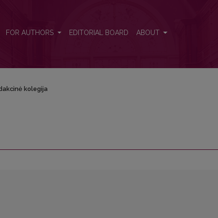
FOR AUTHORS
EDITORIAL BOARD
ABOUT
dakcinė kolegija