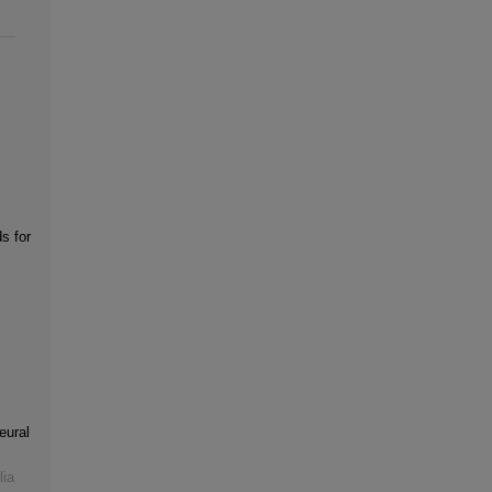
s for
eural
lia