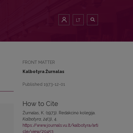
LT
FRONT MATTER
Kalbotyra Žurnalas
Published 1973-12-01
How to Cite
Žurnalas, K. (1973). Redakcinė kolegija.
Kalbotyra
,
24
(3), 4.
https://www.journals.vu.lt/kalbotyra/arti
cle/view/20453