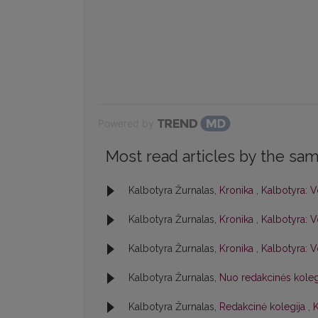
Powered by
Most read articles by the sam
Kalbotyra Žurnalas,
Kronika
,
Kalbotyra: V
Kalbotyra Žurnalas,
Kronika
,
Kalbotyra: V
Kalbotyra Žurnalas,
Kronika
,
Kalbotyra: V
Kalbotyra Žurnalas,
Nuo redakcinės kole
Kalbotyra Žurnalas,
Redakcinė kolegija
,
K