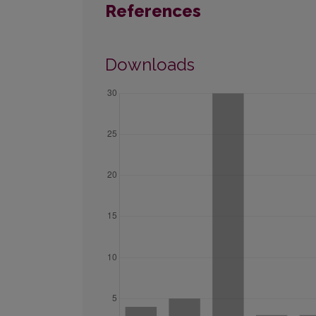
References
Downloads