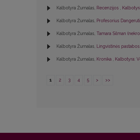
Kalbotyra Žurnalas,
Recenzijos
,
Kalbotyra
Kalbotyra Žurnalas,
Profesorius Dangerut
Kalbotyra Žurnalas,
Tamara Silman (nekr
Kalbotyra Žurnalas,
Lingvistinės pastabo
Kalbotyra Žurnalas,
Kronika
,
Kalbotyra: V
1
2
3
4
5
>
>>