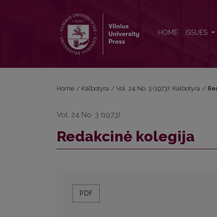
Redakcinė kolegija
HOME
ISSUES
Home
/
Kalbotyra
/
Vol. 24 No. 3 (1973): Kalbotyra
/
Re
Vol. 24 No. 3 (1973)
Redakcinė kolegija
PDF