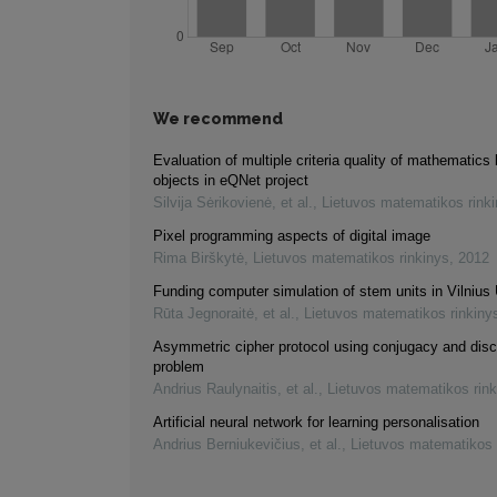
We recommend
Evaluation of multiple criteria quality of mathematics 
objects in eQNet project
Silvija Sėrikovienė, et al.
,
Lietuvos matematikos rink
Pixel programming aspects of digital image
Rima Birškytė
,
Lietuvos matematikos rinkinys
,
2012
Funding computer simulation of stem units in Vilnius 
Rūta Jegnoraitė, et al.
,
Lietuvos matematikos rinkiny
Asymmetric cipher protocol using conjugacy and disc
problem
Andrius Raulynaitis, et al.
,
Lietuvos matematikos rink
Artificial neural network for learning personalisation
Andrius Berniukevičius, et al.
,
Lietuvos matematikos 