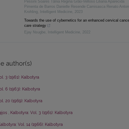
Pessini Soares Tânia Regina Grão-Velloso Liliana Aparecida
Pimenta de Barros Danielle Resende Camisasca Renato Anton
Krohling
,
Intelligent Medicine
,
2023
Towards the use of cybernetics for an enhanced cervical cance
care strategy
Ejay Nsugbe
,
Intelligent Medicine
,
2022
e author(s)
ol. 3 (1961): Kalbotyra
ol. 6 (1963): Kalbotyra
ol. 20 (1969): Kalbotyra
gijos
,
Kalbotyra: Vol. 3 (1961): Kalbotyra
albotyra: Vol. 14 (1966): Kalbotyra