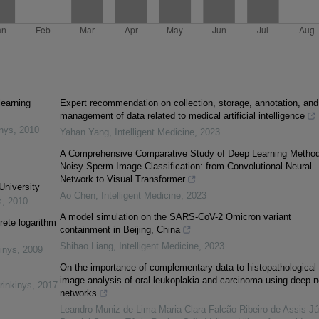
learning
Expert recommendation on collection, storage, annotation, and
management of data related to medical artificial intelligence
inys
,
2010
Yahan Yang
,
Intelligent Medicine
,
2023
A Comprehensive Comparative Study of Deep Learning Method
Noisy Sperm Image Classification: from Convolutional Neural
Network to Visual Transformer
University
Ao Chen
,
Intelligent Medicine
,
2023
s
,
2010
A model simulation on the SARS-CoV-2 Omicron variant
rete logarithm
containment in Beijing, China
Shihao Liang
,
Intelligent Medicine
,
2023
inys
,
2009
On the importance of complementary data to histopathological
image analysis of oral leukoplakia and carcinoma using deep n
rinkinys
,
2017
networks
Leandro Muniz de Lima Maria Clara Falcão Ribeiro de Assis Jú