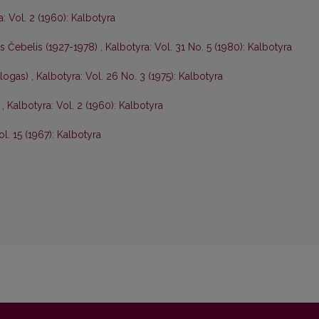
: Vol. 2 (1960): Kalbotyra
is Čebelis (1927-1978)
,
Kalbotyra: Vol. 31 No. 5 (1980): Kalbotyra
ologas)
,
Kalbotyra: Vol. 26 No. 3 (1975): Kalbotyra
s
,
Kalbotyra: Vol. 2 (1960): Kalbotyra
ol. 15 (1967): Kalbotyra