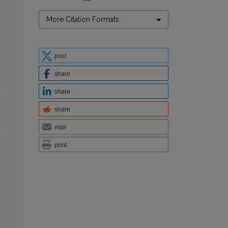
More Citation Formats
post
share
share
share
mail
print