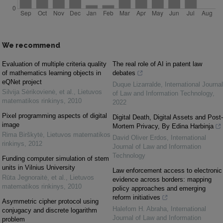
We recommend
Evaluation of multiple criteria quality
The real role of AI in patent law
of mathematics learning objects in
debates
eQNet project
Duque Lizarralde
,
International Journal
Silvija Sėrikovienė, et al.
,
Lietuvos
of Law and Information Technology
,
matematikos rinkinys
,
2010
2022
Pixel programming aspects of digital
Digital Death, Digital Assets and Post-
image
Mortem Privacy, By Edina Harbinja
Rima Birškytė
,
Lietuvos matematikos
David Oliver Erdos
,
International
rinkinys
,
2012
Journal of Law and Information
Technology
Funding computer simulation of stem
units in Vilnius University
Law enforcement access to electronic
Rūta Jegnoraitė, et al.
,
Lietuvos
evidence across borders: mapping
matematikos rinkinys
,
2010
policy approaches and emerging
reform initiatives
Asymmetric cipher protocol using
Halefom H. Abraha
,
International
conjugacy and discrete logarithm
Journal of Law and Information
problem