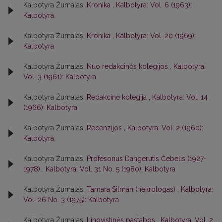
Kalbotyra Žurnalas,
Kronika
,
Kalbotyra: Vol. 6 (1963):
Kalbotyra
Kalbotyra Žurnalas,
Kronika
,
Kalbotyra: Vol. 20 (1969):
Kalbotyra
Kalbotyra Žurnalas,
Nuo redakcinės kolegijos
,
Kalbotyra:
Vol. 3 (1961): Kalbotyra
Kalbotyra Žurnalas,
Redakcinė kolegija
,
Kalbotyra: Vol. 14
(1966): Kalbotyra
Kalbotyra Žurnalas,
Recenzijos
,
Kalbotyra: Vol. 2 (1960):
Kalbotyra
Kalbotyra Žurnalas,
Profesorius Dangerutis Čebelis (1927-
1978)
,
Kalbotyra: Vol. 31 No. 5 (1980): Kalbotyra
Kalbotyra Žurnalas,
Tamara Silman (nekrologas)
,
Kalbotyra:
Vol. 26 No. 3 (1975): Kalbotyra
Kalbotyra Žurnalas,
Lingvistinės pastabos
,
Kalbotyra: Vol. 2