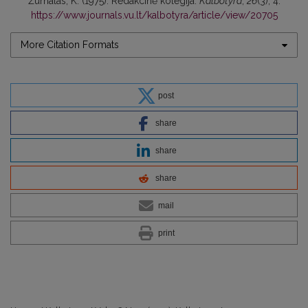
Žurnalas, K. (1975). Redakcinė kolegija.
Kalbotyra
,
26
(3), 4.
https://www.journals.vu.lt/kalbotyra/article/view/20705
More Citation Formats
post
share
share
share
mail
print