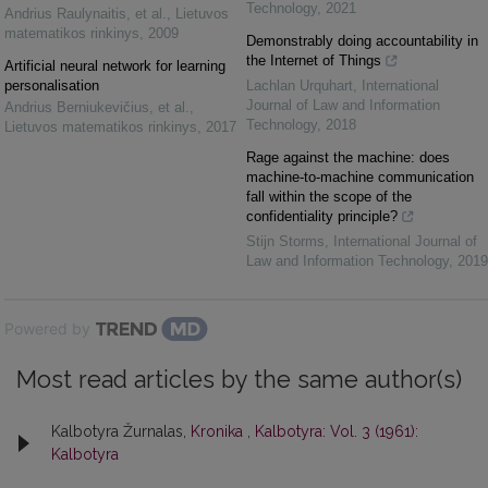
Technology
,
2021
Andrius Raulynaitis, et al.
,
Lietuvos
matematikos rinkinys
,
2009
Demonstrably doing accountability in
the Internet of Things
Artificial neural network for learning
personalisation
Lachlan Urquhart
,
International
Journal of Law and Information
Andrius Berniukevičius, et al.
,
Technology
,
2018
Lietuvos matematikos rinkinys
,
2017
Rage against the machine: does
machine-to-machine communication
fall within the scope of the
confidentiality principle?
Stijn Storms
,
International Journal of
Law and Information Technology
,
2019
Powered by
Most read articles by the same author(s)
Kalbotyra Žurnalas,
Kronika
,
Kalbotyra: Vol. 3 (1961):
Kalbotyra