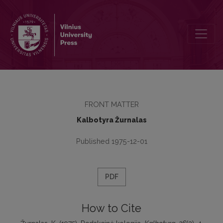
Redakcinė kolegija
FRONT MATTER
Kalbotyra Žurnalas
Published 1975-12-01
PDF
How to Cite