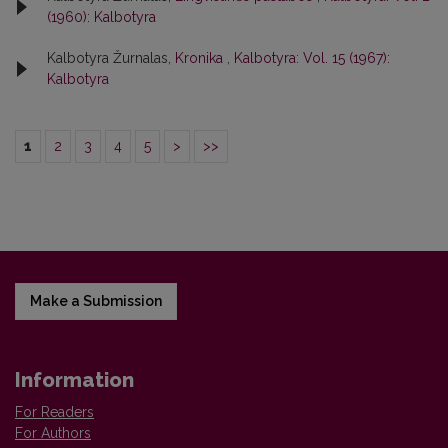
(1960): Kalbotyra
Kalbotyra Žurnalas,
Kronika
,
Kalbotyra: Vol. 15 (1967):
Kalbotyra
1
2
3
4
5
>
>>
Make a Submission
Information
For Readers
For Authors