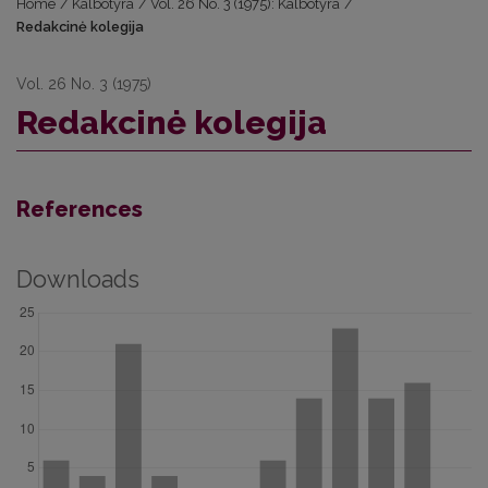
Home
/
Kalbotyra
/
Vol. 26 No. 3 (1975): Kalbotyra
/
Redakcinė kolegija
Vol. 26 No. 3 (1975)
Redakcinė kolegija
References
Downloads