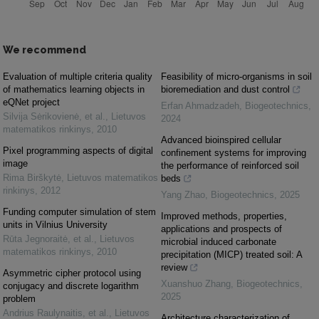
We recommend
Evaluation of multiple criteria quality
Feasibility of micro-organisms in soil
of mathematics learning objects in
bioremediation and dust control
eQNet project
Erfan Ahmadzadeh
,
Biogeotechnics
,
Silvija Sėrikovienė, et al.
,
Lietuvos
2024
matematikos rinkinys
,
2010
Advanced bioinspired cellular
Pixel programming aspects of digital
confinement systems for improving
image
the performance of reinforced soil
Rima Birškytė
,
Lietuvos matematikos
beds
rinkinys
,
2012
Yang Zhao
,
Biogeotechnics
,
2025
Funding computer simulation of stem
Improved methods, properties,
units in Vilnius University
applications and prospects of
Rūta Jegnoraitė, et al.
,
Lietuvos
microbial induced carbonate
matematikos rinkinys
,
2010
precipitation (MICP) treated soil: A
review
Asymmetric cipher protocol using
Xuanshuo Zhang
,
Biogeotechnics
,
conjugacy and discrete logarithm
2025
problem
Andrius Raulynaitis, et al.
,
Lietuvos
Architecture characterization of