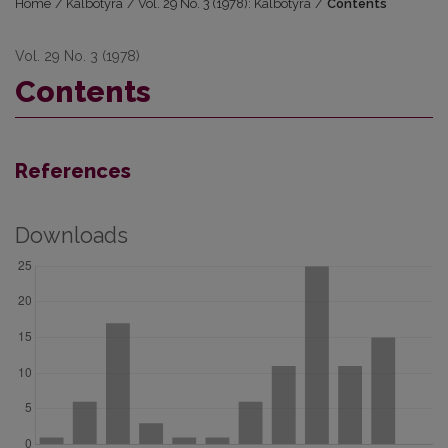
Home
/
Kalbotyra
/
Vol. 29 No. 3 (1978): Kalbotyra
/
Contents
Vol. 29 No. 3 (1978)
Contents
References
Downloads