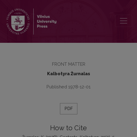
Contents
FRONT MATTER
Kalbotyra Žurnalas
Published 1978-12-01
PDF
How to Cite