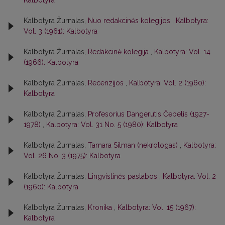
Kalbotyra
Kalbotyra Žurnalas,
Nuo redakcinės kolegijos
,
Kalbotyra:
Vol. 3 (1961): Kalbotyra
Kalbotyra Žurnalas,
Redakcinė kolegija
,
Kalbotyra: Vol. 14
(1966): Kalbotyra
Kalbotyra Žurnalas,
Recenzijos
,
Kalbotyra: Vol. 2 (1960):
Kalbotyra
Kalbotyra Žurnalas,
Profesorius Dangerutis Čebelis (1927-
1978)
,
Kalbotyra: Vol. 31 No. 5 (1980): Kalbotyra
Kalbotyra Žurnalas,
Tamara Silman (nekrologas)
,
Kalbotyra:
Vol. 26 No. 3 (1975): Kalbotyra
Kalbotyra Žurnalas,
Lingvistinės pastabos
,
Kalbotyra: Vol. 2
(1960): Kalbotyra
Kalbotyra Žurnalas,
Kronika
,
Kalbotyra: Vol. 15 (1967):
Kalbotyra