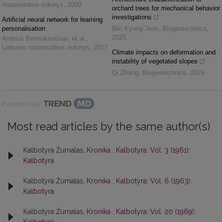
matematikos rinkinys
,
2009
orchard trees for mechanical behavior
investigations
Artificial neural network for learning
personalisation
Min Kyung Jeon
,
Biogeotechnics
,
2025
Andrius Berniukevičius, et al.
,
Lietuvos matematikos rinkinys
,
2017
Climate impacts on deformation and
instability of vegetated slopes
Qi Zhang
,
Biogeotechnics
,
2025
Powered by
Most read articles by the same author(s)
Kalbotyra Žurnalas,
Kronika
,
Kalbotyra: Vol. 3 (1961):
Kalbotyra
Kalbotyra Žurnalas,
Kronika
,
Kalbotyra: Vol. 6 (1963):
Kalbotyra
Kalbotyra Žurnalas,
Kronika
,
Kalbotyra: Vol. 20 (1969):