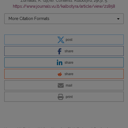
Žurnalas, K. (1978). Contents.
Kalbotyra
,
29
(3), 5.
https://www.journals.vu.lt/kalbotyra/article/view/21858
More Citation Formats
post
share
share
share
mail
print