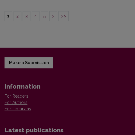
1
2
3
4
5
>
>>
Make a Submission
Information
For Readers
For Authors
For Librarians
Latest publications