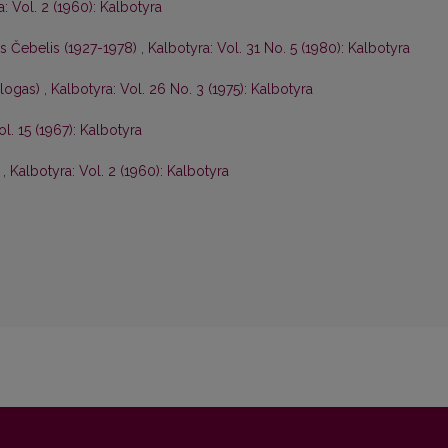
: Vol. 2 (1960): Kalbotyra
is Čebelis (1927-1978)
,
Kalbotyra: Vol. 31 No. 5 (1980): Kalbotyra
ologas)
,
Kalbotyra: Vol. 26 No. 3 (1975): Kalbotyra
ol. 15 (1967): Kalbotyra
s
,
Kalbotyra: Vol. 2 (1960): Kalbotyra