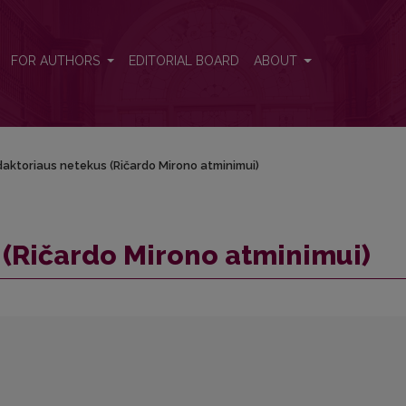
FOR AUTHORS
EDITORIAL BOARD
ABOUT
aktoriaus netekus (Ričardo Mirono atminimui)
(Ričardo Mirono atminimui)