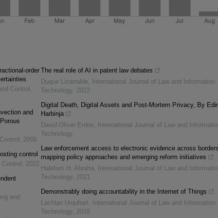
ractional-order
The real role of AI in patent law debates
ertainties
Duque Lizarralde
,
International Journal of Law and Information
and Control
,
Technology
,
2022
Digital Death, Digital Assets and Post-Mortem Privacy, By Edi
vection and
Harbinja
 Porous
David Oliver Erdos
,
International Journal of Law and Informatio
Technology
Control
,
2006
Law enforcement access to electronic evidence across borders
osting control
mapping policy approaches and emerging reform initiatives
 Control
,
2022
Halefom H. Abraha
,
International Journal of Law and Informatio
Technology
,
2021
endent
Demonstrably doing accountability in the Internet of Things
ing and
Lachlan Urquhart
,
International Journal of Law and Information
Technology
,
2018