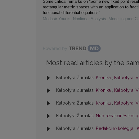
Some critical remarks on “Some new fixed point resul
rectangular metric spaces with an application to fracti
functional differential equations”
Mudasir Younis
,
Nonlinear Analysis: Modelling and Co
Powered by
Most read articles by the sam
Kalbotyra Žurnalas,
Kronika
,
Kalbotyra: V
Kalbotyra Žurnalas,
Kronika
,
Kalbotyra: V
Kalbotyra Žurnalas,
Kronika
,
Kalbotyra: V
Kalbotyra Žurnalas,
Nuo redakcinės kole
Kalbotyra Žurnalas,
Redakcinė kolegija
,
K