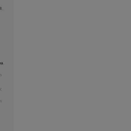
na
n
:
n