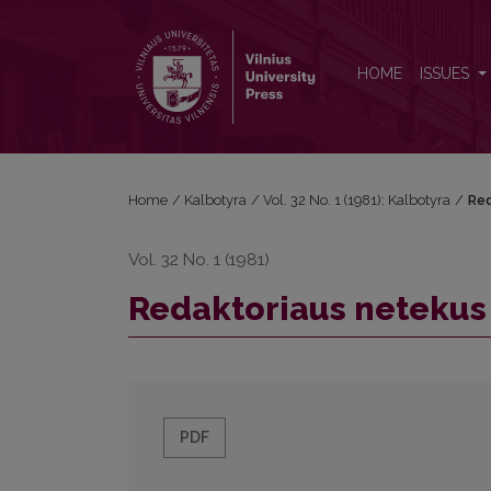
Redaktoriaus netekus (Ričardo Mirono atminimui)
HOME
ISSUES
Home
/
Kalbotyra
/
Vol. 32 No. 1 (1981): Kalbotyra
/
Red
Vol. 32 No. 1 (1981)
Redaktoriaus netekus 
PDF