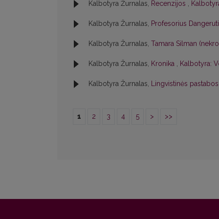
Kalbotyra Žurnalas,
Recenzijos
,
Kalbotyra
Kalbotyra Žurnalas,
Profesorius Dangerut
Kalbotyra Žurnalas,
Tamara Silman (nekr
Kalbotyra Žurnalas,
Kronika
,
Kalbotyra: V
Kalbotyra Žurnalas,
Lingvistinės pastabo
1
2
3
4
5
>
>>