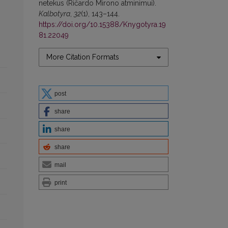
netekus (Ričardo Mirono atminimui).
Kalbotyra
,
32
(1), 143–144.
https://doi.org/10.15388/Knygotyra.19
81.22049
More Citation Formats
post
share
share
share
mail
print