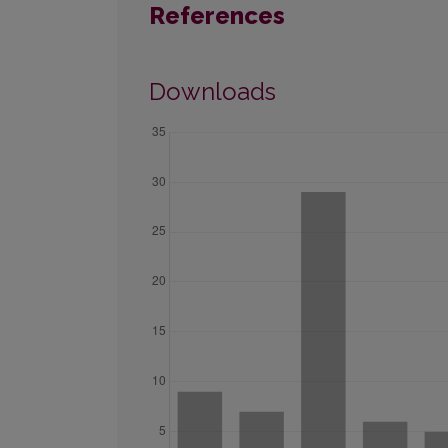
References
Downloads