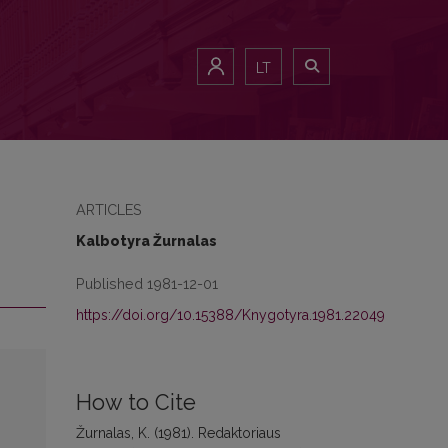
LT
ARTICLES
Kalbotyra Žurnalas
Published 1981-12-01
https://doi.org/10.15388/Knygotyra.1981.22049
How to Cite
Žurnalas, K. (1981). Redaktoriaus