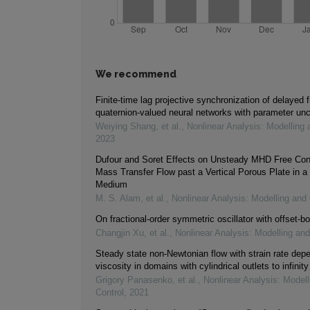
We recommend
Finite-time lag projective synchronization of delayed f
quaternion-valued neural networks with parameter unc
Weiying Shang, et al.
,
Nonlinear Analysis: Modelling 
2023
Dufour and Soret Effects on Unsteady MHD Free Con
Mass Transfer Flow past a Vertical Porous Plate in a
Medium
M. S. Alam, et al.
,
Nonlinear Analysis: Modelling and 
On fractional-order symmetric oscillator with offset-bo
Changjin Xu, et al.
,
Nonlinear Analysis: Modelling and
Steady state non-Newtonian flow with strain rate dep
viscosity in domains with cylindrical outlets to infinity
Grigory Panasenko, et al.
,
Nonlinear Analysis: Modell
Control
,
2021