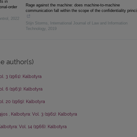
ts in
Rage against the machine: does machine-to-machine
onal-order
communication fall within the scope of the confidentiality princ
ntrol
,
2022
Stijn Storms
,
International Journal of Law and Information
Technology
,
2019
e author(s)
ol. 3 (1961): Kalbotyra
ol. 6 (1963): Kalbotyra
ol. 20 (1969): Kalbotyra
gijos
,
Kalbotyra: Vol. 3 (1961): Kalbotyra
albotyra: Vol. 14 (1966): Kalbotyra