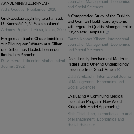
Journal of Management, Economics
AKADEMINIAI ŽURNALAI?
and Social Sciences
Aldis Gedutis
,
Problemos
,
2010
A Comparative Study of the Turkish
Griškabūdžio apylinkių tekstai, sud.
and German Health Care Systems
R. Bacevičiūtė, V. Sakalauskienė
with regard to Quality Management in
Aldonas Pupkis
,
Lietuvių kalba
,
2009
Psychiatric Hospitals
Einige statistische Charakteristiken
Fatma Kantas Yilmaz
,
International
zur Bildung von Wörtern aus Silben
Journal of Management, Economics
und Silben aus Buchstaben in der
and Social Sciences
litauischen Sprache
Does Family Involvement Matter in
R. Merkytė
,
Lithuanian Mathematical
Initial Public Offering Underpricing?
Journal
,
1962
Evidence from Saudi Arabia
Dalal Alrubaishi
,
International Journal
of Management, Economics and
Social Sciences
Evaluating A Continuing Medical
Education Program: New World
Kirkpatrick Model Approach
Shih-Chieh Liao
,
International Journal
of Management, Economics and
Social Sciences