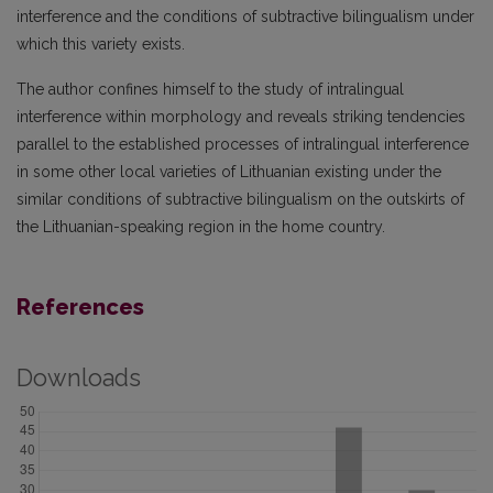
interference and the conditions of subtractive bilingualism under
which this variety exists.
The author confines himself to the study of intralingual
interference within morphology and reveals striking tendencies
parallel to the established processes of intralingual interference
in some other local varieties of Lithuanian existing under the
similar conditions of subtractive bilingualism on the outskirts of
the Lithuanian-speaking region in the home country.
References
Downloads