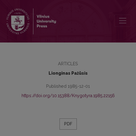
Intralingual Interference in Lithuanian under Subtractive Bilingualism
ARTICLES
Lionginas Pažūsis
Published 1985-12-01
https://doi.org/10.15388/Knygotyra.1985.22156
PDF