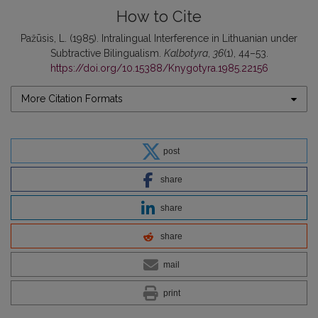
How to Cite
Pažūsis, L. (1985). Intralingual Interference in Lithuanian under
Subtractive Bilingualism.
Kalbotyra
,
36
(1), 44–53.
https://doi.org/10.15388/Knygotyra.1985.22156
More Citation Formats
post
share
share
share
mail
print