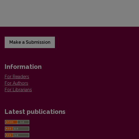
Make a Submission
Information
For Readers
For Authors
For Librarians
Latest publications