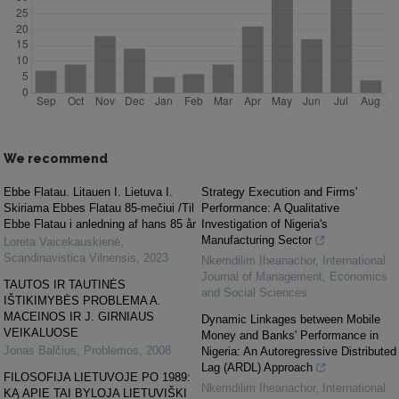
We recommend
Ebbe Flatau. Litauen I. Lietuva I.
Strategy Execution and Firms'
Skiriama Ebbes Flatau 85-mečiui /Til
Performance: A Qualitative
Ebbe Flatau i anledning af hans 85 år
Investigation of Nigeria's
Manufacturing Sector
Loreta Vaicekauskienė
,
Scandinavistica Vilnensis
,
2023
Nkemdilim Iheanachor
,
International
Journal of Management, Economics
TAUTOS IR TAUTINĖS
and Social Sciences
IŠTIKIMYBĖS PROBLEMA A.
MACEINOS IR J. GIRNIAUS
Dynamic Linkages between Mobile
VEIKALUOSE
Money and Banks' Performance in
Jonas Balčius
,
Problemos
,
2008
Nigeria: An Autoregressive Distributed
Lag (ARDL) Approach
FILOSOFIJA LIETUVOJE PO 1989:
Nkemdilim Iheanachor
,
International
KĄ APIE TAI BYLOJA LIETUVIŠKI