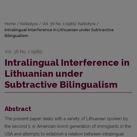
Home
/
Kalbotyra
/
Vol. 36 No. 1 (1985): Kalbotyra
/
Intralingual Interference in Lithuanian under Subtractive
Bilingualism
Vol. 36 No. 1 (1985)
Intralingual Interference in
Lithuanian under
Subtractive Bilingualism
Abstract
The present paper deals with a variety of Lithuanian spoken by
the second (i. e. American-born) generation of immigrants in the
USA and attempts to establish a relation between intralingual