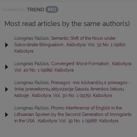
Powered by
Most read articles by the same author(s)
Lionginas Pažūsis,
Semantic Shift of the Noun under
Subordinate Bilingualism
,
Kalbotyra: Vol. 32 No. 1 (1981):
Kalbotyra
Lionginas Pažūsis,
Convergent Word-Formation
,
Kalbotyra:
Vol. 40 No. 1 (1989): Kalbotyra
Lionginas Pažūsis,
Priesagos -inis būdvardžių ir priesagos -
(in)iai prieveiksmių aktyvizacija Šiaurės Amerikos lietuvių
kalboje
,
Kalbotyra: Vol. 30 No. 1 (1979): Kalbotyra
Lionginas Pažūsis,
Phonic Interference of English in the
Lithuanian Spoken by the Second Generation of Immigrants
in the USA
,
Kalbotyra: Vol. 39 No. 1 (1988): Kalbotyra