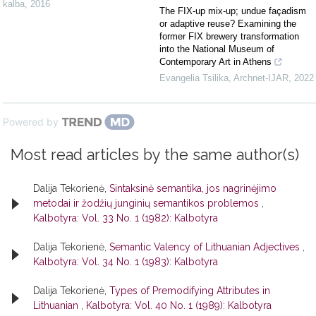
kalba
,
2016
The FIX-up mix-up; undue façadism
or adaptive reuse? Examining the
former FIX brewery transformation
into the National Museum of
Contemporary Art in Athens
Evangelia Tsilika
,
Archnet-IJAR
,
2022
Powered by
Most read articles by the same author(s)
Dalija Tekorienė,
Sintaksinė semantika, jos nagrinėjimo
metodai ir žodžių junginių semantikos problemos
,
Kalbotyra: Vol. 33 No. 1 (1982): Kalbotyra
Dalija Tekorienė,
Semantic Valency of Lithuanian Adjectives
,
Kalbotyra: Vol. 34 No. 1 (1983): Kalbotyra
Dalija Tekorienė,
Types of Premodifying Attributes in
Lithuanian
,
Kalbotyra: Vol. 40 No. 1 (1989): Kalbotyra