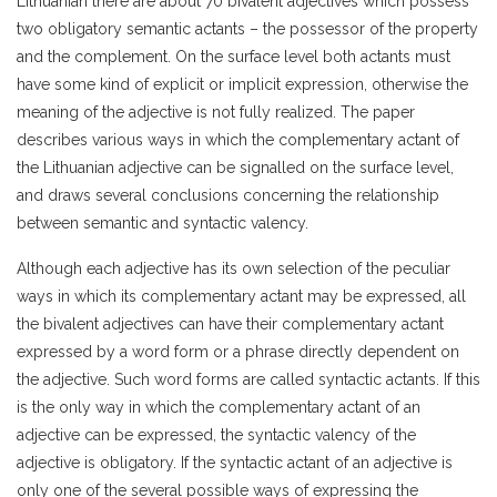
Lithuanian there are about 70 bivalent adjectives which possess
two obligatory semantic actants – the possessor of the property
and the complement. On the surface level both actants must
have some kind of explicit or implicit expression, otherwise the
meaning of the adjective is not fully realized. The paper
describes various ways in which the complementary actant of
the Lithuanian adjective can be signalled on the surface level,
and draws several conclusions concerning the relationship
between semantic and syntactic valency.
Although each adjective has its own selection of the peculiar
ways in which its complementary actant may be expressed, all
the bivalent adjectives can have their complementary actant
expressed by a word form or a phrase directly dependent on
the adjective. Such word forms are called syntactic actants. If this
is the only way in which the complementary actant of an
adjective can be expressed, the syntactic valency of the
adjective is obligatory. If the syntactic actant of an adjective is
only one of the several possible ways of expressing the