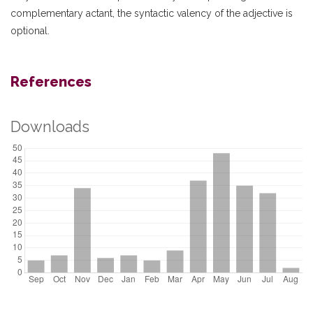
complementary actant, the syntactic valency of the adjective is
optional.
References
Downloads