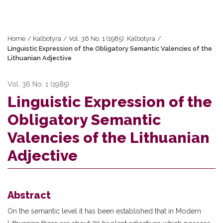
Home
/
Kalbotyra
/
Vol. 36 No. 1 (1985): Kalbotyra
/
Linguistic Expression of the Obligatory Semantic Valencies of the
Lithuanian Adjective
Vol. 36 No. 1 (1985)
Linguistic Expression of the
Obligatory Semantic
Valencies of the Lithuanian
Adjective
Abstract
On the semantic level it has been established that in Modern