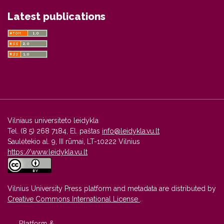
Latest publications
Vilniaus universiteto leidykla
Tel. (8 5) 268 7184, El. paštas
info@leidykla.vu.lt
Saulėtekio al. 9, III rūmai, LT-10222 Vilnius
https://www.leidykla.vu.lt
Vilnius University Press platform and metadata are distributed by
Creative Commons International License
.