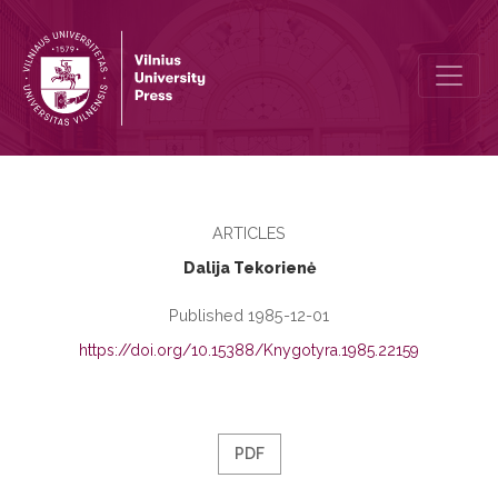
Linguistic Expression of the Obligatory Semantic Valencies of the L
ARTICLES
Dalija Tekorienė
Published 1985-12-01
https://doi.org/10.15388/Knygotyra.1985.22159
PDF