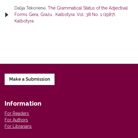
Dalija Tekorienė,
The Grammatical Status of the Adjectival
Forms Gera, Gražu
,
Kalbotyra: Vol. 38 No. 1 (1987):
Kalbotyra
Make a Submission
Information
For Readers
For Authors
For Librarians