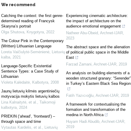
We recommend
Catching the context: the first genre-
Experiencing cinematic architecture:
determined reading of Francysk
the impact of architecture on the
Skaryna’s portrait
audience emotional engagement
Olga Shutova
,
Knygotyra
,
2022
Natheer Abu-Obeid
,
Archnet-IJAR
,
2023
The Colour Pink in the Contemporary
(Written) Lithuanian Language
The abstract space and the alienation
Loreta Vaičiulytė-Semėnienė
,
Lietuvių
of political public space in the Middle
kalba
,
2021
East
Farzad Zamani
,
Archnet-IJAR
,
2019
Language-Specific Existential
Sentence Types: a Case Study of
An analysis on building elements of a
Lithuanian
wooden structured granary: “Serender”
Violeta Kalėdaitė
,
Kalbotyra
,
2008
in Turkey’s Eastern Black Sea Region
Jaunų lietuvių kilmės argentiniečių
Fatih Yazıcıoğlu
,
Archnet-IJAR
,
2019
motyvacija mokytis lietuvių kalbos
Lina Kalnaitytė, et al.
,
Taikomoji
A framework for contextualising the
kalbotyra
,
2024
formation and transformation of the
medina in North Africa
PRIEKIN (‘ahead’, ‘frontward’) –
through space and time
Huyam Hadi Abudib
,
Archnet-IJAR
,
2019
Vytautas Kardelis, et al.
,
Lietuvių