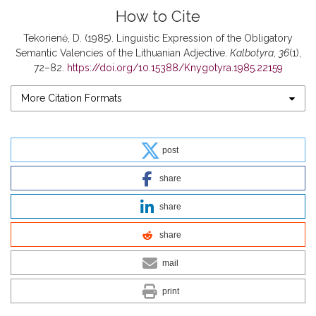
How to Cite
Tekorienė, D. (1985). Linguistic Expression of the Obligatory
Semantic Valencies of the Lithuanian Adjective.
Kalbotyra
,
36
(1),
72–82.
https://doi.org/10.15388/Knygotyra.1985.22159
More Citation Formats
post
share
share
share
mail
print