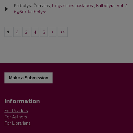
Kalbotyra Žurnalas,
Lingvistinės pastabos
,
Kalbotyra: Vol. 2
(1960): Kalbotyra
1
2
3
4
5
>
>>
Make a Submission
Information
For Readers
For Authors
For Librarians