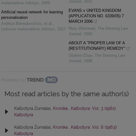
Journal
,
2015
matematikos rinkinys
,
2009
EVANS v UNITED KINGDOM
Artificial neural network for learning
(APPLICATION NO. 6339/05) 7
personalisation
MARCH 2006
Andrius Berniukevičius, et al.
,
Mary Welstead
,
The Denning Law
Lietuvos matematikos rinkinys
,
2017
Journal
,
2006
ABOUT A "PROPER LAW OF A
(RESTITUTIONARY) REMEDY"
Olufemi Elias
,
The Denning Law
Journal
,
1998
Powered by
Most read articles by the same author(s)
Kalbotyra Žurnalas,
Kronika
,
Kalbotyra: Vol. 3 (1961):
Kalbotyra
Kalbotyra Žurnalas,
Kronika
,
Kalbotyra: Vol. 6 (1963):
Kalbotyra