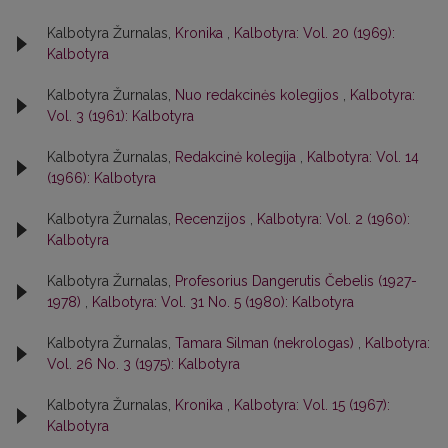
Kalbotyra Žurnalas,
Kronika
,
Kalbotyra: Vol. 20 (1969):
Kalbotyra
Kalbotyra Žurnalas,
Nuo redakcinės kolegijos
,
Kalbotyra:
Vol. 3 (1961): Kalbotyra
Kalbotyra Žurnalas,
Redakcinė kolegija
,
Kalbotyra: Vol. 14
(1966): Kalbotyra
Kalbotyra Žurnalas,
Recenzijos
,
Kalbotyra: Vol. 2 (1960):
Kalbotyra
Kalbotyra Žurnalas,
Profesorius Dangerutis Čebelis (1927-
1978)
,
Kalbotyra: Vol. 31 No. 5 (1980): Kalbotyra
Kalbotyra Žurnalas,
Tamara Silman (nekrologas)
,
Kalbotyra:
Vol. 26 No. 3 (1975): Kalbotyra
Kalbotyra Žurnalas,
Kronika
,
Kalbotyra: Vol. 15 (1967):
Kalbotyra