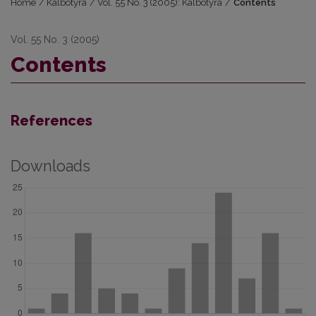
Home
/
Kalbotyra
/
Vol. 55 No. 3 (2005): Kalbotyra
/
Contents
Vol. 55 No. 3 (2005)
Contents
References
Downloads