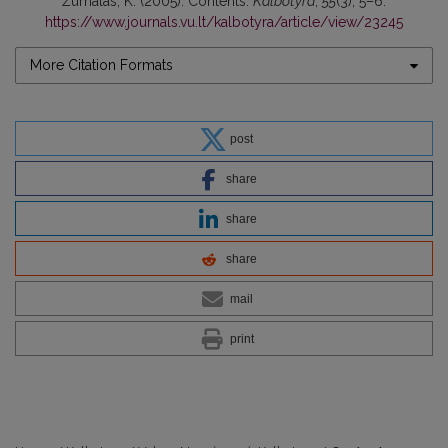
Žurnalas, K. (2005). Contents.
Kalbotyra
,
55
(3), 5–6.
https://www.journals.vu.lt/kalbotyra/article/view/23245
More Citation Formats
post
share
share
share
mail
print