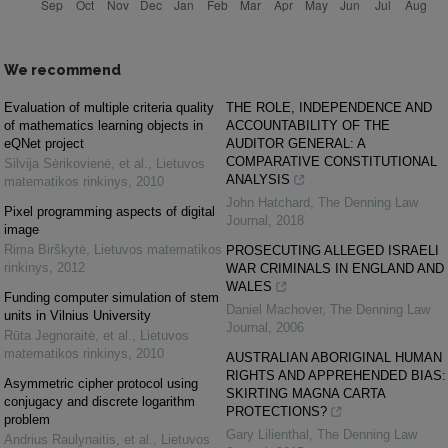
We recommend
Evaluation of multiple criteria quality
THE ROLE, INDEPENDENCE AND
of mathematics learning objects in
ACCOUNTABILITY OF THE
eQNet project
AUDITOR GENERAL: A
COMPARATIVE CONSTITUTIONAL
Silvija Sėrikovienė, et al.
,
Lietuvos
ANALYSIS
matematikos rinkinys
,
2010
John Hatchard
,
The Denning Law
Pixel programming aspects of digital
Journal
,
2018
image
Rima Birškytė
,
Lietuvos matematikos
PROSECUTING ALLEGED ISRAELI
rinkinys
,
2012
WAR CRIMINALS IN ENGLAND AND
WALES
Funding computer simulation of stem
Daniel Machover
,
The Denning Law
units in Vilnius University
Journal
,
2006
Rūta Jegnoraitė, et al.
,
Lietuvos
matematikos rinkinys
,
2010
AUSTRALIAN ABORIGINAL HUMAN
RIGHTS AND APPREHENDED BIAS:
Asymmetric cipher protocol using
SKIRTING MAGNA CARTA
conjugacy and discrete logarithm
PROTECTIONS?
problem
Gary Lilienthal
,
The Denning Law
Andrius Raulynaitis, et al.
,
Lietuvos