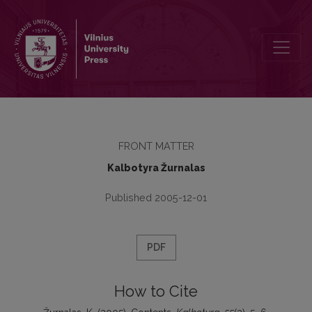
Contents
FRONT MATTER
Kalbotyra Žurnalas
Published 2005-12-01
PDF
How to Cite