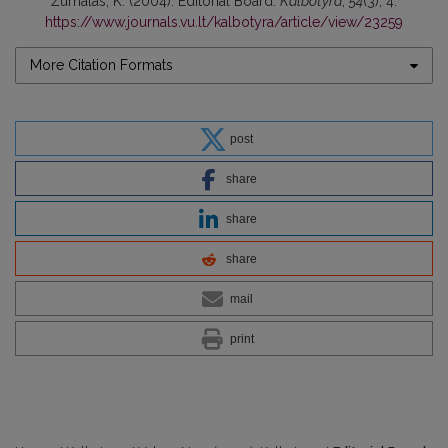
Žurnalas, K. (2004). Editorial Board.
Kalbotyra
,
54
(3), 4.
https://www.journals.vu.lt/kalbotyra/article/view/23259
More Citation Formats
post
share
share
share
mail
print