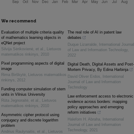
We recommend
Evaluation of multiple criteria quality
The real role of AI in patent law
of mathematics learning objects in
debates
eQNet project
Duque Lizarralde
,
International Journal
Silvija Sėrikovienė, et al.
,
Lietuvos
of Law and Information Technology
,
matematikos rinkinys
,
2010
2022
Pixel programming aspects of digital
Digital Death, Digital Assets and Post-
image
Mortem Privacy, By Edina Harbinja
Rima Birškytė
,
Lietuvos matematikos
David Oliver Erdos
,
International
rinkinys
,
2012
Journal of Law and Information
Technology
Funding computer simulation of stem
units in Vilnius University
Law enforcement access to electronic
Rūta Jegnoraitė, et al.
,
Lietuvos
evidence across borders: mapping
matematikos rinkinys
,
2010
policy approaches and emerging
reform initiatives
Asymmetric cipher protocol using
Halefom H. Abraha
,
International
conjugacy and discrete logarithm
Journal of Law and Information
problem
Technology
,
2021
Andrius Raulynaitis, et al.
,
Lietuvos