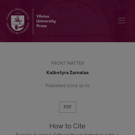
Editorial Board
FRONT MATTER
Kalbotyra Žurnalas
Published 2004-12-01
PDF
How to Cite