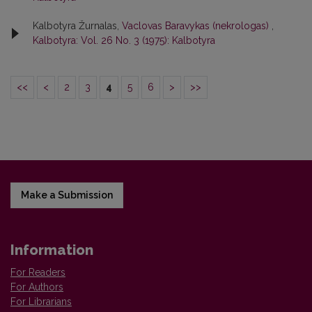
Kalbotyra Žurnalas,
Vaclovas Baravykas (nekrologas)
,
Kalbotyra: Vol. 26 No. 3 (1975): Kalbotyra
<<
<
2
3
4
5
6
>
>>
Make a Submission
Information
For Readers
For Authors
For Librarians