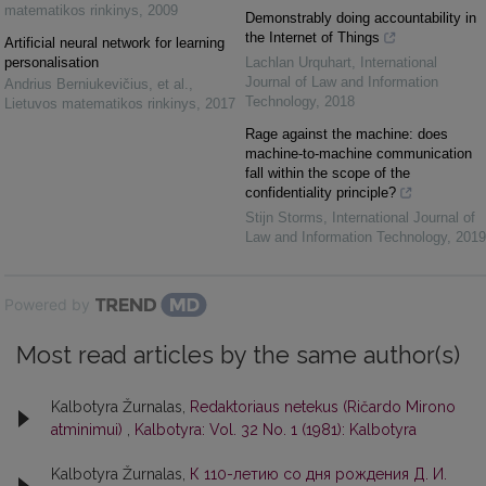
matematikos rinkinys
,
2009
Demonstrably doing accountability in
the Internet of Things
Artificial neural network for learning
personalisation
Lachlan Urquhart
,
International
Journal of Law and Information
Andrius Berniukevičius, et al.
,
Technology
,
2018
Lietuvos matematikos rinkinys
,
2017
Rage against the machine: does
machine-to-machine communication
fall within the scope of the
confidentiality principle?
Stijn Storms
,
International Journal of
Law and Information Technology
,
2019
Powered by
Most read articles by the same author(s)
Kalbotyra Žurnalas,
Redaktoriaus netekus (Ričardo Mirono
atminimui)
,
Kalbotyra: Vol. 32 No. 1 (1981): Kalbotyra
Kalbotyra Žurnalas,
К 110-летию со дня рождения Д. И.