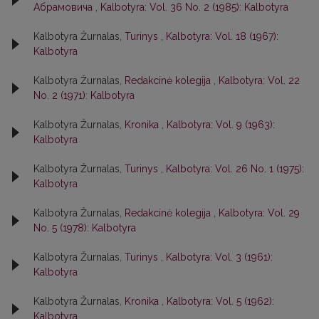
Абрамовича
,
Kalbotyra: Vol. 36 No. 2 (1985): Kalbotyra
Kalbotyra Žurnalas,
Turinys
,
Kalbotyra: Vol. 18 (1967):
Kalbotyra
Kalbotyra Žurnalas,
Redakcinė kolegija
,
Kalbotyra: Vol. 22
No. 2 (1971): Kalbotyra
Kalbotyra Žurnalas,
Kronika
,
Kalbotyra: Vol. 9 (1963):
Kalbotyra
Kalbotyra Žurnalas,
Turinys
,
Kalbotyra: Vol. 26 No. 1 (1975):
Kalbotyra
Kalbotyra Žurnalas,
Redakcinė kolegija
,
Kalbotyra: Vol. 29
No. 5 (1978): Kalbotyra
Kalbotyra Žurnalas,
Turinys
,
Kalbotyra: Vol. 3 (1961):
Kalbotyra
Kalbotyra Žurnalas,
Kronika
,
Kalbotyra: Vol. 5 (1962):
Kalbotyra