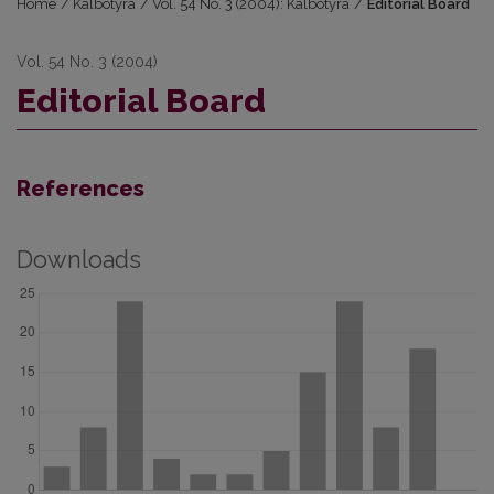
Home
/
Kalbotyra
/
Vol. 54 No. 3 (2004): Kalbotyra
/
Editorial Board
Vol. 54 No. 3 (2004)
Editorial Board
References
Downloads