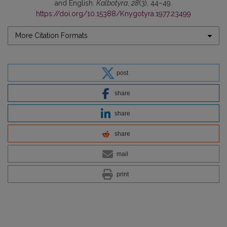
and English.
Kalbotyra
,
28
(3), 44–49.
https://doi.org/10.15388/Knygotyra.1977.23499
More Citation Formats
post
share
share
share
mail
print