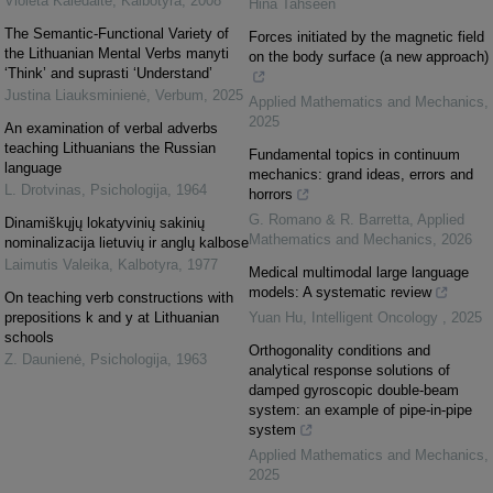
Violeta Kalėdaitė
,
Kalbotyra
,
2008
Hina Tahseen
The Semantic-Functional Variety of
Forces initiated by the magnetic field
the Lithuanian Mental Verbs manyti
on the body surface (a new approach)
‘Think’ and suprasti ‘Understand’
Justina Liauksminienė
,
Verbum
,
2025
Applied Mathematics and Mechanics
,
2025
An examination of verbal adverbs
teaching Lithuanians the Russian
Fundamental topics in continuum
language
mechanics: grand ideas, errors and
L. Drotvinas
,
Psichologija
,
1964
horrors
G. Romano & R. Barretta
,
Applied
Dinamiškųjų lokatyvinių sakinių
Mathematics and Mechanics
,
2026
nominalizacija lietuvių ir anglų kalbose
Laimutis Valeika
,
Kalbotyra
,
1977
Medical multimodal large language
models: A systematic review
On teaching verb constructions with
prepositions k and y at Lithuanian
Yuan Hu
,
Intelligent Oncology
,
2025
schools
Orthogonality conditions and
Z. Daunienė
,
Psichologija
,
1963
analytical response solutions of
damped gyroscopic double-beam
system: an example of pipe-in-pipe
system
Applied Mathematics and Mechanics
,
2025