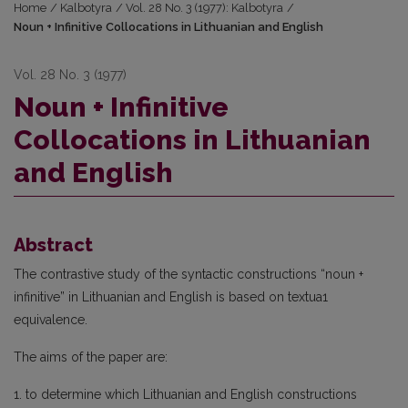
Home
/
Kalbotyra
/
Vol. 28 No. 3 (1977): Kalbotyra
/
Noun + Infinitive Collocations in Lithuanian and English
Vol. 28 No. 3 (1977)
Noun + Infinitive
Collocations in Lithuanian
and English
Abstract
The contrastive study of the syntactic constructions “noun +
infinitive” in Lithuanian and English is based on textua1
equivalence.
The aims of the paper are:
1. to determine which Lithuanian and English constructions