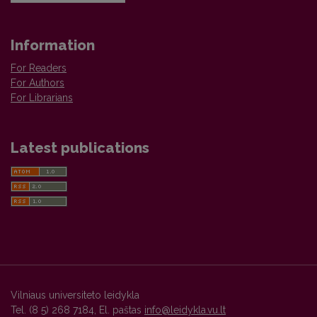
Information
For Readers
For Authors
For Librarians
Latest publications
Vilniaus universiteto leidykla
Tel. (8 5) 268 7184, El. paštas
info@leidykla.vu.lt