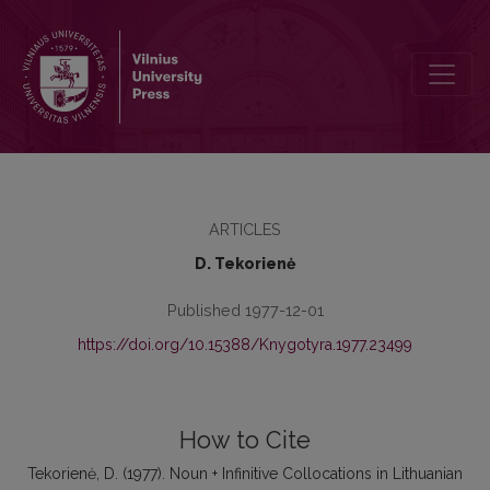
Noun + Infinitive Collocations in Lithuanian and English
ARTICLES
D. Tekorienė
Published 1977-12-01
https://doi.org/10.15388/Knygotyra.1977.23499
How to Cite
Tekorienė, D. (1977). Noun + Infinitive Collocations in Lithuanian