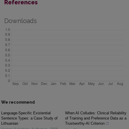
References
Downloads
We recommend
Language-Specific Existential
When AI Colludes: Clinical Reliability
Sentence Types: a Case Study of
of Training and Preference Data as a
Lithuanian
Trustworthy-AI Criterion