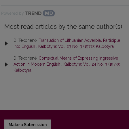
Powered by
Most read articles by the same author(s)
D. Tekorienė,
Translation of Lithuanian Adverbial Participle
into English
,
Kalbotyra: Vol. 23 No. 3 (1972): Kalbotyra
D. Tekorienė,
Contextual Means of Expressing Ingressive
Action in Modern English
,
Kalbotyra: Vol. 24 No. 3 (1973):
Kalbotyra
Make a Submission