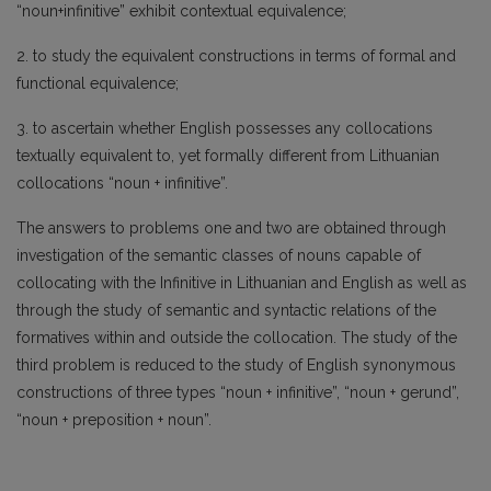
“noun+infinitive” exhibit contextual equivalence;
2. to study the equivalent constructions in terms of formal and
functional equivalence;
3. to ascertain whether English possesses any collocations
textually equivalent to, yet formally different from Lithuanian
collocations “noun + infinitive”.
The answers to problems one and two are obtained through
investigation of the semantic classes of nouns capable of
collocating with the Infinitive in Lithuanian and English as well as
through the study of semantic and syntactic relations of the
formatives within and outside the collocation. The study of the
third problem is reduced to the study of English synonymous
constructions of three types “noun + infinitive”, “noun + gerund”,
“noun + preposition + noun”.