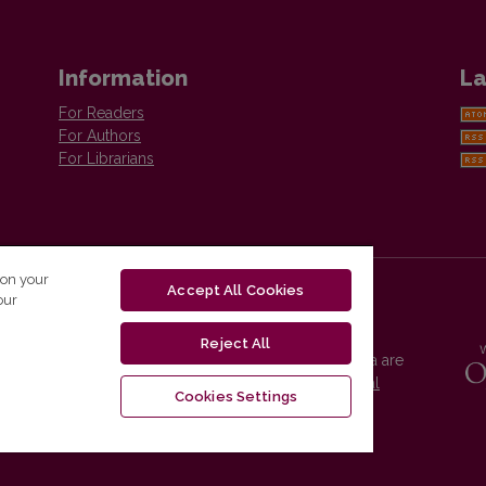
Information
La
For Readers
For Authors
For Librarians
 on your
Accept All Cookies
our
Reject All
Vilnius University Press platform and metadata are
distributed by
Creative Commons International
Cookies Settings
License
.