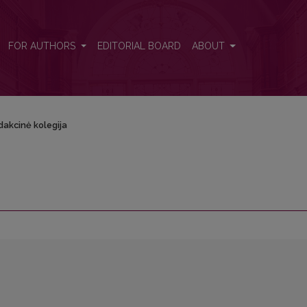
FOR AUTHORS
EDITORIAL BOARD
ABOUT
dakcinė kolegija