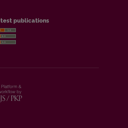
test publications