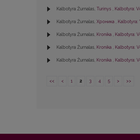
Kalbotyra Žurnalas,
Turinys
,
Kalbotyra: V
Kalbotyra Žurnalas,
Хроника
,
Kalbotyra: 
Kalbotyra Žurnalas,
Kronika
,
Kalbotyra: V
Kalbotyra Žurnalas,
Kronika
,
Kalbotyra: Vo
Kalbotyra Žurnalas,
Kronika
,
Kalbotyra: V
<<
<
1
2
3
4
5
>
>>