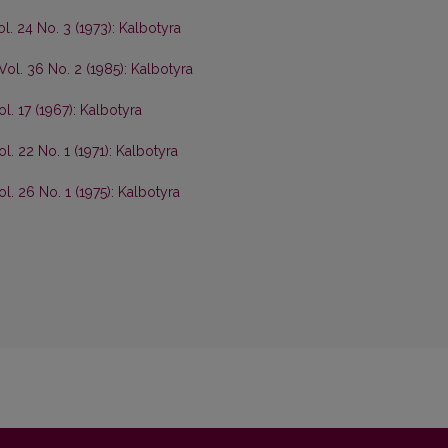
ol. 24 No. 3 (1973): Kalbotyra
Vol. 36 No. 2 (1985): Kalbotyra
ol. 17 (1967): Kalbotyra
l. 22 No. 1 (1971): Kalbotyra
ol. 26 No. 1 (1975): Kalbotyra