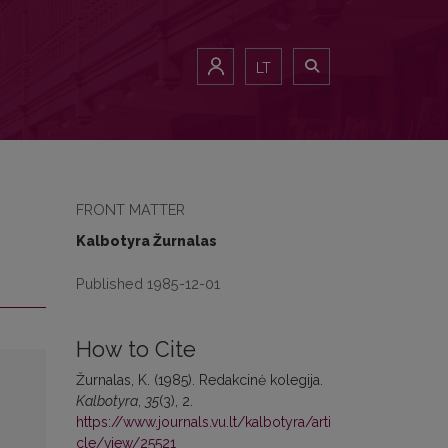
LT
FRONT MATTER
Kalbotyra Žurnalas
Published 1985-12-01
How to Cite
Žurnalas, K. (1985). Redakcinė kolegija.
Kalbotyra
,
35
(3), 2.
https://www.journals.vu.lt/kalbotyra/arti
cle/view/25521