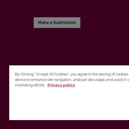
Make a Submission
By clicking “Accept All Cookies”, you agree to the storing of cookies
device to enhance site navigation, analyze site usage, and assist in 
Vilniaus universiteto leidykla
marketing efforts.
Privacy policy
Tel. (8 5) 268 7184, El. paštas
info@leidykla.vu.lt
Saulėtekio al. 9, III rūmai, LT-10222 Vilnius
https://www.leidykla.vu.lt