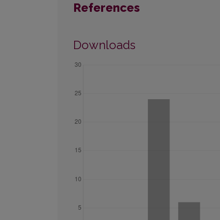
References
Downloads