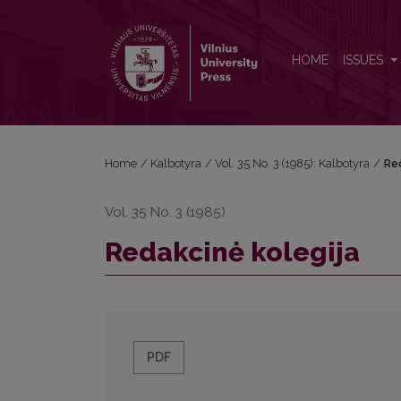
Redakcinė kolegija
HOME
ISSUES
Home
/
Kalbotyra
/
Vol. 35 No. 3 (1985): Kalbotyra
/
Re
Vol. 35 No. 3 (1985)
Redakcinė kolegija
PDF