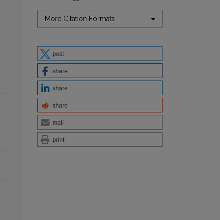
More Citation Formats
post
share
share
share
mail
print