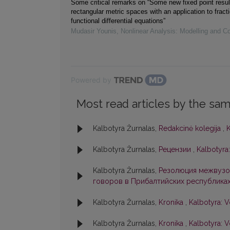
Some critical remarks on “Some new fixed point resul
rectangular metric spaces with an application to fracti
functional differential equations”
Mudasir Younis
,
Nonlinear Analysis: Modelling and Co
Powered by
Most read articles by the sam
Kalbotyra Žurnalas,
Redakcinė kolegija
,
K
Kalbotyra Žurnalas,
Рецензии
,
Kalbotyra:
Kalbotyra Žurnalas,
Резолюция межвузо
говоров в Прибалтийских республика
Kalbotyra Žurnalas,
Kronika
,
Kalbotyra: V
Kalbotyra Žurnalas,
Kronika
,
Kalbotyra: V