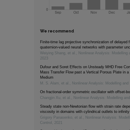
We recommend
Finite-time lag projective synchronization of delayed f
quaternion-valued neural networks with parameter unc
Weiying Shang, et al.
,
Nonlinear Analysis: Modelling 
2023
Dufour and Soret Effects on Unsteady MHD Free Con
Mass Transfer Flow past a Vertical Porous Plate in a
Medium
M. S. Alam, et al.
,
Nonlinear Analysis: Modelling and 
On fractional-order symmetric oscillator with offset-bo
Changjin Xu, et al.
,
Nonlinear Analysis: Modelling and
Steady state non-Newtonian flow with strain rate dep
viscosity in domains with cylindrical outlets to infinity
Grigory Panasenko, et al.
,
Nonlinear Analysis: Modell
Control
,
2021