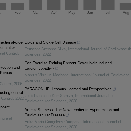
ractional-order
Lipids and Sickle Cell Disease
ertainties
Fernanda Azevedo-Silva
,
International Journal of Cardiovascul
and Control
,
Sciences
,
2022
Can Exercise Training Prevent Doxorubicin-induced
vection and
Cardiomyopathy?
 Porous
Marcus Vinicius Machado
,
International Journal of Cardiovascu
Sciences
,
2022
Control
,
2006
PARAGON-HF: Lessons Learned and Perspectives
osting control
José Francisco Kerr Saraiva
,
International Journal of
 Control
,
2022
Cardiovascular Sciences
,
2020
endent
Arterial Stiffness: The New Frontier in Hypertension and
Cardiovascular Disease
ing and
Erika Maria Gonçalves Campana
,
International Journal of
Cardiovascular Sciences
,
2020