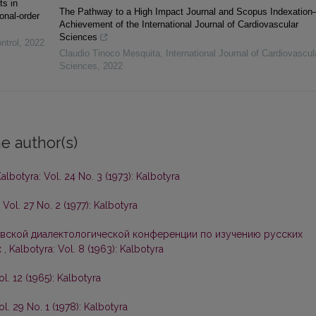
ts in
The Pathway to a High Impact Journal and Scopus Indexatio
onal-order
Achievement of the International Journal of Cardiovascular
Sciences
ntrol
,
2022
Claudio Tinoco Mesquita
,
International Journal of Cardiovascul
Sciences
,
2022
e author(s)
albotyra: Vol. 24 No. 3 (1973): Kalbotyra
 Vol. 27 No. 2 (1977): Kalbotyra
вской диалектологической конференции по изучению русских
х
,
Kalbotyra: Vol. 8 (1963): Kalbotyra
ol. 12 (1965): Kalbotyra
ol. 29 No. 1 (1978): Kalbotyra