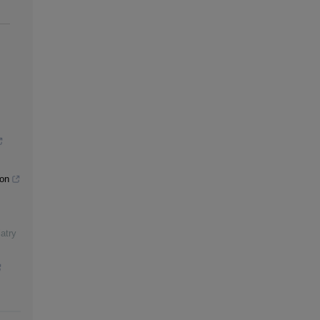
ion
atry