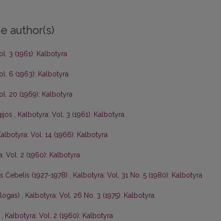
e author(s)
ol. 3 (1961): Kalbotyra
ol. 6 (1963): Kalbotyra
ol. 20 (1969): Kalbotyra
gijos
,
Kalbotyra: Vol. 3 (1961): Kalbotyra
albotyra: Vol. 14 (1966): Kalbotyra
: Vol. 2 (1960): Kalbotyra
is Čebelis (1927-1978)
,
Kalbotyra: Vol. 31 No. 5 (1980): Kalbotyra
ologas)
,
Kalbotyra: Vol. 26 No. 3 (1975): Kalbotyra
s
,
Kalbotyra: Vol. 2 (1960): Kalbotyra