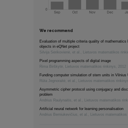
We recommend
Evaluation of multiple criteria quality of mathematics 
objects in eQNet project
Silvija Sėrikovienė, et al.
,
Lietuvos matematikos rink
Pixel programming aspects of digital image
Rima Birškytė
,
Lietuvos matematikos rinkinys
,
2012
Funding computer simulation of stem units in Vilnius 
Rūta Jegnoraitė, et al.
,
Lietuvos matematikos rinkiny
Asymmetric cipher protocol using conjugacy and disc
problem
Andrius Raulynaitis, et al.
,
Lietuvos matematikos rink
Artificial neural network for learning personalisation
Andrius Berniukevičius, et al.
,
Lietuvos matematikos 