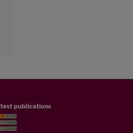
test publications