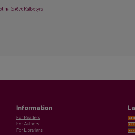
ol. 15 (1967): Kalbotyra
Information
La
For Readers
For Authors
For Librarians