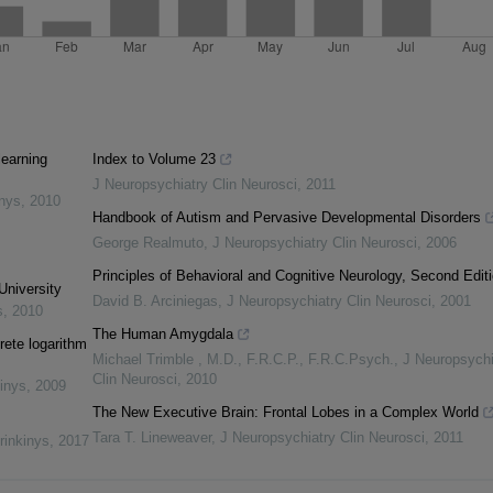
learning
Index to Volume 23
J Neuropsychiatry Clin Neurosci
,
2011
inys
,
2010
Handbook of Autism and Pervasive Developmental Disorders
George Realmuto
,
J Neuropsychiatry Clin Neurosci
,
2006
Principles of Behavioral and Cognitive Neurology, Second Edit
University
David B. Arciniegas
,
J Neuropsychiatry Clin Neurosci
,
2001
s
,
2010
The Human Amygdala
rete logarithm
Michael Trimble , M.D., F.R.C.P., F.R.C.Psych.
,
J Neuropsychi
Clin Neurosci
,
2010
inys
,
2009
The New Executive Brain: Frontal Lobes in a Complex World
Tara T. Lineweaver
,
J Neuropsychiatry Clin Neurosci
,
2011
rinkinys
,
2017