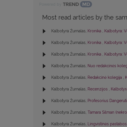
Powered by
Most read articles by the sam
Kalbotyra Žurnalas,
Kronika
,
Kalbotyra: V
Kalbotyra Žurnalas,
Kronika
,
Kalbotyra: V
Kalbotyra Žurnalas,
Kronika
,
Kalbotyra: V
Kalbotyra Žurnalas,
Nuo redakcinės kole
Kalbotyra Žurnalas,
Redakcinė kolegija
,
K
Kalbotyra Žurnalas,
Recenzijos
,
Kalbotyra
Kalbotyra Žurnalas,
Profesorius Dangerut
Kalbotyra Žurnalas,
Tamara Silman (nekr
Kalbotyra Žurnalas,
Lingvistinės pastabo