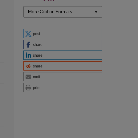
More Citation Formats
post
share
share
share
mail
print