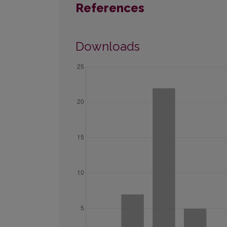
References
Downloads