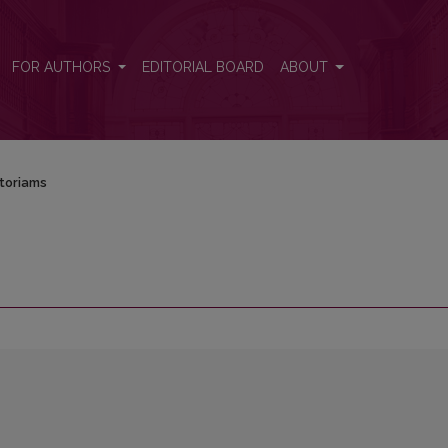
FOR AUTHORS
EDITORIAL BOARD
ABOUT
toriams