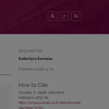
LT
BACK MATTER
Kalbotyra Žurnalas
Published 1998-12-01
How to Cite
Žurnalas, K. (1998). Autoriams.
Kalbotyra
,
47
(3), 84.
https://www.journals.vu.lt/kalbotyra/arti
cle/view/31395