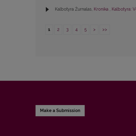
Kalbotyra Žurnalas,
Kronika
,
Kalbotyra: V
1
2
3
4
5
>
>>
Make a Submission