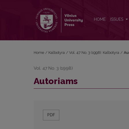
Autoriams
HOME
ISSUES
Home
/
Kalbotyra
/
Vol. 47 No. 3 (1998): Kalbotyra
/
Au
Vol. 47 No. 3 (1998)
Autoriams
PDF