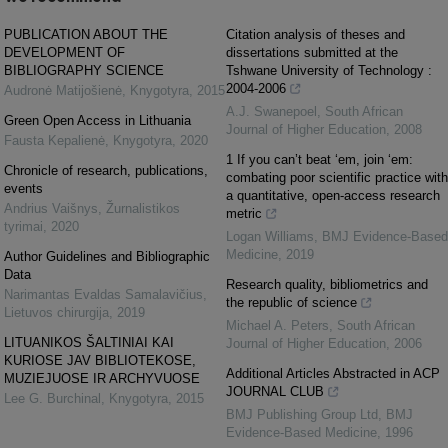
PUBLICATION ABOUT THE
Citation analysis of theses and
DEVELOPMENT OF
dissertations submitted at the
BIBLIOGRAPHY SCIENCE
Tshwane University of Technology :
2004-2006
Audronė Matijošienė
,
Knygotyra
,
2015
A.J. Swanepoel
,
South African
Green Open Access in Lithuania
Journal of Higher Education
,
2008
Fausta Kepalienė
,
Knygotyra
,
2020
1 If you can’t beat ‘em, join ‘em:
Chronicle of research, publications,
combating poor scientific practice with
events
a quantitative, open-access research
Andrius Vaišnys
,
Žurnalistikos
metric
tyrimai
,
2020
Logan Williams
,
BMJ Evidence-Based
Medicine
,
2019
Author Guidelines and Bibliographic
Data
Research quality, bibliometrics and
Narimantas Evaldas Samalavičius
,
the republic of science
Lietuvos chirurgija
,
2019
Michael A. Peters
,
South African
LITUANIKOS ŠALTINIAI KAI
Journal of Higher Education
,
2006
KURIOSE JAV BIBLIOTEKOSE,
Additional Articles Abstracted in ACP
MUZIEJUOSE IR ARCHYVUOSE
JOURNAL CLUB
Lee G. Burchinal
,
Knygotyra
,
2015
BMJ Publishing Group Ltd
,
BMJ
Evidence-Based Medicine
,
1996