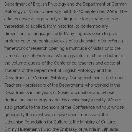
Department of English Philology and the Department of German
Philology of Vilnius University held 18-20 September 2008. The
articles cover a large variety of linguistic topics ranging from
theoretical to applied, from historical to contemporary
dimensions of language study. Many linguists seem to give
preference to the contrastive axis of study which often offers a
framework of research opening a multitude of vistas onto the
same data or phenomena. We are grateful to all contributors of
the volume: guests of the Conference, teachers and doctoral
students of the Department of English Philology and the
Department of German Philology. Our special thanks go to our
Teachers—professors of the Departments who worked in the
Departments in the years of Soviet occupation and whose
dedication and energy made this anniversary a reality. We are
also grateful to the sponsors of the Conference without whose
generosity the event would have been impossible: the
Lithuanian Foundation for Culture at the Ministry of Culture,
Emmy Huetemann Fund, the Embassy of Austria in Lithuania,