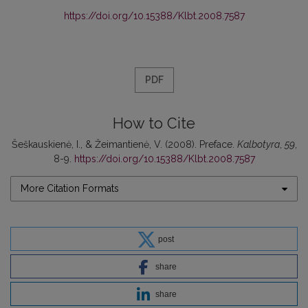
https://doi.org/10.15388/Klbt.2008.7587
PDF
How to Cite
Šeškauskienė, I., & Žeimantienė, V. (2008). Preface.
Kalbotyra
,
59
,
8-9.
https://doi.org/10.15388/Klbt.2008.7587
More Citation Formats
post
share
share