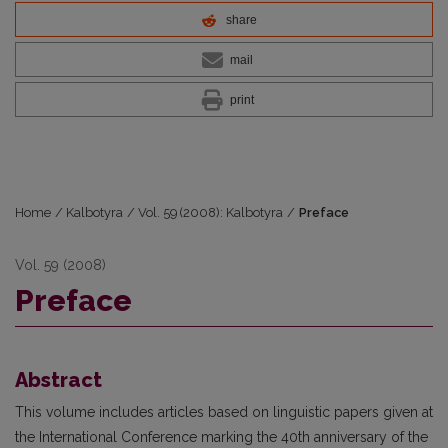
share
mail
print
Home
/
Kalbotyra
/
Vol. 59 (2008): Kalbotyra
/
Preface
Vol. 59 (2008)
Preface
Abstract
This volume includes articles based on linguistic papers given at
the International Conference marking the 40th anniversary of the