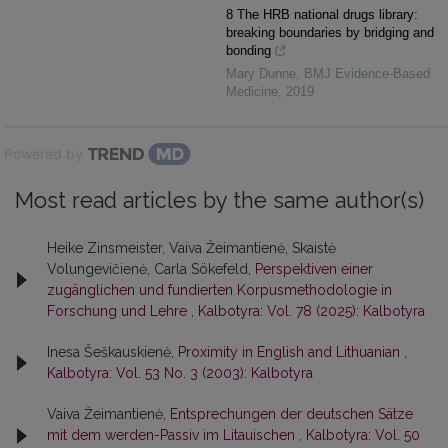
8 The HRB national drugs library:
breaking boundaries by bridging and
bonding
Mary Dunne
,
BMJ Evidence-Based
Medicine
,
2019
Powered by
Most read articles by the same author(s)
Heike Zinsmeister, Vaiva Žeimantienė, Skaistė
Volungevičienė, Carla Sökefeld,
Perspektiven einer
zugänglichen und fundierten Korpusmethodologie in
Forschung und Lehre
,
Kalbotyra: Vol. 78 (2025): Kalbotyra
Inesa Šeškauskienė,
Proximity in English and Lithuanian
,
Kalbotyra: Vol. 53 No. 3 (2003): Kalbotyra
Vaiva Žeimantienė,
Entsprechungen der deutschen Sätze
mit dem werden-Passiv im Litauischen
,
Kalbotyra: Vol. 50