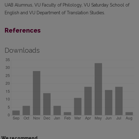
UAB Alumnus, VU Faculty of Philology, VU Saturday School of
English and VU Department of Translation Studies.
References
Downloads
We recommend