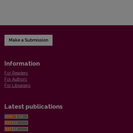
Make a Submission
Information
For Readers
For Authors
For Librarians
Latest publications