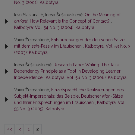
No. 3 (2001): Kalbotyra
Ieva Stasiūnaitė, Inesa Šeškauskienė,
On the Meaning of
on/ant
: How Relevant is the Concept of Contact?
,
Kalbotyra: Vol. 54 No. 3 (2004): Kalbotyra
Vaiva Žeimantienė,
Entsprechungen der deutschen Sätze
mit dem
sein
-Passiv im Litauischen
,
Kalbotyra: Vol. 53 No. 3
(2003): Kalbotyra
Inesa Šeškauskienė,
Research Paper Writing: The Task
Dependency Principle as a Tool in Developing Learner
Independence
,
Kalbotyra: Vol. 56 No. 3 (2006): Kalbotyra
Vaiva Žeimantienė,
Einzelsprachliche Realisierungen des
Subjekt-Impersonals: das Beispiel Deutscher
Man
-Sätze
und Ihrer Entsprechungen im Litauischen
,
Kalbotyra: Vol.
55 No. 3 (2005): Kalbotyra
<<
<
1
2