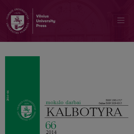
Preface