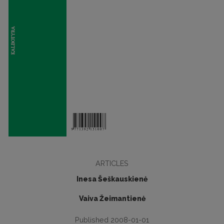
ARTICLES
Inesa Šeškauskienė
Vaiva Žeimantienė
Published 2008-01-01