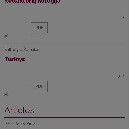
Redaktorių kolegija
2
PDF
Kalbotyra Žurnalas
Turinys
3–4
PDF
Articles
Rima Bacevičiūtė