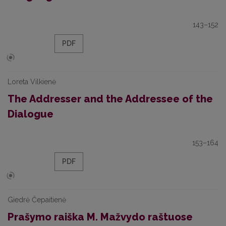
143–152
PDF
Loreta Vilkienė
The Addresser and the Addressee of the
Dialogue
153–164
PDF
Giedrė Čepaitienė
Prašymo raiška M. Mažvydo raštuose