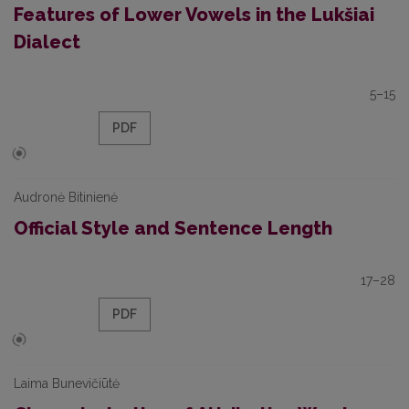
Features of Lower Vowels in the Lukšiai
Dialect
5–15
PDF
Audronė Bitinienė
Official Style and Sentence Length
17–28
PDF
Laima Bunevičiūtė