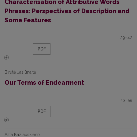
Characterisation of Attributive Words
Phrases: Perspectives of Description and
Some Features
29–42
PDF
Birutė Jasiūnaitė
Our Terms of Endearment
43–59
PDF
Asta Kazlauskienė