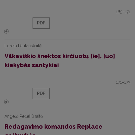
165–171
PDF
Loreta Paulauskaitė
Vilkaviškio šnektos kirčiuotų [ie], [uo]
kiekybės santykiai
171–173
PDF
Angelė Pečeliūnaitė
Redagavimo komandos Replace