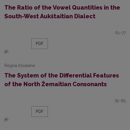
The Ratio of the Vowel Quantities in the
South-West Aukštaitian Dialect
61–77
PDF
Regina Kliukienė
The System of the Differential Features
of the North Žemaitian Consonants
79–85
PDF