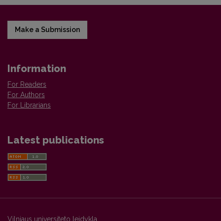
Make a Submission
Information
For Readers
For Authors
For Librarians
Latest publications
Vilniaus universiteto leidykla