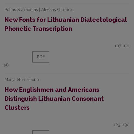
Petras Skirmantas | Aleksas Girdenis
New Fonts for Lithuanian Dialectological
Phonetic Transcription
107–121
PDF
Marija Strimaitienė
How Englishmen and Americans
Distinguish Lithuanian Consonant
Clusters
123–130