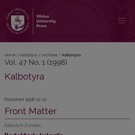
Vol. 47 No. 1 (1998): Kalbotyra
Home
/
Kalbotyra
/
Archives
/
Kalbotyra
Vol. 47 No. 1 (1998)
Kalbotyra
Published 1998-12-01
Front Matter
Kalbotyra Žurnalas