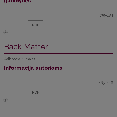
galimybės
175–184
PDF
Back Matter
Kalbotyra Žurnalas
Informacija autoriams
185–186
PDF