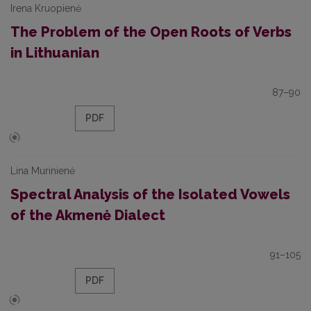
Irena Kruopienė
The Problem of the Open Roots of Verbs
in Lithuanian
87–90
PDF
Lina Murinienė
Spectral Analysis of the Isolated Vowels
of the Akmenė Dialect
91–105
PDF