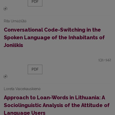
PDF
Rita Urnėžiūtė
Conversational Code-Switching in the
Spoken Language of the Inhabitants of
Joniškis
131–142
PDF
Loreta Vaicekauskienė
Approach to Loan-Words in Lithuania: A
Sociolinguistic Analysis of the Attitude of
Language Users