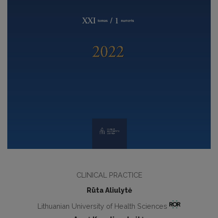
CLINICAL PRACTICE
Rūta Aliulytė
Lithuanian University of Health Sciences