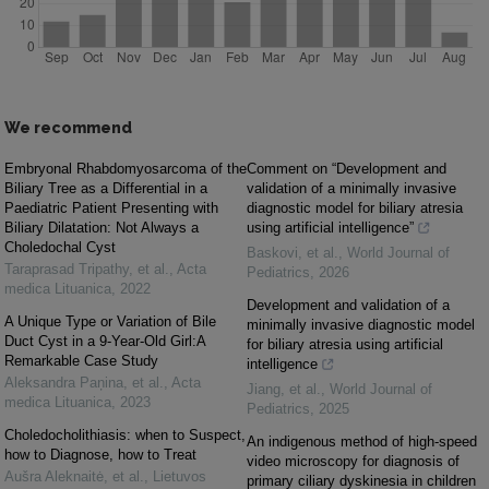
We recommend
Embryonal Rhabdomyosarcoma of the
Comment on “Development and
Biliary Tree as a Differential in a
validation of a minimally invasive
Paediatric Patient Presenting with
diagnostic model for biliary atresia
Biliary Dilatation: Not Always a
using artificial intelligence”
Choledochal Cyst
Baskovi, et al.
,
World Journal of
Taraprasad Tripathy, et al.
,
Acta
Pediatrics
,
2026
medica Lituanica
,
2022
Development and validation of a
A Unique Type or Variation of Bile
minimally invasive diagnostic model
Duct Cyst in a 9-Year-Old Girl:A
for biliary atresia using artificial
Remarkable Case Study
intelligence
Aleksandra Paņina, et al.
,
Acta
Jiang, et al.
,
World Journal of
medica Lituanica
,
2023
Pediatrics
,
2025
Choledocholithiasis: when to Suspect,
An indigenous method of high-speed
how to Diagnose, how to Treat
video microscopy for diagnosis of
Aušra Aleknaitė, et al.
,
Lietuvos
primary ciliary dyskinesia in children