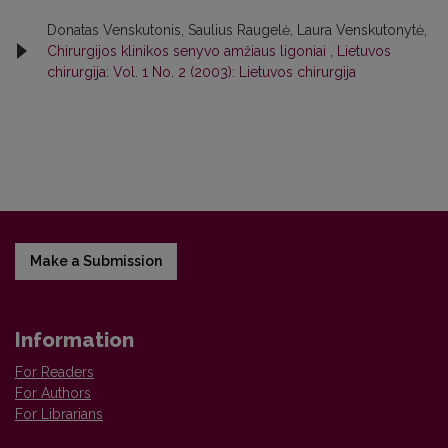
Donatas Venskutonis, Saulius Raugelė, Laura Venskutonytė,
Chirurgijos klinikos senyvo amžiaus ligoniai
,
Lietuvos
chirurgija: Vol. 1 No. 2 (2003): Lietuvos chirurgija
Make a Submission
Information
For Readers
For Authors
For Librarians