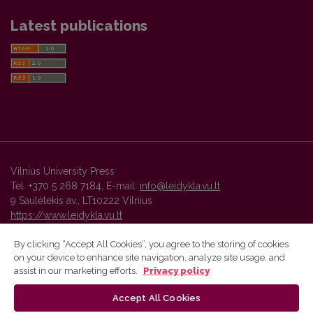
Latest publications
Vilnius University Press
Tel. +370 5 268 7184, E-mail:
info@leidykla.vu.lt
9 Saulėtekis av., LT10222 Vilnius
https://www.leidykla.vu.lt
By clicking “Accept All Cookies”, you agree to the storing of cookies
on your device to enhance site navigation, analyze site usage, and
Vilnius University Press platform and metadata are distributed by
assist in our marketing efforts.
Privacy policy
Creative Commons International License
.
Accept All Cookies