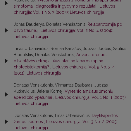
simptomai, diagnostika ir gydymo rezultatai
,
Lietuvos
chirurgija: Vol. 1 No. 3 (2003): Lietuvos chirurgija
Jonas Dauderys, Donatas Venskutonis,
Relaparotomija po
pilvo traumų
,
Lietuvos chirurgija: Vol. 2 No. 4 (2004):
Lietuvos chirurgija
Linas Urbanavičius, Roman Kartašov, Juozas Juočas, Saulius
Bradulskis, Donatas Venskutonis,
Ar verta drenuoti
pilvaplėvės ertmę atlikus planinę laparoskopinę
cholecistektomiją?
,
Lietuvos chirurgija: Vol. 9 No. 3-4
(2011): Lietuvos chirurgija
Donatas Venskutonis, Virmantas Daubaras, Juozas
Kutkevičius, Jelena Kornej,
Vyresnio amžiaus žmonių
apendicito ypatumai
,
Lietuvos chirurgija: Vol. 1 No. 1 (2003):
Lietuvos chirurgija
Donatas Venskutonis, Linas Urbanavičius,
Dvylikapirštės
žarnos traumos
,
Lietuvos chirurgija: Vol. 3 No. 2 (2005):
Lietuvos chirurgija