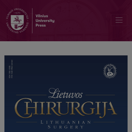
Biliary Ascariasis: Case Report