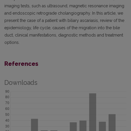
imaging tests, such as ultrasound, magnetic resonance imaging
and endoscopic retrograde cholangio­graphy. In this article, we
present the case of a patient with biliary ascariasis, review of the
epidemiology, life cycle, causes of the migration into the bile
duct, clinical manifestations, diagnostic methods and treatment
options.
References
Downloads