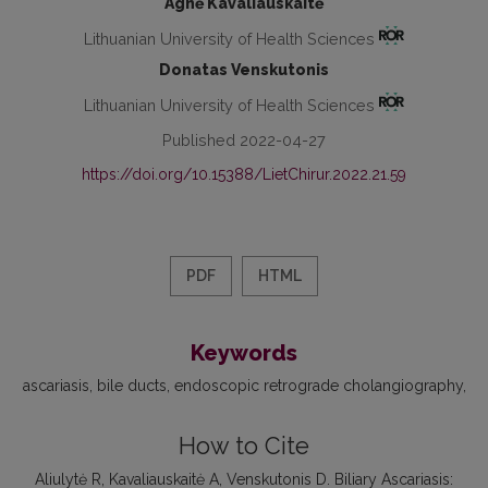
Agnė Kavaliauskaitė
Lithuanian University of Health Sciences
Donatas Venskutonis
Lithuanian University of Health Sciences
Published 2022-04-27
https://doi.org/10.15388/LietChirur.2022.21.59
PDF
HTML
Keywords
ascariasis
bile ducts
endoscopic retrograde cholangiography
How to Cite
Aliulytė R, Kavaliauskaitė A, Venskutonis D. Biliary Ascariasis: