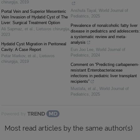
chirurgija
,
2019
Anshula Tayal
,
World Journal of
Portal Vein and Superior Mesenteric
Pediatrics
,
2025
Vein Invasion of Hydatid Cyst of The
Liver: Surgical Treatment Option
Prevalence of nonalcoholic fatty liver
Ali Sapmaz, et al.
,
Lietuvos chirurgija
,
disease in pediatrics and adolescents:
2023
a systematic review and meta-
analysis
Hydatid Cyst Migration in Peritoneal
Cavity: A Case Report
Eun Joo Lee
,
World Journal of
Pediatrics
,
2024
Petar Markov, et al.
,
Lietuvos
chirurgija
,
2019
Comment on “Predicting carbapenem-
resistant Enterobacteriaceae
infections in pediatric liver transplant
recipients”
Mustafa, et al.
,
World Journal of
Pediatrics
,
2025
Powered by
Most read articles by the same author(s)