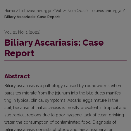
Home
/
Lietuvos chirurgija
/
Vol. 21 No. 1 (2022): Lietuvos chirurgija
/
Biliary Ascariasis: Case Report
Vol. 21 No. 1 (2022)
Biliary Ascariasis: Case
Report
Abstract
Biliary ascariasis is a pathology caused by roundworms when
parasites migrate from the jejunum into the bile ducts manifes­
ting in typical clinical symptoms. Ascaris’ eggs mature in the
soil, because of that ascariasis is mostly prevalent in tropical and
subtropical regions due to poor hygiene, lack of clean drinking
water, the consumption of contaminated food. Diagnosis of
biliary ascariasis consists of blood and faecal examination,