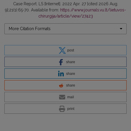
Case Report. LS [Internet]. 2022 Apr. 27 [cited 2026 Aug.
9];21(1):65-70. Available from:
https://www.journals.vu.lt/lietuvos-
chirurgija/article/view/27423
More Citation Formats
post
share
share
share
mail
print