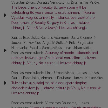
Vytautas Zykas, Donatas Venskutonis, Žygimantas Vaičys,
The Department of Faculty Surgery soon will be
celebrating 80 years since its establishment in Kaunas
Vytautas Magnus University: historical overview of the
Department of Faculty Surgery in Kaunas
,
Lietuvos
chirurgija: Vol. 18 No. 2 (2019): Lietuvos chirurgija
Saulius Bradulskis, Kęstutis Adamonis, Julita Cicėnienė,
Juozas Kutkevičius, Augustė Sutkutė, Erika Birgiolaitė,
Narimantas Evaldas Samalavičius, Linas Urbanavičius,
Donatas Venskutonis,
A survey of medical students’ and
doctors’ knowledge of nutritional correction
,
Lietuvos
chirurgija: Vol. 13 No. 1 (2014): Lietuvos chirurgija
Donatas Venskutonis, Linas Urbanavičius, Juozas Juočas,
Saulius Bradulskis, Virmantas Daubaras, Juozas Kutkevičius,
Tulžies latakų sužalojimai atliekant laparoskopinę
cholecistektomiją
,
Lietuvos chirurgija: Vol. 5 No. 2 (2007):
Lietuvos chirurgija
Donatas Venskutonis, Virmantas Daubaras, Juozas
Kutkevičius,
Vyresnio amžiaus žmonių ūminis apendicitas: