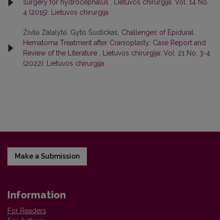
surgery for hydrocephalus
,
Lietuvos chirurgija: Vol. 14 No.
4 (2015): Lietuvos chirurgija
Živilė Žalalytė, Gytis Šustickas,
Challenges of Epidural
Hematoma Treatment after Cranioplasty: Case Report and
Review of the Literature
,
Lietuvos chirurgija: Vol. 21 No. 3-4
(2022): Lietuvos chirurgija
Make a Submission
Information
For Readers