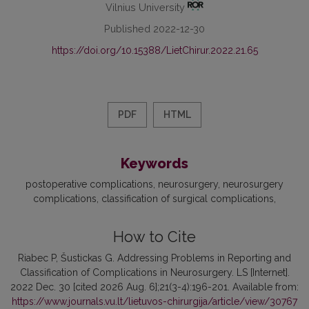
Vilnius University
Published 2022-12-30
https://doi.org/10.15388/LietChirur.2022.21.65
PDF
HTML
Keywords
postoperative complications
neurosurgery
neurosurgery
complications
classification of surgical complications
How to Cite
Riabec P, Šustickas G. Addressing Problems in Reporting and
Classification of Complications in Neurosurgery. LS [Internet].
2022 Dec. 30 [cited 2026 Aug. 6];21(3-4):196-201. Available from:
https://www.journals.vu.lt/lietuvos-chirurgija/article/view/30767