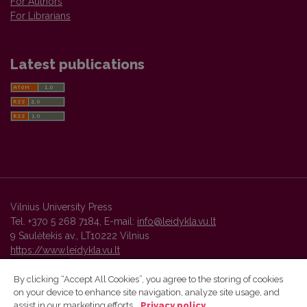
For Authors
For Librarians
Latest publications
Vilnius University Press
Tel. +370 5 268 7184, E-mail:
info@leidykla.vu.lt
9 Saulėtekis av., LT10222 Vilnius
https://www.leidykla.vu.lt
By clicking “Accept All Cookies”, you agree to the storing of cookies
on your device to enhance site navigation, analyze site usage, and
Vilnius University Press platform and metadata are distributed by
assist in our marketing efforts.
Privacy policy