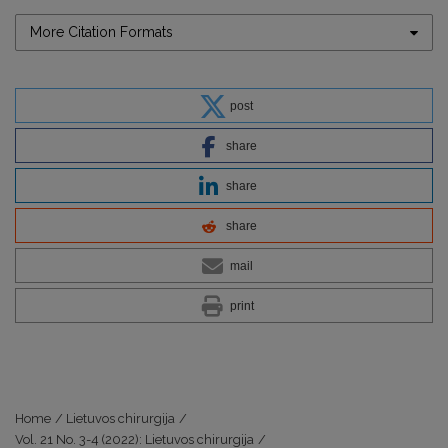
More Citation Formats
post
share
share
share
mail
print
Home
/
Lietuvos chirurgija
/
Vol. 21 No. 3-4 (2022): Lietuvos chirurgija
/