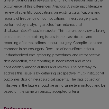
different authors and reviews, and to find the reason behind the
occurrence of this differences.
Methods.
A systematic literature
review of scientific publications on existing classifications and
reports of frequency on complications in neurosurgery was
performed by analysing articles from international
databases.
Results and conclusion.
This current overview is taking
an outlook on the existing issues in the classification and
reporting of complications in neurosurgery. Complications are
common in neurosurgery. Because of nonuniform criteria,
unstandardized data gathering procedures, and retrospective
data collection, their reporting is inconsistent and varies
considerably among authors and reviews. The best way to
address this issue is by gathering prospective, multi-institutional
outcomes data on neurosurgical patients. The data collection
initiatives in the future should be using same terminology and be
based on the same universally accepted criteria.