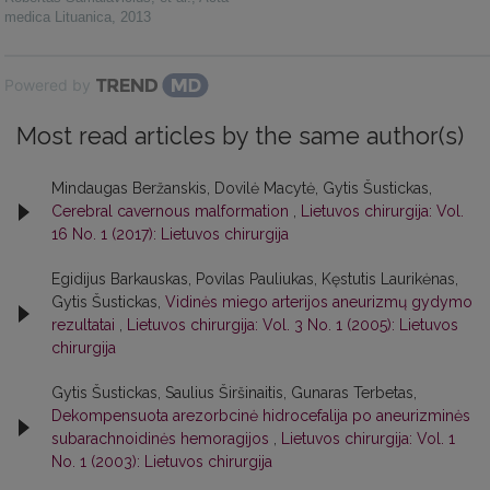
medica Lituanica
,
2013
Powered by
Most read articles by the same author(s)
Mindaugas Beržanskis, Dovilė Macytė, Gytis Šustickas,
Cerebral cavernous malformation
,
Lietuvos chirurgija: Vol.
16 No. 1 (2017): Lietuvos chirurgija
Egidijus Barkauskas, Povilas Pauliukas, Kęstutis Laurikėnas,
Gytis Šustickas,
Vidinės miego arterijos aneurizmų gydymo
rezultatai
,
Lietuvos chirurgija: Vol. 3 No. 1 (2005): Lietuvos
chirurgija
Gytis Šustickas, Saulius Širšinaitis, Gunaras Terbetas,
Dekompensuota arezorbcinė hidrocefalija po aneurizminės
subarachnoidinės hemoragijos
,
Lietuvos chirurgija: Vol. 1
No. 1 (2003): Lietuvos chirurgija