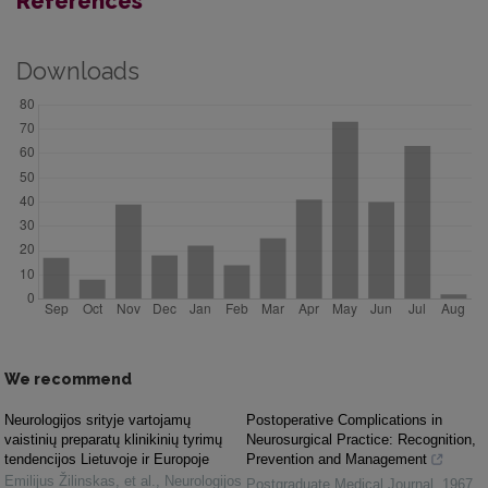
References
Downloads
We recommend
Neurologijos srityje vartojamų
Postoperative Complications in
vaistinių preparatų klinikinių tyrimų
Neurosurgical Practice: Recognition,
tendencijos Lietuvoje ir Europoje
Prevention and Management
Emilijus Žilinskas, et al.
,
Neurologijos
Postgraduate Medical Journal
,
1967