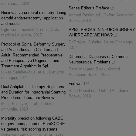
seminarai
,
2024
Series Editor’s Preface
Noninvasive cerebral oximetry during
Ahmed Raslan ed.
,
Oxford Academic
carotid endarterectomy: application
Books
,
2019
and results
Eglė Kontrimavičiūtė, et al.
,
Acta
PP53. PROMS IN NEUROSURGERY:
medica Lituanica
,
2015
WHERE ARE WE NOW?
Dr Prajwal Ghimire
,
Neuro-Oncology
,
Protocol of Spinal Deformity Surgery
2017
and Anaesthesia in Children and
Adult: Recommended Preoperative
Differential Diagnosis of Common
and Perioperative Diagnostic and
Neurosurgical Problems
Treatment Algorithm in Spi...
Peter McLaren Black
,
Oxford
Lukas Šalaševičius, et al.
,
Lietuvos
Academic Books
,
1995
chirurgija
,
2021
Foreword
Dual Antiplatelet Therapy Regimens
Rene Daniel ed.
,
Oxford Academic
and Duration for Intracranial Stenting
Books
,
2019
Procedures: Literature Review
Milda Paliulytė, et al.
,
Lietuvos
chirurgija
,
2023
Mortality prediction following CABG
surgery: comparison of EuroSCORE
vs general risk scoring systems
Robertas Samalavičius, et al.
,
Acta