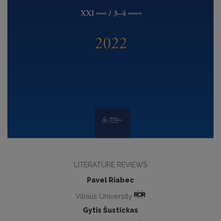
LITERATURE REVIEWS
Pavel Riabec
Vilnius University
Gytis Šustickas