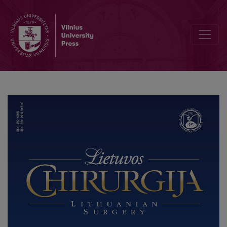
Addressing Problems in Reporting and Classification of Complicat