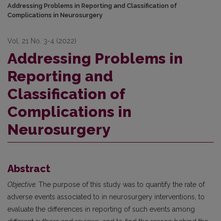
Addressing Problems in Reporting and Classification of
Complications in Neurosurgery
Vol. 21 No. 3-4 (2022)
Addressing Problems in
Reporting and
Classification of
Complications in
Neurosurgery
Abstract
Objective.
The purpose of this study was to quantify the rate of
adverse events associated to in neurosurgery interventions, to
evaluate the differences in reporting of such events among