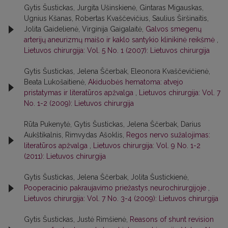
Gytis Šustickas, Jurgita Ušinskienė, Gintaras Migauskas,
Ugnius Kšanas, Robertas Kvaščevičius, Saulius Širšinaitis,
Jolita Gaidelienė, Virginija Gaigalaitė,
Galvos smegenų
arterijų aneurizmų maišo ir kaklo santykio klinikinė reikšmė
,
Lietuvos chirurgija: Vol. 5 No. 1 (2007): Lietuvos chirurgija
Gytis Šustickas, Jelena Ščerbak, Eleonora Kvaščevičienė,
Beata Lukošaitienė,
Akiduobės hematoma: atvejo
pristatymas ir literatūros apžvalga
,
Lietuvos chirurgija: Vol. 7
No. 1-2 (2009): Lietuvos chirurgija
Rūta Pukenytė, Gytis Šustickas, Jelena Ščerbak, Darius
Aukštikalnis, Rimvydas Ašoklis,
Regos nervo sužalojimas:
literatūros apžvalga
,
Lietuvos chirurgija: Vol. 9 No. 1-2
(2011): Lietuvos chirurgija
Gytis Šustickas, Jelena Ščerbak, Jolita Šustickienė,
Pooperacinio pakraujavimo priežastys neurochirurgijoje
,
Lietuvos chirurgija: Vol. 7 No. 3-4 (2009): Lietuvos chirurgija
Gytis Šustickas, Justė Rimšienė,
Reasons of shunt revision