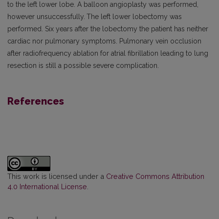
to the left lower lobe. A balloon angioplasty was performed,
however unsuccessfully.
The left lower lobectomy was
performed. Six years after the lobectomy the patient has neither
cardiac nor pulmonary symptoms. Pulmonary vein occlusion
after radiofrequency ablation for atrial fibrillation leading to lung
resection is still a possible severe complication.
References
This work is licensed under a
Creative Commons Attribution
4.0 International License
.