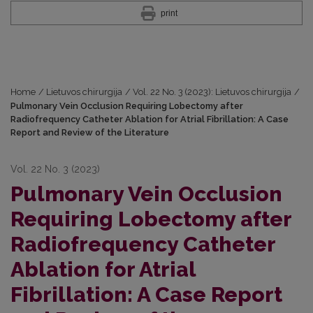
print
Home
/
Lietuvos chirurgija
/
Vol. 22 No. 3 (2023): Lietuvos chirurgija
/
Pulmonary Vein Occlusion Requiring Lobectomy after
Radiofrequency Catheter Ablation for Atrial Fibrillation: A Case
Report and Review of the Literature
Vol. 22 No. 3 (2023)
Pulmonary Vein Occlusion
Requiring Lobectomy after
Radiofrequency Catheter
Ablation for Atrial
Fibrillation: A Case Report