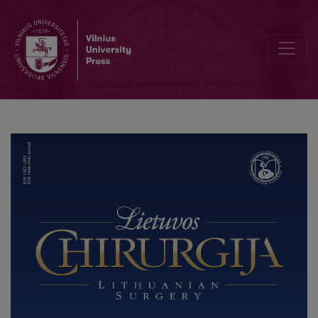
Pulmonary Vein Occlusion Requiring Lobectomy after Radiofrequency 