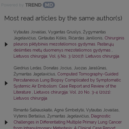
Powered by
Most read articles by the same author(s)
Vytautas Jovaišas, Vygantas Gruslys, Žygymantas
Jagelavičius, Gintautas Kiškis, Ričardas Janilionis,
Chirurginis
pleuros piktybinės mezoteliomos gydymas. Pastarųjų
dešimties metų duomenys mezoteliomos gydymas
,
Lietuvos chirurgija: Vol. 5 No. 3 (2007): Lietuvos chirurgija
Giedrius Ledas, Donatas Jocius, Juozas Jarašūnas,
Žymantas Jagelavičius,
Computed Tomography-Guided
Percutaneous Lung Biopsy Complicated by Symptomatic
Systemic Air Embolism: Case Report and Review of the
Literature
,
Lietuvos chirurgija: Vol. 20 No. 3-4 (2021):
Lietuvos chirurgija
Rimantė Šalkauskaitė, Agnė Šimbelytė, Vytautas Jovaišas,
Vytenis Bertašius, Žymantas Jagelavičius,
Diagnostic
Challenges in Differentiating Multiple Primary Lung Cancer
from Intrapulmonary Metastasis: A Clinical Case Report
,