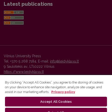
Latest publications
Vilnius University Press
Tel. +370 5 268 7184, E-mail:
info@leidykla.vu.lt
9 Saulėtekis av., LT10222 Vilnius
https://www.leidykla.vu.lt
By clicking “Accept All Cookies”, you agree to the storing of cookies
on your device to enhance site navigation, analyze site usage, and
Vilnius University Press platform and metadata are distributed by
assist in our marketing efforts.
Privacy policy
Creative Commons International License
.
Accept All Cookies