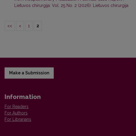
Lietuvos chirurgija: Vol. 25 No. 2 (2026): Lietuvos chirurgija
<<
<
1
2
Make a Submission
Information
For Readers
For Authors
For Librarians