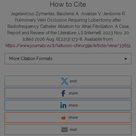
How to Cite
Jagelavičius Žymantas, Baužienė A, Jovaišas V, Janilionis R.
Pulmonary Vein Occlusion Requiring Lobectomy after
Radiofrequency Catheter Ablation for Atrial Fibrillation: A Case
Report and Review of the Literature. LS [Internet]. 2023 Nov. 20
[cited 2026 Aug. 6];22(3):173-8. Available from:
https://www.journals.vu.lt/lietuvos-chirurgija/article/view/33651
More Citation Formats
post
share
share
share
mail