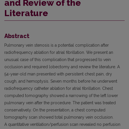
and Review of the
Literature
Abstract
Pulmonary vein stenosis is a potential complication after
radiofrequency ablation for atrial fibrillation. We present an
unusual case of this complication that progressed to vein
occlusion and required lobectomy and review the literature. A
54-year-old man presented with persistent chest pain, dry
cough, and hemoptysis. Seven months before he underwent
radiofrequency catheter ablation for atrial fibrillation. Chest
computed tomography showed a narrowing of the left lower
pulmonary vein after the procedure. The patient was treated
conservatively. On the presentation, a chest computed
tomography scan showed total pulmonary vein occlusion.
A quantitative ventilation/perfusion scan revealed no perfusion