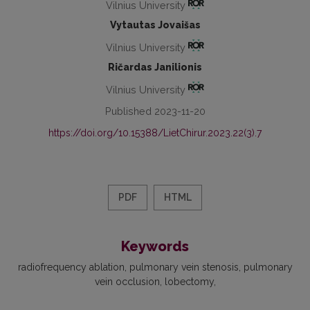
Vilnius University
Vytautas Jovaišas
Vilnius University
Ričardas Janilionis
Vilnius University
Published 2023-11-20
https://doi.org/10.15388/LietChirur.2023.22(3).7
PDF
HTML
Keywords
radiofrequency ablation
pulmonary vein stenosis
pulmonary
vein occlusion
lobectomy