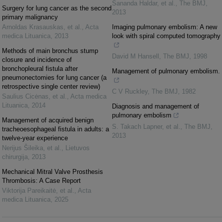
Sananda Haldar, et al.
,
The BMJ
,
Surgery for lung cancer as the second
2013
primary malignancy
Arnoldas Krasauskas, et al.
,
Acta
Imaging pulmonary embolism: A new
medica Lituanica
,
2013
look with spiral computed tomography
Methods of main bronchus stump
David M Hansell
,
The BMJ
,
1998
closure and incidence of
bronchopleural fistula after
Management of pulmonary embolism.
pneumonectomies for lung cancer (a
retrospective single center review)
C V Ruckley
,
The BMJ
,
1982
Saulius Cicėnas, et al.
,
Acta medica
Lituanica
,
2014
Diagnosis and management of
pulmonary embolism
Management of acquired benign
S. Takach Lapner, et al.
,
The BMJ
,
tracheoesophageal fistula in adults: a
2013
twelve-year experience
Nerijus Šileika, et al.
,
Lietuvos
chirurgija
,
2013
Mechanical Mitral Valve Prosthesis
Thrombosis: A Case Report
Viktorija Pareikaitė, et al.
,
Acta
medica Lituanica
,
2025