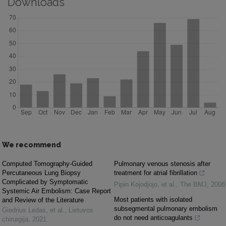
Downloads
We recommend
Computed Tomography-Guided
Pulmonary venous stenosis after
Percutaneous Lung Biopsy
treatment for atrial fibrillation
Complicated by Symptomatic
Pipin Kojodjojo, et al.
,
The BMJ
,
2008
Systemic Air Embolism: Case Report
Most patients with isolated
and Review of the Literature
subsegmental pulmonary embolism
Giedrius Ledas, et al.
,
Lietuvos
do not need anticoagulants
chirurgija
,
2021