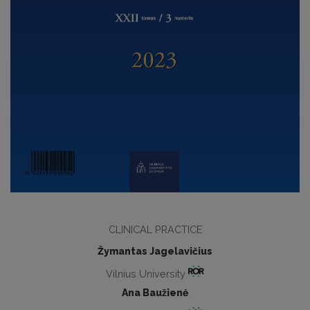
CLINICAL PRACTICE
Žymantas Jagelavičius
Vilnius University
Ana Baužienė