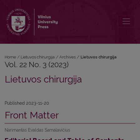
Vol. 22 No. 3 (2023): Lietuvos chirurgija
Home
/
Lietuvos chirurgija
/
Archives
/
Lietuvos chirurgija
Vol. 22 No. 3 (2023)
Lietuvos chirurgija
Published 2023-11-20
Front Matter
Narimantas Evaldas Samalavičius