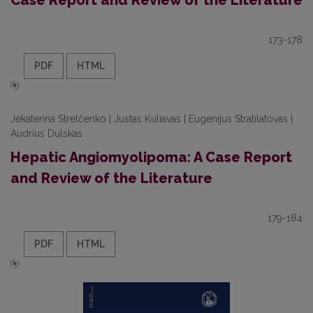
Case Report and Review of the Literature
173-178
PDF
HTML
Jekaterina Strelčenko | Justas Kuliavas | Eugenijus Stratilatovas |
Audrius Dulskas
Hepatic Angiomyolipoma: A Case Report
and Review of the Literature
179-184
PDF
HTML