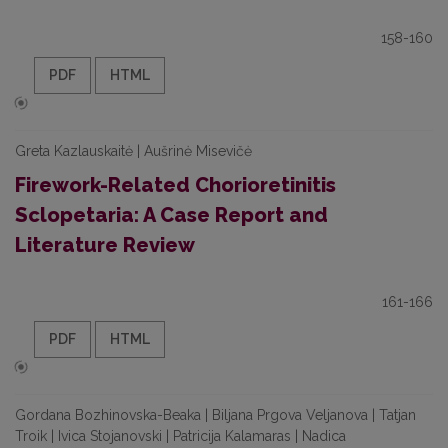
158-160
PDF
HTML
Greta Kazlauskaitė | Aušrinė Misevičė
Firework-Related Chorioretinitis
Sclopetaria: A Case Report and
Literature Review
161-166
PDF
HTML
Gordana Bozhinovska-Beaka | Biljana Prgova Veljanova | Tatjan
Troik | Ivica Stojanovski | Patricija Kalamaras | Nadica