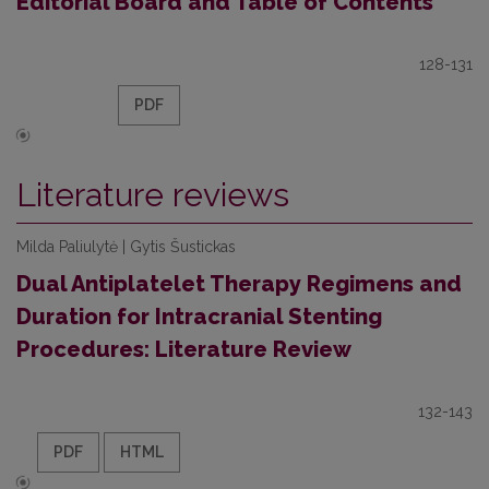
Editorial Board and Table of Contents
128-131
PDF
Literature reviews
Milda Paliulytė | Gytis Šustickas
Dual Antiplatelet Therapy Regimens and
Duration for Intracranial Stenting
Procedures: Literature Review
132-143
PDF
HTML