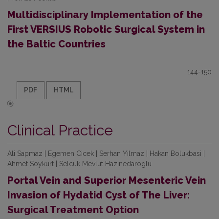
Multidisciplinary Implementation of the
First VERSIUS Robotic Surgical System in
the Baltic Countries
144-150
PDF
HTML
Clinical Practice
Ali Sapmaz | Egemen Cicek | Serhan Yilmaz | Hakan Bolukbasi |
Ahmet Soykurt | Selcuk Mevlut Hazinedaroglu
Portal Vein and Superior Mesenteric Vein
Invasion of Hydatid Cyst of The Liver:
Surgical Treatment Option