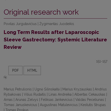
Original research work
Povilas Jurgutavičius | Žygimantas Juodeikis
Long Term Results after Laparoscopic
Sleeve Gastrectomy: Systemic Literature
Review
151-157
PDF
HTML
Marius Petrulionis | Ugnė Šilinskaitė | Marius Kryzauskas | Andrius
Rybakovas | Vilius Rudaitis | Linas Andreika | Albertas Cekauskas |
Arnas | Arunas Zelvys | Feliksas Jankevicius | Valdas Peceliunas |
Tomas Januskevicius | Augustinas Matulevicius | Kestutis Strupas
| Tomas Poskus