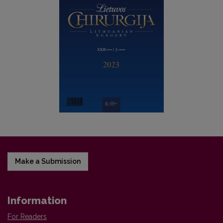
Make a Submission
Information
For Readers