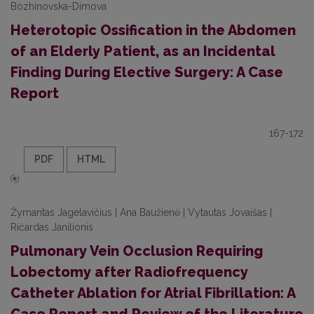
Bozhinovska-Dimova
Heterotopic Ossification in the Abdomen
of an Elderly Patient, as an Incidental
Finding During Elective Surgery: A Case
Report
167-172
PDF
HTML
Žymantas Jagelavičius | Ana Baužienė | Vytautas Jovaišas |
Ričardas Janilionis
Pulmonary Vein Occlusion Requiring
Lobectomy after Radiofrequency
Catheter Ablation for Atrial Fibrillation: A