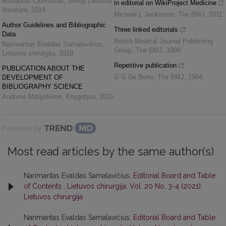
Mintautas Čiurinskas
,
Senoji Lietuvos
in editorial on WikiProject Medicine
literatūra
,
2014
Michael L Jenkinson
,
The BMJ
,
2011
Author Guidelines and Bibliographic
Three linked editorials
Data
British Medical Journal Publishing
Narimantas Evaldas Samalavičius
,
Group
,
The BMJ
,
1998
Lietuvos chirurgija
,
2019
Repetitive publication
PUBLICATION ABOUT THE
G G De Bono
,
The BMJ
,
1984
DEVELOPMENT OF
BIBLIOGRAPHY SCIENCE
Audronė Matijošienė
,
Knygotyra
,
2015
Powered by
Most read articles by the same author(s)
Narimantas Evaldas Samalavičius,
Editorial Board and Table
of Contents
,
Lietuvos chirurgija: Vol. 20 No. 3-4 (2021):
Lietuvos chirurgija
Narimantas Evaldas Samalavičius,
Editorial Board and Table