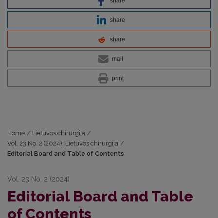
share
share
share
mail
print
Home
/
Lietuvos chirurgija
/
Vol. 23 No. 2 (2024): Lietuvos chirurgija
/
Editorial Board and Table of Contents
Vol. 23 No. 2 (2024)
Editorial Board and Table
of Contents