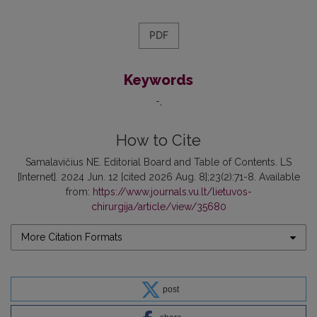
PDF
Keywords
-
How to Cite
Samalavičius NE. Editorial Board and Table of Contents. LS
[Internet]. 2024 Jun. 12 [cited 2026 Aug. 8];23(2):71-8. Available
from:
https://www.journals.vu.lt/lietuvos-
chirurgija/article/view/35680
More Citation Formats
post