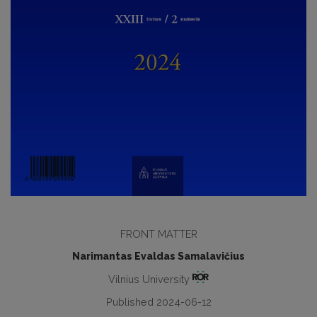
FRONT MATTER
Narimantas Evaldas Samalavičius
Vilnius University
Published 2024-06-12