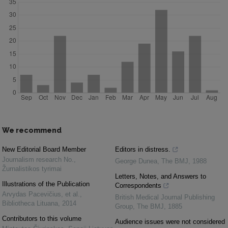
We recommend
New Editorial Board Member
Editors in distress.
Journalism research No.
,
George Dunea
,
The BMJ
,
1988
Žurnalistikos tyrimai
Letters, Notes, and Answers to
Illustrations of the Publication
Correspondents
Arvydas Pacevičius, et al.
,
British Medical Journal Publishing
Bibliotheca Lituana
,
2014
Group
,
The BMJ
,
1885
Contributors to this volume
Audience issues were not considered