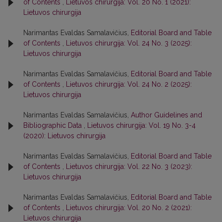
of Contents
,
Lietuvos chirurgija: Vol. 20 No. 1 (2021):
Lietuvos chirurgija
Narimantas Evaldas Samalavičius,
Editorial Board and Table
of Contents
,
Lietuvos chirurgija: Vol. 24 No. 3 (2025):
Lietuvos chirurgija
Narimantas Evaldas Samalavičius,
Editorial Board and Table
of Contents
,
Lietuvos chirurgija: Vol. 24 No. 2 (2025):
Lietuvos chirurgija
Narimantas Evaldas Samalavičius,
Author Guidelines and
Bibliographic Data
,
Lietuvos chirurgija: Vol. 19 No. 3-4
(2020): Lietuvos chirurgija
Narimantas Evaldas Samalavičius,
Editorial Board and Table
of Contents
,
Lietuvos chirurgija: Vol. 22 No. 3 (2023):
Lietuvos chirurgija
Narimantas Evaldas Samalavičius,
Editorial Board and Table
of Contents
,
Lietuvos chirurgija: Vol. 20 No. 2 (2021):
Lietuvos chirurgija