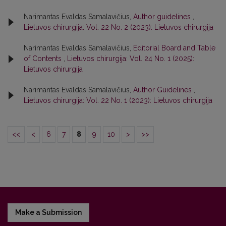
Narimantas Evaldas Samalavičius,
Author guidelines
,
Lietuvos chirurgija: Vol. 22 No. 2 (2023): Lietuvos chirurgija
Narimantas Evaldas Samalavičius,
Editorial Board and Table
of Contents
,
Lietuvos chirurgija: Vol. 24 No. 1 (2025):
Lietuvos chirurgija
Narimantas Evaldas Samalavičius,
Author Guidelines
,
Lietuvos chirurgija: Vol. 22 No. 1 (2023): Lietuvos chirurgija
<<
<
6
7
8
9
10
>
>>
Make a Submission