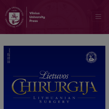
Editorial Board and Table of Contents