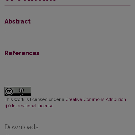
Abstract
-
References
This work is licensed under a
Creative Commons Attribution
4.0 International License
.
Downloads