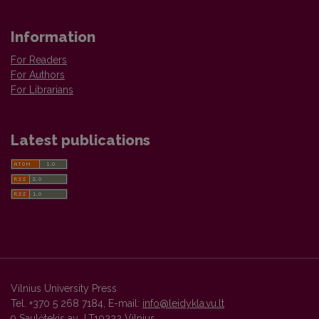
Information
For Readers
For Authors
For Librarians
Latest publications
Vilnius University Press
Tel. +370 5 268 7184, E-mail:
info@leidykla.vu.lt
9 Saulėtekis av., LT10222 Vilnius