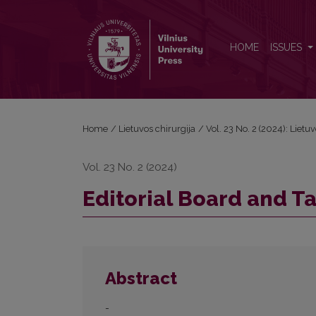
Editorial Board and Table of Contents
HOME
ISSUES
Home
/
Lietuvos chirurgija
/
Vol. 23 No. 2 (2024): Lietu
Vol. 23 No. 2 (2024)
Editorial Board and T
Abstract
-