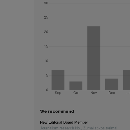
We recommend
New Editorial Board Member
Journalism research No.
,
Žurnalistikos tyrimai