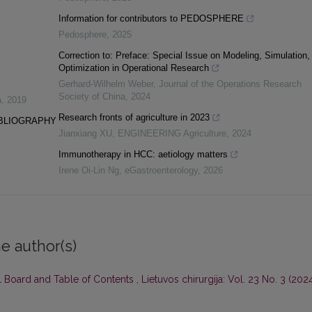
Information for contributors to PEDOSPHERE
Pedosphere
,
2025
Correction to: Preface: Special Issue on Modeling, Simulation,
Optimization in Operational Research
Gerhard-Wilhelm Weber
,
Journal of the Operations Research
Society of China
,
2024
a
,
2019
Research fronts of agriculture in 2023
IBLIOGRAPHY
Jianxiang XU
,
ENGINEERING Agriculture
,
2024
Immunotherapy in HCC: aetiology matters
Irene Oi-Lin Ng
,
eGastroenterology
,
2026
e author(s)
al Board and Table of Contents
,
Lietuvos chirurgija: Vol. 23 No. 3 (2024