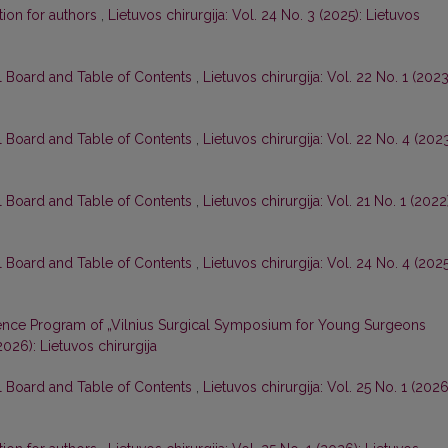
tion for authors
,
Lietuvos chirurgija: Vol. 24 No. 3 (2025): Lietuvos
al Board and Table of Contents
,
Lietuvos chirurgija: Vol. 22 No. 1 (2023
al Board and Table of Contents
,
Lietuvos chirurgija: Vol. 22 No. 4 (2023
al Board and Table of Contents
,
Lietuvos chirurgija: Vol. 21 No. 1 (2022
al Board and Table of Contents
,
Lietuvos chirurgija: Vol. 24 No. 4 (2025
nce Program of „Vilnius Surgical Symposium for Young Surgeons
(2026): Lietuvos chirurgija
al Board and Table of Contents
,
Lietuvos chirurgija: Vol. 25 No. 1 (2026