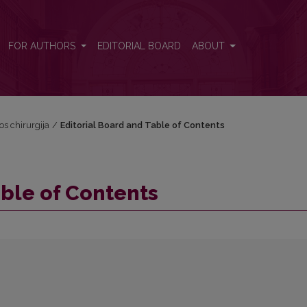
FOR AUTHORS
EDITORIAL BOARD
ABOUT
vos chirurgija
/
Editorial Board and Table of Contents
able of Contents