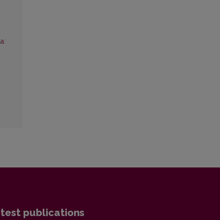
a:
test publications