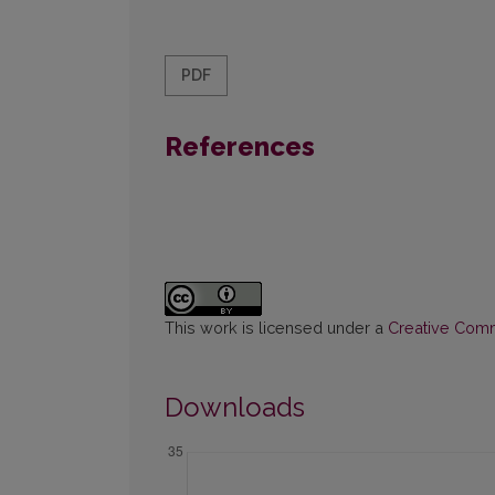
PDF
References
This work is licensed under a
Creative Commo
Downloads