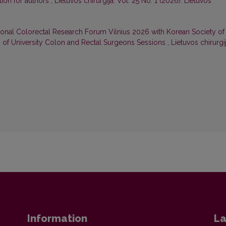
tion for authors
,
Lietuvos chirurgija: Vol. 25 No. 1 (2026): Lietuvos
tional Colorectal Research Forum Vilnius 2026 with Korean Society of
y of University Colon and Rectal Surgeons Sessions
,
Lietuvos chirurgij
Information
La