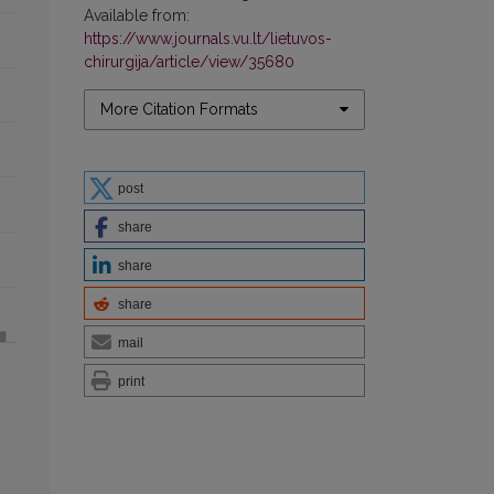
Available from:
https://www.journals.vu.lt/lietuvos-
chirurgija/article/view/35680
More Citation Formats
post
share
share
share
mail
print