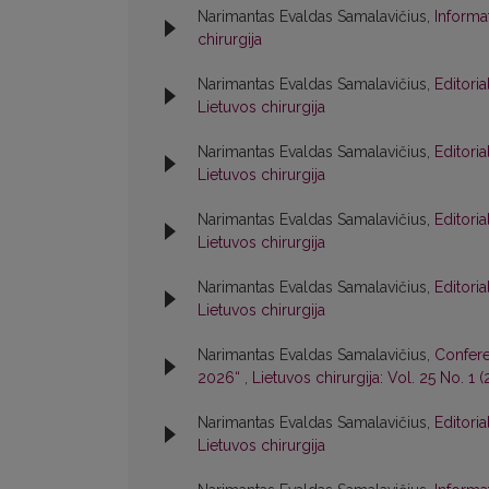
Narimantas Evaldas Samalavičius,
Informa
chirurgija
Narimantas Evaldas Samalavičius,
Editori
Lietuvos chirurgija
Narimantas Evaldas Samalavičius,
Editori
Lietuvos chirurgija
Narimantas Evaldas Samalavičius,
Editori
Lietuvos chirurgija
Narimantas Evaldas Samalavičius,
Editori
Lietuvos chirurgija
Narimantas Evaldas Samalavičius,
Confere
2026“
,
Lietuvos chirurgija: Vol. 25 No. 1 
Narimantas Evaldas Samalavičius,
Editori
Lietuvos chirurgija