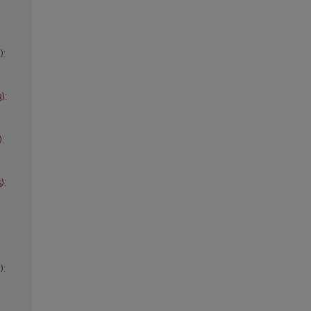
):
):
):
):
):