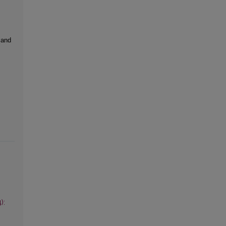
 and
):