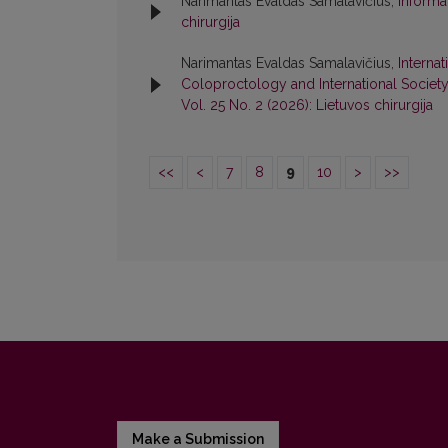
Narimantas Evaldas Samalavičius,
Informa
chirurgija
Narimantas Evaldas Samalavičius,
Interna
Coloproctology and International Societ
Vol. 25 No. 2 (2026): Lietuvos chirurgija
<<
<
7
8
9
10
>
>>
Make a Submission