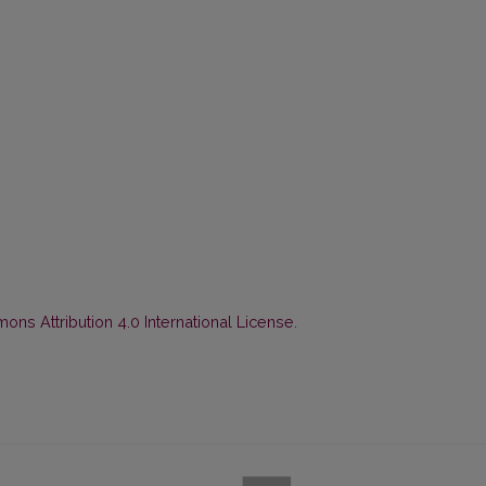
ns Attribution 4.0 International License
.