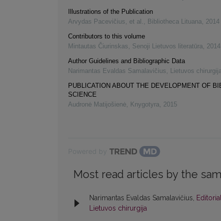
Illustrations of the Publication
Arvydas Pacevičius, et al.
,
Bibliotheca Lituana
,
2014
Contributors to this volume
Mintautas Čiurinskas
,
Senoji Lietuvos literatūra
,
2014
Author Guidelines and Bibliographic Data
Narimantas Evaldas Samalavičius
,
Lietuvos chirurgij
PUBLICATION ABOUT THE DEVELOPMENT OF B
SCIENCE
Audronė Matijošienė
,
Knygotyra
,
2015
Powered by
Most read articles by the sam
Narimantas Evaldas Samalavičius,
Editori
Lietuvos chirurgija