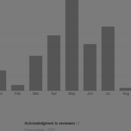
Acknowledgment to reviewers
Pedosphere
,
2025