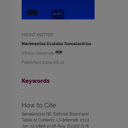
FRONT MATTER
Narimantas Evaldas Samalavičius
Vilnius University
Published 2024-06-12
Keywords
-
How to Cite
Samalavičius NE. Editorial Board and
Table of Contents. LS [Internet]. 2024
Jun. 12 [cited 2026 Aug. 7];23(2):71-8.