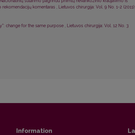
Nacionalinių sutarimo pagrindu priimtų nevarikozinio kraujavimo iš
ymo rekomendacijų komentaras
,
Lietuvos chirurgija: Vol. 9 No. 1-2 (2011)
ry”: change for the same purpose
,
Lietuvos chirurgija: Vol. 12 No. 3
Information
La