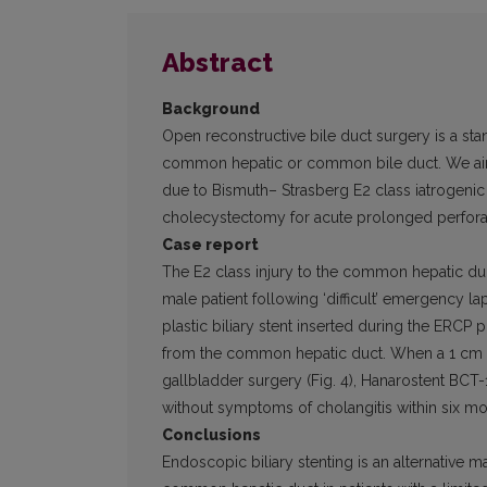
Abstract
Background
Open reconstructive bile duct surgery is a sta
common hepatic or common bile duct. We aime
due to Bismuth– Strasberg E2 class iatrogeni
cholecystectomy for acute prolonged perforat
Case report
The E2 class injury to the common hepatic duc
male patient following ‘difficult’ emergency 
plastic biliary stent inserted during the ERC
from the common he­patic duct. When a 1 cm l
gallbladder surgery (Fig. 4), Hanarostent BCT-
without symptoms of cholangitis within six mont
Conclusions
Endoscopic biliary stenting is an alternative ma