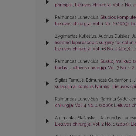
principai
,
Lietuvos chirurgija: Vol. 4 No. 2
Raimundas Lunevičius,
Skubios kompiuter
Lietuvos chirurgija: Vol. 1 No. 2 (2003): Li
Žygimantas Kuliešius, Audrius Dulskas, Ju
assisted laparoscopic surgery for colon an
Lietuvos chirurgija: Vol. 16 No. 2 (2017): L
Raimundas Lunevičius,
Sužalojimai kaip 
būdas
,
Lietuvos chirurgija: Vol. 7 No. 1-2
Sigitas Tamulis, Edmundas Gaidamonis, J
sužalojimai: tolesnis tyrimas
,
Lietuvos chi
Raimundas Lunevičius, Raminta Šydeikie
chirurgija: Vol. 4 No. 4 (2006): Lietuvos ch
Algimantas Stašinskas, Raimundas Lunevi
Lietuvos chirurgija: Vol. 2 No. 1 (2004): Li