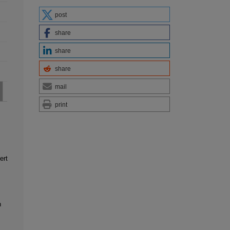
post
share
share
share
mail
print
ert
n