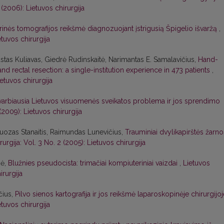
 (2006): Lietuvos chirurgija
inės tomografijos reikšmė diagnozuojant įstrigusią Špigelio išvaržą
,
etuvos chirurgija
stas Kuliavas, Giedrė Rudinskaitė, Narimantas E. Samalavičius,
Hand-
d rectal resection: a single-institution experience in 473 patients
,
ietuvos chirurgija
svarbiausia Lietuvos visuomenės sveikatos problema ir jos sprendimo
 (2009): Lietuvos chirurgija
uozas Stanaitis, Raimundas Lunevičius,
Trauminiai dvylikapirštės žarno
rurgija: Vol. 3 No. 2 (2005): Lietuvos chirurgija
nė,
Blužnies pseudocista: trimačiai kompiuteriniai vaizdai
,
Lietuvos
irurgija
čius,
Pilvo sienos kartografija ir jos reikšmė laparoskopinėje chirurgijo
etuvos chirurgija