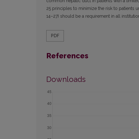
common hepatic duct in patients with a limite
25 principles to minimize the risk to patient
14–27) should be a requirement in all institutio
PDF
References
Downloads