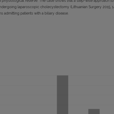
d physiological reserve. The case shows that a step-wise approach to
s undergoing laparoscopic cholecystectomy (Lithuanian Surgery 2015, 1
ns admitting patients with a biliary disease.