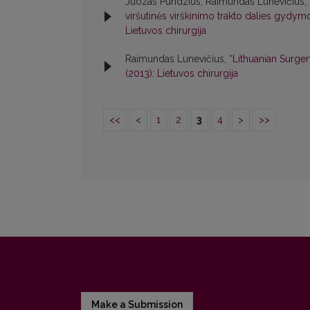
Juozas Pundzius, Raimundas Lunevičius,
viršutinės virškinimo trakto dalies gyd
Lietuvos chirurgija
Raimundas Lunevičius,
“Lithuanian Surge
(2013): Lietuvos chirurgija
<<
<
1
2
3
4
>
>>
Make a Submission