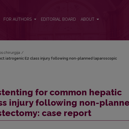
duct iatrogenic E2 class injury following non-planned laparoscopic
FOR AUTHORS
EDITORIAL BOARD
ABOUT
os chirurgija
/
ct iatrogenic E2 class injury following non-planned laparoscopic
stenting for common hepatic
ass injury following non-plann
stectomy: case report