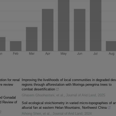
ion for renal
Improving the livelihoods of local communities in degraded des
re review
regions through afforestation with Moringa peregrina trees to
combat desertification
Ghasem Ghoohestani, et al.
,
Journal of Arid Land
,
2025
xed Gonadal
d Review of
Soil ecological stoichiometry in varied micro-topographies of a
alluvial fan at eastern Helan Mountains, Northwest China
2
Aihong Shen, et al.
,
Journal of Arid Land
,
2024