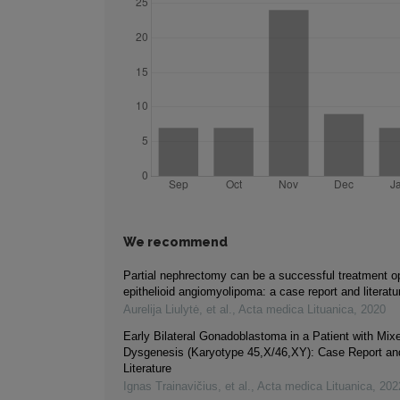
We recommend
Partial nephrectomy can be a successful treatment opt
epithelioid angiomyolipoma: a case report and literatu
Aurelija Liulytė, et al.
,
Acta medica Lituanica
,
2020
Early Bilateral Gonadoblastoma in a Patient with Mi
Dysgenesis (Karyotype 45,X/46,XY): Case Report an
Literature
Ignas Trainavičius, et al.
,
Acta medica Lituanica
,
202