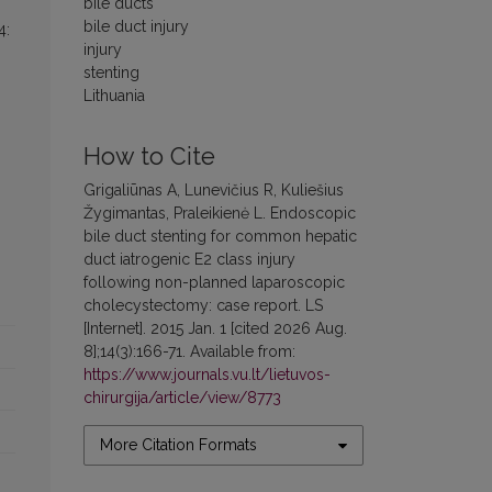
bile ducts
bile duct injury
4:
injury
stenting
Lithuania
How to Cite
Grigaliūnas A, Lunevičius R, Kuliešius
Žygimantas, Praleikienė L. Endoscopic
bile duct stenting for common hepatic
duct iatrogenic E2 class injury
following non-planned laparoscopic
cholecystectomy: case report. LS
[Internet]. 2015 Jan. 1 [cited 2026 Aug.
8];14(3):166-71. Available from:
https://www.journals.vu.lt/lietuvos-
chirurgija/article/view/8773
More Citation Formats