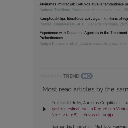
Atvirumas imigracijai: Lietuvos atvejis tarptautinėje 
Audronė Telešienė
,
Sociologija Mintis ir veiksmas
,
20
Kamptodaktilija: literatūros apžvalga ir klinikinis atvej
Povilas Jurgutavičius, et al.
,
Lietuvos chirurgija
,
2025
Experience with Dopamine Agonists in the Treatment 
Prolactinomas
Nadiya Barabash, et al.
,
Acta medica Lituanica
,
2022
Powered by
Most read articles by the sam
Edvinas Kildušis, Aurelijus Grigaliūnas, La
gastrointestinal tract in Republican Vilniu
No. 1-2 (2018): Lietuvos chirurgija
Raimundas Lunevičius, Michitaka Fujiwara,