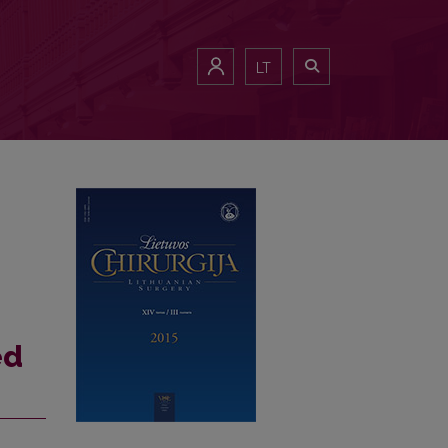
 cholecystectomy: case report
LT
ed