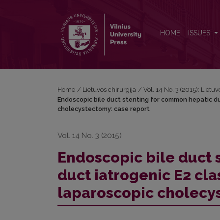
Endoscopic bile duct stenting for common hepatic 
HOME
ISSUES
Home
/
Lietuvos chirurgija
/
Vol. 14 No. 3 (2015): Lietuv
Endoscopic bile duct stenting for common hepatic du
cholecystectomy: case report
Vol. 14 No. 3 (2015)
Endoscopic bile duct 
duct iatrogenic E2 cl
laparoscopic cholecy