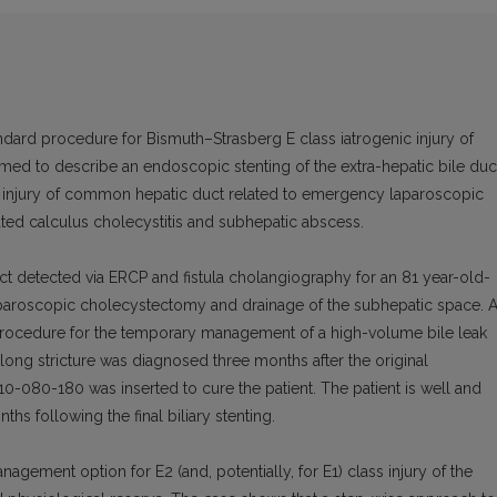
ndard procedure for Bismuth–Strasberg E class iatrogenic injury of
d to describe an endoscopic stenting of the extra-hepatic bile duc
c injury of common hepatic duct related to emergency laparoscopic
ed calculus cholecystitis and subhepatic abscess.
t detected via ERCP and fistula cholangiography for an 81 year-old-
laparoscopic cholecystectomy and drainage of the subhepatic space. 
P procedure for the temporary management of a high-volume bile leak
ong stricture was diagnosed three months after the original
10-080-180 was inserted to cure the patient. The patient is well and
hs following the final biliary stenting.
nagement option for E2 (and, potentially, for E1) class injury of the