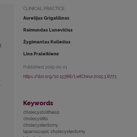
CLINICAL PRACTICE
Aurelijus Grigaliūnas
Raimundas Lunevičius
Žygimantas Kuliešius
t
Lina Praleikienė
Published 2015-01-01
https://doi.org/10.15388/LietChirur.2015.3.8773
A
Keywords
cholecystolithiasis
cholecystitis
cholecystectomy
laparoscopic cholecystectomy