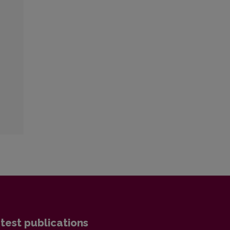
:
test publications