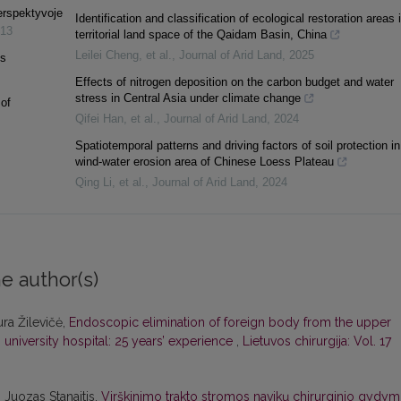
perspektyvoje
Identification and classification of ecological restoration areas 
13
territorial land space of the Qaidam Basin, China
Leilei Cheng, et al.
,
Journal of Arid Land
,
2025
is
Effects of nitrogen deposition on the carbon budget and water
stress in Central Asia under climate change
of
Qifei Han, et al.
,
Journal of Arid Land
,
2024
Spatiotemporal patterns and driving factors of soil protection in
wind-water erosion area of Chinese Loess Plateau
Qing Li, et al.
,
Journal of Arid Land
,
2024
e author(s)
ura Žilevičė,
Endoscopic elimination of foreign body from the upper
s university hospital: 25 years’ experience
,
Lietuvos chirurgija: Vol. 17
 Juozas Stanaitis,
Virškinimo trakto stromos navikų chirurginio gydy