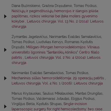
Diana Bužinskienė, Gražina Drąsutienė, Tomas Poškus,
Nėščiųjų ir pagimdžiusiųjų hemorojus ir išangės įplėša:
paplitimas, rizikos veiksniai bei įtaka moters gyvenimo
kokybei
,
Lietuvos chirurgija: Vol. 13 No. 2 (2014): Lietuvos
chirurgija
Žymantas Jagelavičius, Narimantas Evaldas Samalavičius,
Tomas Poškus, Liudvikas Kervys, Romanas Kęstutis
Drąsutis,
Milligan–Morgan hemoroidektomijos: Vilniaus
universiteto ligoninės "Santariškių klinikos" Centro filialo
patirtis
,
Lietuvos chirurgija: Vol. 2 No. 4 (2004): Lietuvos
chirurgija
Narimantas Evaldas Samalavičius, Tomas Poškus,
Mechaninės siūlės hemoroidektomija: 29 operacijų patirtis
,
Lietuvos chirurgija: Vol. 4 No. 1 (2006): Lietuvos chirurgija
Marius Kryžauskas, Saulius Mikalauskas, Mantas Drungilas,
Tomas Poškus, Valdemaras Jotautas, Eligijus Poškus,
Virgilijus Beiša, Kęstutis Strupas,
Single-incision
laparoscopic surgery for right hemicolectomy: two case