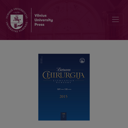
Adult intussusception – a rare cause of intestinal obstruction in adul