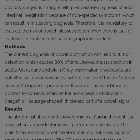
obvious, surgeons struggle with preoperative diagnosis of adult
intestinal invagination because of non-specific symptoms, which
can result in misleading diagnosis. Therefore, it is manda­tory to
evaluate the risk of bowel intussusception when there is lack of
evidence to explain constipation symptoms in adults.
Methods
The correct diagnosis of bowel obstruction can lead to tumor
detection, which causes 86% of small bowel intussusception in
adults. Ultrasound and plain X-ray examination procedures are
not effective to diagnose intestinal obstruction. CT is the “golden
standard” diagnostic procedure; therefore, it is mandatory for
doctors to correctly interpret the non-specific obstruc­tion
(“target” or “sausage shaped” thickened part of a bowel) signs.
Results
The abdominal ultrasound showed minimal fluid in the right iliac
fossa where appendectomy was performed a week ago. The
plain X-ray examination of the abdomen did not show signs of