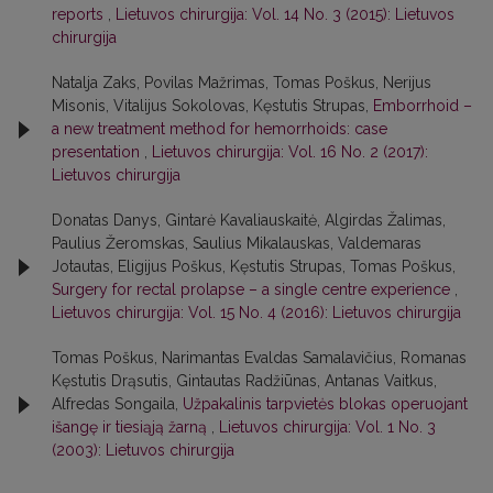
reports
,
Lietuvos chirurgija: Vol. 14 No. 3 (2015): Lietuvos
chirurgija
Natalja Zaks, Povilas Mažrimas, Tomas Poškus, Nerijus
Misonis, Vitalijus Sokolovas, Kęstutis Strupas,
Emborrhoid –
a new treatment method for hemorrhoids: case
presentation
,
Lietuvos chirurgija: Vol. 16 No. 2 (2017):
Lietuvos chirurgija
Donatas Danys, Gintarė Kavaliauskaitė, Algirdas Žalimas,
Paulius Žeromskas, Saulius Mikalauskas, Valdemaras
Jotautas, Eligijus Poškus, Kęstutis Strupas, Tomas Poškus,
Surgery for rectal prolapse – a single centre experience
,
Lietuvos chirurgija: Vol. 15 No. 4 (2016): Lietuvos chirurgija
Tomas Poškus, Narimantas Evaldas Samalavičius, Romanas
Kęstutis Drąsutis, Gintautas Radžiūnas, Antanas Vaitkus,
Alfredas Songaila,
Užpakalinis tarpvietės blokas operuojant
išangę ir tiesiąją žarną
,
Lietuvos chirurgija: Vol. 1 No. 3
(2003): Lietuvos chirurgija