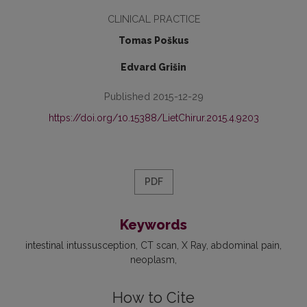
CLINICAL PRACTICE
Tomas Poškus
Edvard Grišin
Published 2015-12-29
https://doi.org/10.15388/LietChirur.2015.4.9203
PDF
Keywords
intestinal intussusception
CT scan
X Ray
abdominal pain
neoplasm
How to Cite