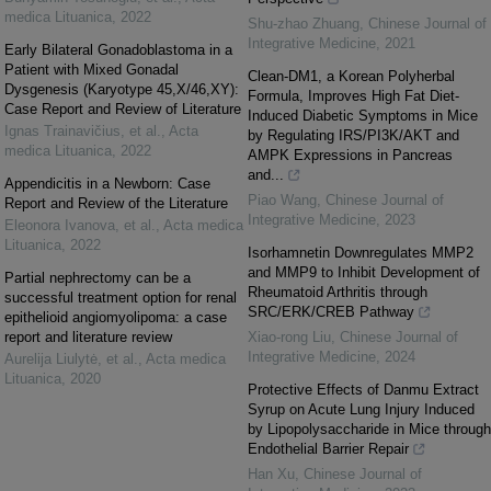
medica Lituanica
,
2022
Shu-zhao Zhuang
,
Chinese Journal of
Integrative Medicine
,
2021
Early Bilateral Gonadoblastoma in a
Patient with Mixed Gonadal
Clean-DM1, a Korean Polyherbal
Dysgenesis (Karyotype 45,X/46,XY):
Formula, Improves High Fat Diet-
Case Report and Review of Literature
Induced Diabetic Symptoms in Mice
Ignas Trainavičius, et al.
,
Acta
by Regulating IRS/PI3K/AKT and
medica Lituanica
,
2022
AMPK Expressions in Pancreas
and...
Appendicitis in a Newborn: Case
Piao Wang
,
Chinese Journal of
Report and Review of the Literature
Integrative Medicine
,
2023
Eleonora Ivanova, et al.
,
Acta medica
Lituanica
,
2022
Isorhamnetin Downregulates MMP2
and MMP9 to Inhibit Development of
Partial nephrectomy can be a
Rheumatoid Arthritis through
successful treatment option for renal
SRC/ERK/CREB Pathway
epithelioid angiomyolipoma: a case
report and literature review
Xiao-rong Liu
,
Chinese Journal of
Integrative Medicine
,
2024
Aurelija Liulytė, et al.
,
Acta medica
Lituanica
,
2020
Protective Effects of Danmu Extract
Syrup on Acute Lung Injury Induced
by Lipopolysaccharide in Mice through
Endothelial Barrier Repair
Han Xu
,
Chinese Journal of