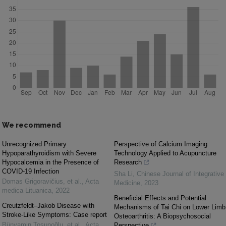
We recommend
Unrecognized Primary
Perspective of Calcium Imaging
Hypoparathyroidism with Severe
Technology Applied to Acupuncture
Hypocalcemia in the Presence of
Research
COVID-19 Infection
Sha Li
,
Chinese Journal of Integrative
Domas Grigoravičius, et al.
,
Acta
Medicine
,
2023
medica Lituanica
,
2022
Beneficial Effects and Potential
Creutzfeldt–Jakob Disease with
Mechanisms of Tai Chi on Lower Limb
Stroke-Like Symptoms: Case report
Osteoarthritis: A Biopsychosocial
Bünyamin Tosunoğlu, et al.
,
Acta
Perspective