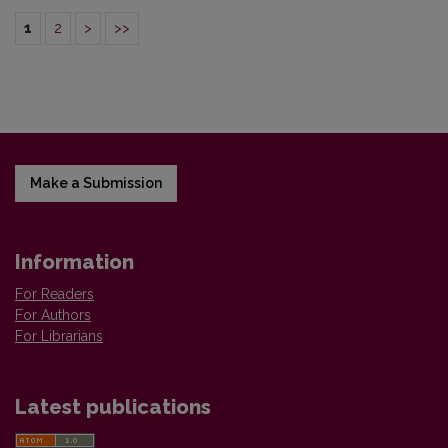
1
2
>
>>
Make a Submission
Information
For Readers
For Authors
For Librarians
Latest publications