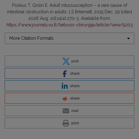
Poškus T, Grišin E. Adult intussusception – a rare cause of
intestinal obstruction in adults. LS [Internet]. 2015 Dec. 29 [cited
2026 Aug. 10];14(4):270-3. Available from:
https://www.journals.vu.lt/lietuvos-chirurgija/article/view/9203
More Citation Formats
post
share
share
share
mail
print