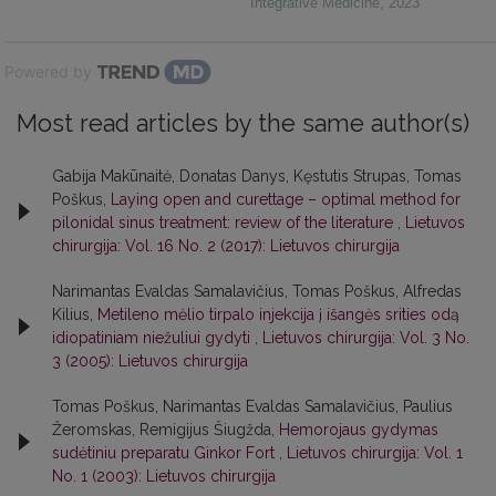
Integrative Medicine
,
2023
Powered by
Most read articles by the same author(s)
Gabija Makūnaitė, Donatas Danys, Kęstutis Strupas, Tomas
Poškus,
Laying open and curettage – optimal method for
pilonidal sinus treatment: review of the literature
,
Lietuvos
chirurgija: Vol. 16 No. 2 (2017): Lietuvos chirurgija
Narimantas Evaldas Samalavičius, Tomas Poškus, Alfredas
Kilius,
Metileno mėlio tirpalo injekcija į išangės srities odą
idiopatiniam niežuliui gydyti
,
Lietuvos chirurgija: Vol. 3 No.
3 (2005): Lietuvos chirurgija
Tomas Poškus, Narimantas Evaldas Samalavičius, Paulius
Žeromskas, Remigijus Šiugžda,
Hemorojaus gydymas
sudėtiniu preparatu Ginkor Fort
,
Lietuvos chirurgija: Vol. 1
No. 1 (2003): Lietuvos chirurgija