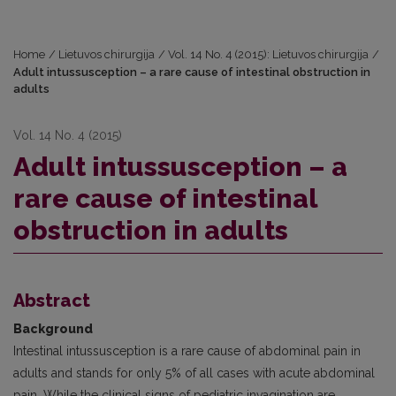
Home
/
Lietuvos chirurgija
/
Vol. 14 No. 4 (2015): Lietuvos chirurgija
/
Adult intussusception – a rare cause of intestinal obstruction in
adults
Vol. 14 No. 4 (2015)
Adult intussusception – a
rare cause of intestinal
obstruction in adults
Abstract
Background
Intestinal intussusception is a rare cause of abdominal pain in
adults and stands for only 5% of all cases with acute abdominal
pain. While the clinical signs of pediatric invagination are