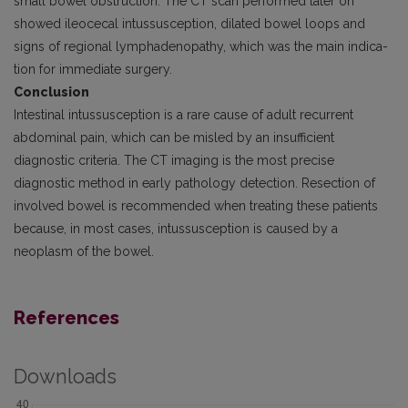
small bowel obstruction. The CT scan performed later on
showed ileocecal intussusception, dilated bowel loops and
signs of regional lymphadenopathy, which was the main indica­
tion for immediate surgery.
Conclusion
Intestinal intussusception is a rare cause of adult recurrent
abdominal pain, which can be misled by an insufficient
diagnostic criteria. The CT imaging is the most precise
diagnostic method in early pathology detection. Resection of
involved bowel is recommended when treating these patients
because, in most cases, intussusception is caused by a
neoplasm of the bowel.
References
Downloads