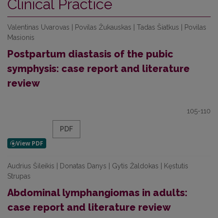
Clinical Practice
Valentinas Uvarovas | Povilas Žukauskas | Tadas Šiatkus | Povilas
Masionis
Postpartum diastasis of the pubic
symphysis: case report and literature
review
105-110
PDF
Audrius Šileikis | Donatas Danys | Gytis Žaldokas | Kęstutis
Strupas
Abdominal lymphangiomas in adults:
case report and literature review