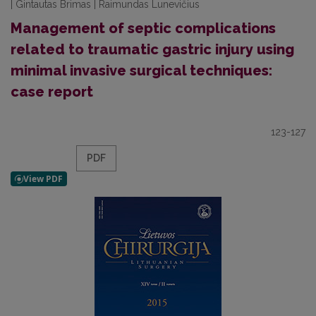
| Gintautas Brimas | Raimundas Lunevičius
Management of septic complications
related to traumatic gastric injury using
minimal invasive surgical techniques:
case report
123-127
PDF