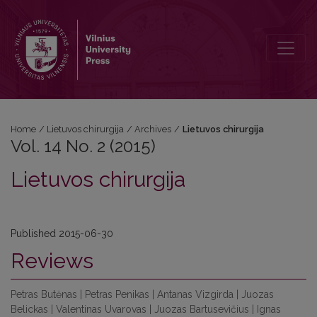
Vol. 14 No. 2 (2015): Lietuvos chirurgija
Home
/
Lietuvos chirurgija
/
Archives
/
Lietuvos chirurgija
Vol. 14 No. 2 (2015)
Lietuvos chirurgija
Published 2015-06-30
Reviews
Petras Butėnas | Petras Penikas | Antanas Vizgirda | Juozas
Belickas | Valentinas Uvarovas | Juozas Bartusevičius | Ignas