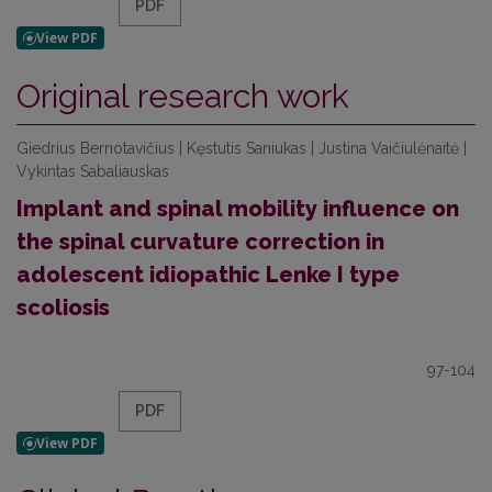
PDF
Original research work
Giedrius Bernotavičius | Kęstutis Saniukas | Justina Vaičiulėnaitė |
Vykintas Sabaliauskas
Implant and spinal mobility influence on
the spinal curvature correction in
adolescent idiopathic Lenke I type
scoliosis
97-104
PDF