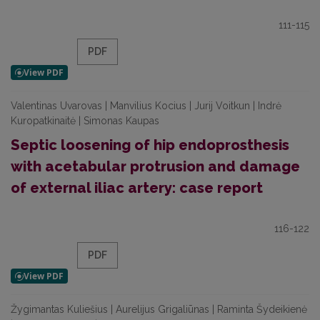
111-115
PDF
Valentinas Uvarovas | Manvilius Kocius | Jurij Voitkun | Indrė
Kuropatkinaitė | Simonas Kaupas
Septic loosening of hip endoprosthesis
with acetabular protrusion and damage
of external iliac artery: case report
116-122
PDF
Žygimantas Kuliešius | Aurelijus Grigaliūnas | Raminta Šydeikienė