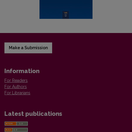
Make a Submission
Information
For Readers
For Authors
For Librarians
Latest publications