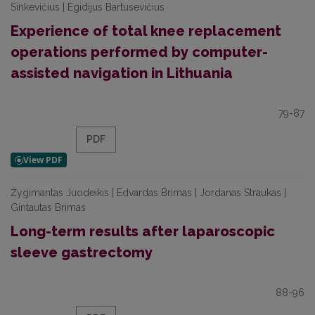
Sinkevičius | Egidijus Bartusevičius
Experience of total knee replacement
operations performed by computer-
assisted navigation in Lithuania
79-87
PDF
Žygimantas Juodeikis | Edvardas Brimas | Jordanas Straukas |
Gintautas Brimas
Long-term results after laparoscopic
sleeve gastrectomy
88-96