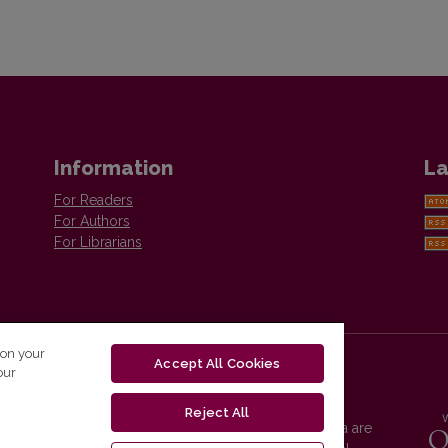
Information
La
For Readers
For Authors
For Librarians
 on your
Accept All Cookies
our
Reject All
Vilnius University Press platform and metadata are