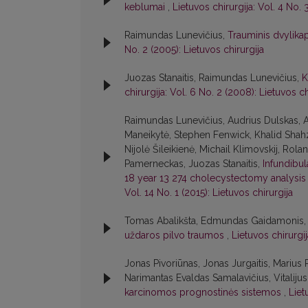
keblumai
,
Lietuvos chirurgija: Vol. 4 No. 
Raimundas Lunevičius,
Trauminis dvylikap
No. 2 (2005): Lietuvos chirurgija
Juozas Stanaitis, Raimundas Lunevičius,
K
chirurgija: Vol. 6 No. 2 (2008): Lietuvos ch
Raimundas Lunevičius, Audrius Dulskas, A
Maneikytė, Stephen Fenwick, Khalid Shahz
Nijolė Šileikienė, Michail Klimovskij, Rol
Pamerneckas, Juozas Stanaitis,
Infundibu
18 year 13 274 cholecystectomy analysis w
Vol. 14 No. 1 (2015): Lietuvos chirurgija
Tomas Abalikšta, Edmundas Gaidamonis, J
uždaros pilvo traumos
,
Lietuvos chirurgij
Jonas Pivoriūnas, Jonas Jurgaitis, Marius 
Narimantas Evaldas Samalavičius, Vitaliju
karcinomos prognostinės sistemos
,
Liet