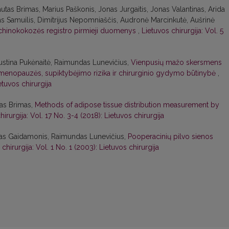
autas Brimas, Marius Paškonis, Jonas Jurgaitis, Jonas Valantinas, Arida
as Samuilis, Dimitrijus Nepomniaščis, Audronė Marcinkutė, Aušrinė
chinokokozės registro pirmieji duomenys
,
Lietuvos chirurgija: Vol. 5
 Justina Pukėnaitė, Raimundas Lunevičius,
Vienpusių mažo skersmens
 menopauzės, supiktybėjimo rizika ir chirurginio gydymo būtinybė
,
etuvos chirurgija
tas Brimas,
Methods of adipose tissue distribution measurement by
hirurgija: Vol. 17 No. 3-4 (2018): Lietuvos chirurgija
ndas Gaidamonis, Raimundas Lunevičius,
Pooperacinių pilvo sienos
chirurgija: Vol. 1 No. 1 (2003): Lietuvos chirurgija