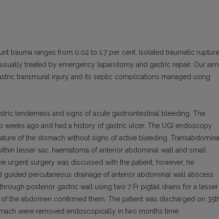
nt trauma ranges from 0.02 to 1.7 per cent. Isolated traumatic ruptur
 usually treated by emergency laparotomy and gastric repair. Our aim
astric transmural injury and its septic complications managed using
tric tenderness and signs of acute gastrointestinal bleeding. The
wo weeks ago and had a history of gastric ulcer. The UGI endoscopy
vature of the stomach without signs of active bleeding. Transabdomina
within lesser sac, haematoma of anterior abdominal wall and small
The urgent surgery was discussed with the patient, however, he
nd guided percutaneous drainage of anterior abdominal wall abscess
rough posterior gastric wall using two 7 Fr pigtail drains for a lesser
of the abdomen confirmed them. The patient was discharged on 35t
stomach were removed endoscopically in two months time.