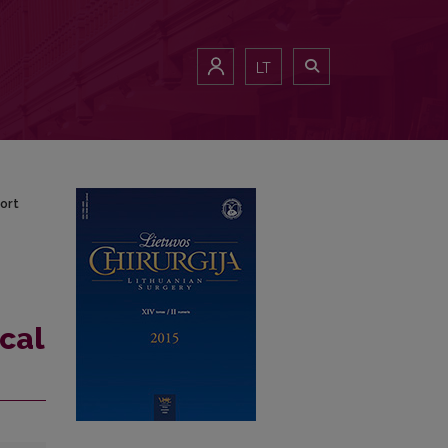
report
LT
ort
cal