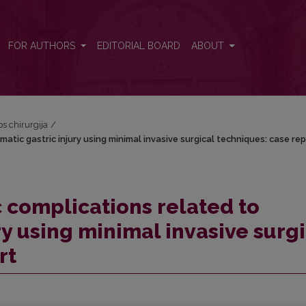
atic gastric injury using minimal invasive surgical techniques: case 
FOR AUTHORS
EDITORIAL BOARD
ABOUT
os chirurgija
/
tic gastric injury using minimal invasive surgical techniques: case rep
 complications related to
ry using minimal invasive surgi
rt