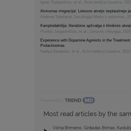
Ignas Trainavičius, et al.
,
Acta medica Lituanica
,
202
Atvirumas imigracijai: Lietuvos atvejis tarptautinėje 
Audronė Telešienė
,
Sociologija Mintis ir veiksmas
,
20
Kamptodaktilija: literatūros apžvalga ir klinikinis atvej
Povilas Jurgutavičius, et al.
,
Lietuvos chirurgija
,
2025
Experience with Dopamine Agonists in the Treatment 
Prolactinomas
Nadiya Barabash, et al.
,
Acta medica Lituanica
,
2022
Powered by
Most read articles by the sam
Vilma Brimienė, Gintautas Brimas, Kęstuti