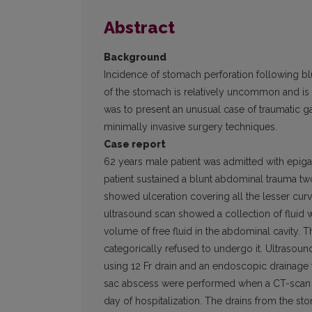
Abstract
Background
Incidence of stomach perforation following blu
of the stomach is relatively uncommon and is
was to present an unusual case of traumatic g
minimally invasive surgery techniques.
Case report
62 years male patient was admitted with epigas
patient sustained a blunt abdominal trauma t
showed ulceration covering all the lesser cur
ultrasound scan showed a collection of fluid 
volume of free fluid in the abdominal cavity. 
categorically refused to undergo it. Ultrasou
using 12 Fr drain and an endoscopic drainage th
sac abscess were performed when a CT-scan 
day of hospitalization. The drains from the 