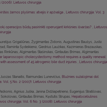
3 (2006): Lietuvos chirurgija
irštės žarnos plyšimas: atvejis ir apžvalga
,
Lietuvos chirurgija: Vol. 3
okį operacijos būdą pasirinkti operuojant kirkšnies išvaržas?
,
Lietuvos
irurgija
urelijus Grigaliūnas, Žygimantas Židonis, Augustinas Baušys, Justė
ad, Raminta Šydeikienė, Giedrius Laužikas, Kazimieras Brazauskas,
anas Rinkūnas, Algimantas Stašinskas, Gintautas Brimas, Algimantas
lar laparoscopic cholecystectomy method requires a quality renewal:
ith assessment of 45 iatrogenic bile duct injuries
,
Lietuvos chirurgija
uozas Stanaitis, Raimundas Lunevičius,
Blužnies sužalojimai dėl
a: Vol. 5 No. 2 (2007): Lietuvos chirurgija
Paškonis, Agnius Juška, Janina Didžiapetrienė, Eugenijus Stratilovas,
s Sokolovas, Gintautas Brimas, Kęstutis Strupas,
Hepatoceliulinės
uvos chirurgija: Vol. 6 No. 3 (2008): Lietuvos chirurgija