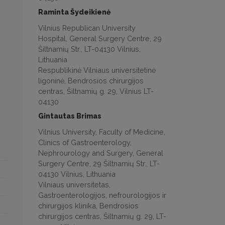
Raminta Šydeikienė
Vilnius Republican University
Hospital, General Surgery Centre, 29
Šiltnamių Str., LT-04130 Vilnius,
Lithuania
Respublikinė Vilniaus universitetinė
ligoninė, Bendrosios chirurgijos
centras, Šiltnamių g. 29, Vilnius LT-
04130
Gintautas Brimas
Vilnius University, Faculty of Medicine,
Clinics of Gastroenterology,
Nephrourology and Surgery, General
Surgery Centre, 29 Šiltnamių Str., LT-
04130 Vilnius, Lithuania
Vilniaus universitetas,
Gastroenterologijos, nefrourologijos ir
chirurgijos klinika, Bendrosios
chirurgijos centras, Šiltnamių g. 29, LT-