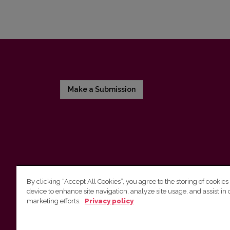
Make a Submission
By clicking “Accept All Cookies”, you agree to the storing of cookies
device to enhance site navigation, analyze site usage, and assist in 
Vilnius University Press
marketing efforts.
Privacy policy
Tel. +370 5 268 7184, E-mail:
info@leidykla.vu.lt
9 Saulėtekis av., LT10222 Vilnius