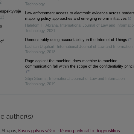
2
Technology
perspektyvoje
Law enforcement access to electronic evidence across borders
13
mapping policy approaches and emerging reform initiatives
Halefom H. Abraha
,
International Journal of Law and Informatio
is
Technology
,
2021
Demonstrably doing accountability in the Internet of Things
of
Lachlan Urquhart
,
International Journal of Law and Information
Technology
,
2018
Rage against the machine: does machine-to-machine
communication fall within the scope of the confidentiality princ
Stijn Storms
,
International Journal of Law and Information
Technology
,
2019
e author(s)
s Strupas,
Kasos galvos vėžio ir lėtinio pankreatito diagnostikos