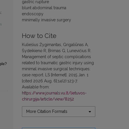
gastric rupture
blunt abdominal trauma
:
endoscopy
minimally invasive surgery
n
How to Cite
Kuliešius Žygimantas, Grigaliūnas A,
Šydeikienė R, Brimas G, Lunevičius R.
Management of septic complications
related to traumatic gastric injury using
iple?
minimal invasive surgical techniques:
case report. LS [Internet]. 2015 Jan. 1
[cited 2026 Aug. 6];14(2):123-7.
Available from:
https://www.journals.vu.lt/lietuvos-
chirurgija/article/view/8252
More Citation Formats