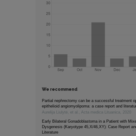
We recommend
Partial nephrectomy can be a successful treatment opt
epithelioid angiomyolipoma: a case report and literatu
Aurelija Liulytė, et al.
,
Acta medica Lituanica
,
2020
Early Bilateral Gonadoblastoma in a Patient with Mi
Dysgenesis (Karyotype 45,X/46,XY): Case Report an
Literature