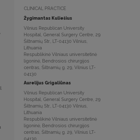
CLINICAL PRACTICE
Žygimantas Kuliešius
Vilnius Republican University
e
Hospital, General Surgery Centre, 29
Šiltnamių Str., LT-04130 Vilnius,
Lithuania
Respublikinė Vilniaus universitetinė
ligoninė, Bendrosios chirurgijos
centras, Šiltnamių g. 29, Vilnius LT-
04130
Aurelijus Grigaliūnas
l
Vilnius Republican University
Hospital, General Surgery Centre, 29
Šiltnamių Str., LT-04130 Vilnius,
Lithuania
Respublikinė Vilniaus universitetinė
ligoninė, Bendrosios chirurgijos
h
centras, Šiltnamių g. 29, Vilnius LT-
04130