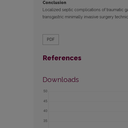
Conclusion
Localized septic complications of traumatic g
transgastric minimally invasive surgery techni
PDF
References
Downloads