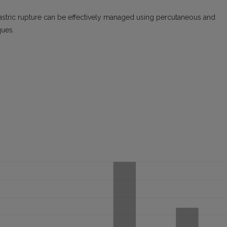
astric rupture can be effectively managed using percutaneous and
ques.