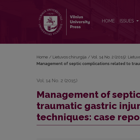
Management of septic complications related to traum
HOME
ISSUES
Home
/
Lietuvos chirurgija
/
Vol. 14 No. 2 (2015): Lietuv
Management of septic complications related to trauma
Vol. 14 No. 2 (2015)
Management of septic
traumatic gastric inju
techniques: case repo