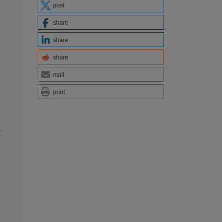
post
share
share
share
mail
print
: