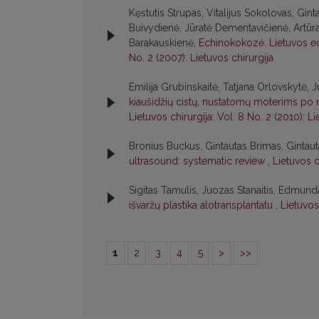
Kęstutis Strupas, Vitalijus Sokolovas, Gint
Buivydienė, Jūratė Dementavičienė, Artūr
Barakauskienė,
Echinokokozė. Lietuvos e
No. 2 (2007): Lietuvos chirurgija
Emilija Grubinskaitė, Tatjana Orlovskytė,
kiaušidžių cistų, nustatomų moterims po
Lietuvos chirurgija: Vol. 8 No. 2 (2010): Li
Bronius Buckus, Gintautas Brimas, Gintau
ultrasound: systematic review
,
Lietuvos c
Sigitas Tamulis, Juozas Stanaitis, Edmu
išvaržų plastika alotransplantatu
,
Lietuvos 
1
2
3
4
5
>
>>