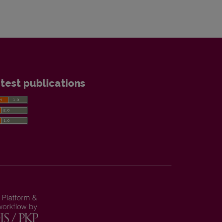
test publications