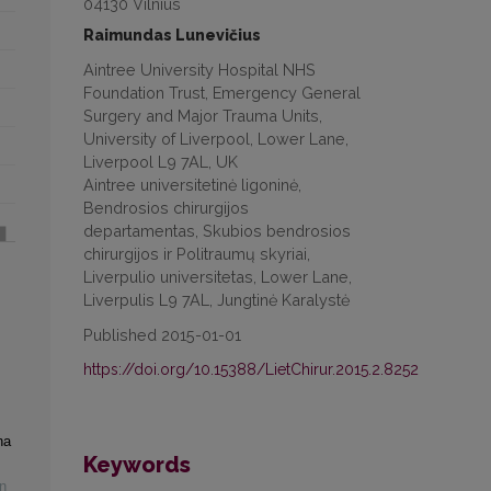
04130 Vilnius
Raimundas Lunevičius
Aintree University Hospital NHS
Foundation Trust, Emergency General
Surgery and Major Trauma Units,
University of Liverpool, Lower Lane,
Liverpool L9 7AL, UK
Aintree universitetinė ligoninė,
Bendrosios chirurgijos
departamentas, Skubios bendrosios
chirurgijos ir Politraumų skyriai,
Liverpulio universitetas, Lower Lane,
Liverpulis L9 7AL, Jungtinė Karalystė
Published 2015-01-01
https://doi.org/10.15388/LietChirur.2015.2.8252
na
Keywords
n