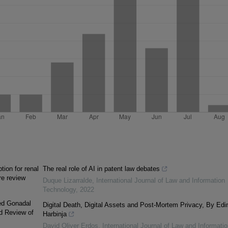
ion for renal
The real role of AI in patent law debates
re review
Duque Lizarralde
,
International Journal of Law and Information
Technology
,
2022
xed Gonadal
Digital Death, Digital Assets and Post-Mortem Privacy, By Edi
d Review of
Harbinja
David Oliver Erdos
,
International Journal of Law and Informatio