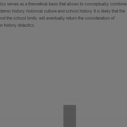
so serves as a theoretical basis that allows to conceptually combine
ic history, historical culture and school history. It is likely that the
d the school limits, will eventually return the consideration of
n history didactics.