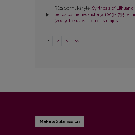
Rūta Šermukšnytė,
Synthesis of Lithuania
Senosios Lietuvos istorija 1009-1795. Viln
(2005): Lietuvos istorijos studijos
1
2
>
>>
Make a Submission