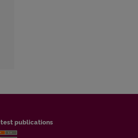
test publications