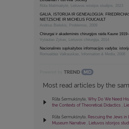
Rūta Matimaitytė
,
Lietuvos istorijos studijos
,
2023
GALIA, ISTORIJA IR GENEALOGIJA: FRIEDRICHA
NIETZSCHE IR MICHELIS FOUCAULT
Andrius Bielskis
,
Problemos
,
2009
Chirurgai ir akademinės chirurgijos raida Kaune 191
Vytautas Zykas
,
Lietuvos chirurgija
,
2014
Nacionalinės sąskaitybos informacijos vadyba: istorij
Romualdas Valkauskas
,
Information & Media
,
2008
Powered by
Most read articles by the sam
Rūta Šermukšnytė,
Why Do We Need Histor
the Contexts of Theoretical Didactics
,
Lie
Rūta Šermukšnytė,
Rescuing the Jews in L
Museum Narrative
,
Lietuvos istorijos stud