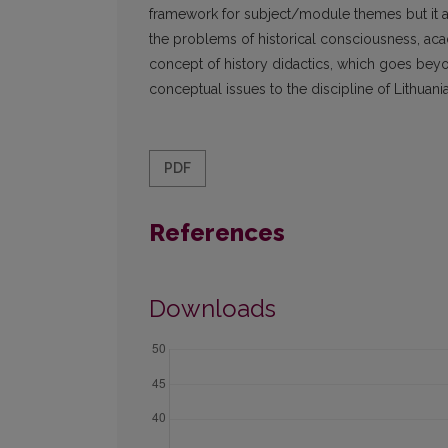
framework for subject/module themes but it al
the problems of historical consciousness, academ
concept of history didactics, which goes beyon
conceptual issues to the discipline of Lithuania
PDF
References
Downloads