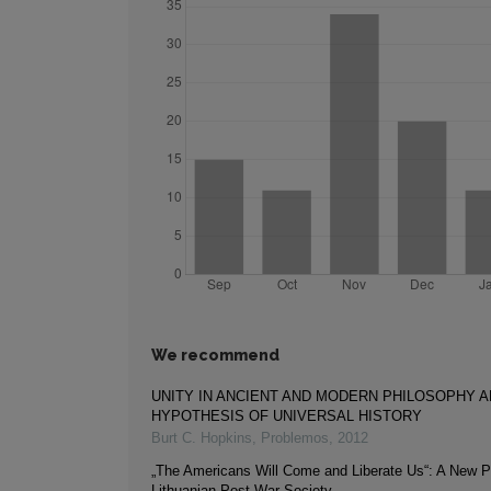
We recommend
UNITY IN ANCIENT AND MODERN PHILOSOPHY A
HYPOTHESIS OF UNIVERSAL HISTORY
Burt C. Hopkins
,
Problemos
,
2012
„The Americans Will Come and Liberate Us“: A New P
Lithuanian Post-War Society