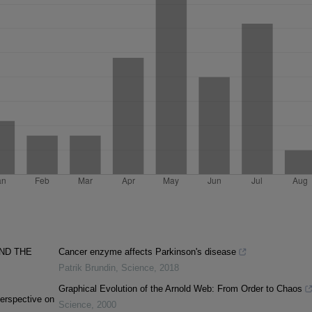
ND THE
Cancer enzyme affects Parkinson's disease
Patrik Brundin
,
Science
,
2018
Graphical Evolution of the Arnold Web: From Order to Chaos
erspective on
Science
,
2000