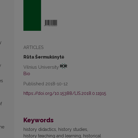
y
ARTICLES
Rūta Šermukšnytė
y
Vilnius University
Bio
es
Published 2018-10-12
https://doi.org/10.15388/LIS.2018.0.11915
f
Keywords
the
history didactics, history studies,
history teaching and learning, historical