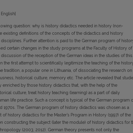
 English]
llowing question: why is history didactics needed in history (non-
 existing definitions of the concepts of the didactics and history
 disciplines. Further attention is paid to the German program of histor
ed certain changes in the study programs at the Faculty of History of
a discussion of the reception of the German ideas in the studies of this
n the first attempt to scientifically legitimize the teaching of the histor
he tradition, a popular one in Lithuania, of dissociating the research on
usness, historical culture, memory etc. The article revealed that studi
 enriched by those history didactics that, with the help of the
rical culture, treat history teaching (learning) as a part of daily
man life practice. Such a concept is typical of the German program o
and 1970s. The German program of history didactics was chosen as a
 of history didactics for the Master’s Program in History (1997) of the
en constructing the subject (later the module) of history didactics for 
nthropology (2003, 2012). German theory presents not only the