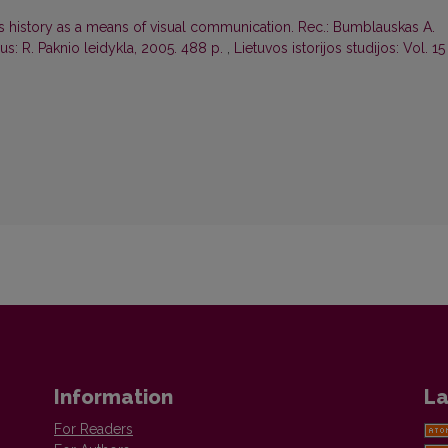
's history as a means of visual communication. Rec.: Bumblauskas A.
ius: R. Paknio leidykla, 2005. 488 p.
,
Lietuvos istorijos studijos: Vol. 15
Information
La
For Readers