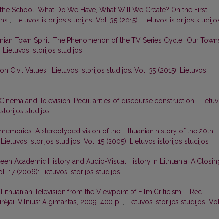
 in the School: What Do We Have, What Will We Create? On the First
ans
,
Lietuvos istorijos studijos: Vol. 35 (2015): Lietuvos istorijos studijo
anian Town Spirit: The Phenomenon of the TV Series Cycle “Our Town
: Lietuvos istorijos studijos
on Civil Values
,
Lietuvos istorijos studijos: Vol. 35 (2015): Lietuvos
n Cinema and Television. Peculiarities of discourse construction
,
Lietu
istorijos studijos
memories: A stereotyped vision of the Lithuanian history of the 20th
,
Lietuvos istorijos studijos: Vol. 15 (2005): Lietuvos istorijos studijos
een Academic History and Audio-Visual History in Lithuania: A Closin
ol. 17 (2006): Lietuvos istorijos studijos
Lithuanian Television from the Viewpoint of Film Criticism. - Rec.:
ūrėjai. Vilnius: Algimantas, 2009. 400 p.
,
Lietuvos istorijos studijos: Vol