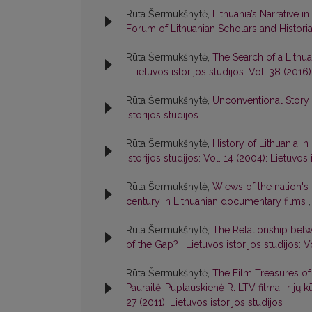
Rūta Šermukšnytė,
Lithuania’s Narrative
Forum of Lithuanian Scholars and Histori
Rūta Šermukšnytė,
The Search of a Lithu
,
Lietuvos istorijos studijos: Vol. 38 (2016)
Rūta Šermukšnytė,
Unconventional Story 
istorijos studijos
Rūta Šermukšnytė,
History of Lithuania i
istorijos studijos: Vol. 14 (2004): Lietuvos 
Rūta Šermukšnytė,
Wiews of the nation's 
century in Lithuanian documentary films
Rūta Šermukšnytė,
The Relationship betw
of the Gap?
,
Lietuvos istorijos studijos: V
Rūta Šermukšnytė,
The Film Treasures of 
Pauraitė-Puplauskienė R. LTV filmai ir jų k
27 (2011): Lietuvos istorijos studijos