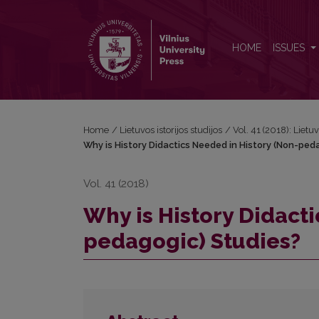
Why is History Didactics Needed in History (Non-
HOME
ISSUES
Home
/
Lietuvos istorijos studijos
/
Vol. 41 (2018): Lietuv
Why is History Didactics Needed in History (Non-ped
Vol. 41 (2018)
Why is History Didact
pedagogic) Studies?