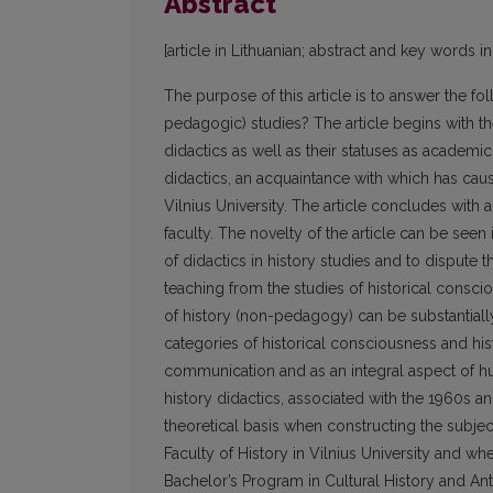
Abstract
[article in Lithuanian; abstract and key words in
The purpose of this article is to answer the fo
pedagogic) studies? The article begins with the
didactics as well as their statuses as academic
didactics, an acquaintance with which has caus
Vilnius University. The article concludes with 
faculty. The novelty of the article can be seen i
of didactics in history studies and to dispute t
teaching from the studies of historical conscio
of history (non-pedagogy) can be substantially
categories of historical consciousness and histo
communication and as an integral aspect of hu
history didactics, associated with the 1960s 
theoretical basis when constructing the subject
Faculty of History in Vilnius University and wh
Bachelor’s Program in Cultural History and A