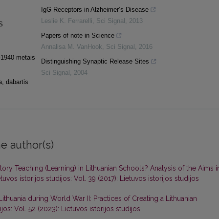
IgG Receptors in Alzheimer’s Disease
Leslie K. Ferrarelli
,
Sci Signal
,
2013
S
Papers of note in Science
Annalisa M. VanHook
,
Sci Signal
,
2016
9–1940 metais
Distinguishing Synaptic Release Sites
Sci Signal
,
2004
a, dabartis
e author(s)
y Teaching (Learning) in Lithuanian Schools? Analysis of the Aims i
tuvos istorijos studijos: Vol. 39 (2017): Lietuvos istorijos studijos
ithuania during World War II: Practices of Creating a Lithuanian
ijos: Vol. 52 (2023): Lietuvos istorijos studijos