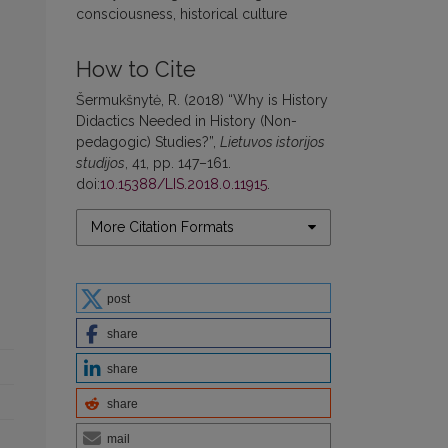
consciousness, historical culture
How to Cite
Šermukšnytė, R. (2018) “Why is History
Didactics Needed in History (Non-
pedagogic) Studies?”,
Lietuvos istorijos
studijos
, 41, pp. 147–161.
doi:
10.15388/LIS.2018.0.11915
.
More Citation Formats
post
share
share
share
mail