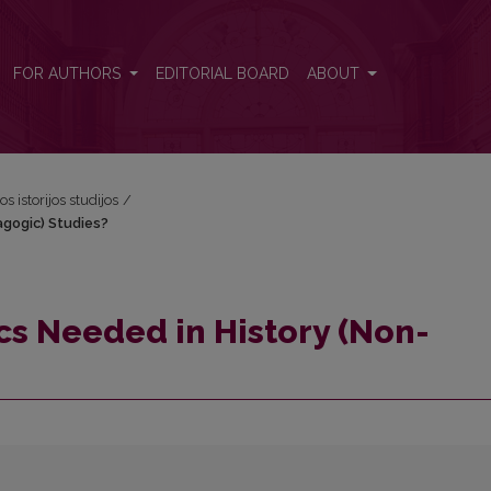
pedagogic) Studies?
FOR AUTHORS
EDITORIAL BOARD
ABOUT
os istorijos studijos
/
agogic) Studies?
ics Needed in History (Non-