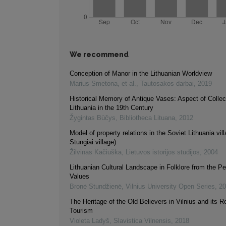
We recommend
Conception of Manor in the Lithuanian Worldview
Marius Smetona, et al.
,
Tautosakos darbai
,
2019
Historical Memory of Antique Vases: Aspect of Collect
Lithuania in the 19th Century
Žygintas Būčys
,
Bibliotheca Lituana
,
2012
Model of property relations in the Soviet Lithuania vil
Stungiai village)
Žilvinas Kačiuška
,
Lietuvos istorijos studijos
,
2004
Lithuanian Cultural Landscape in Folklore from the Pe
Values
Bronė Stundžienė
,
Vilnius University Open Series
,
20
The Heritage of the Old Believers in Vilnius and its Ro
Tourism
Violeta Ladyš
,
Slavistica Vilnensis
,
2018