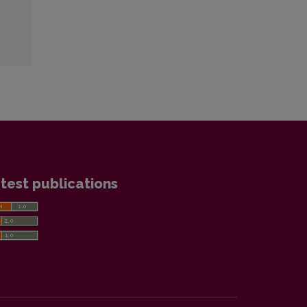
test publications