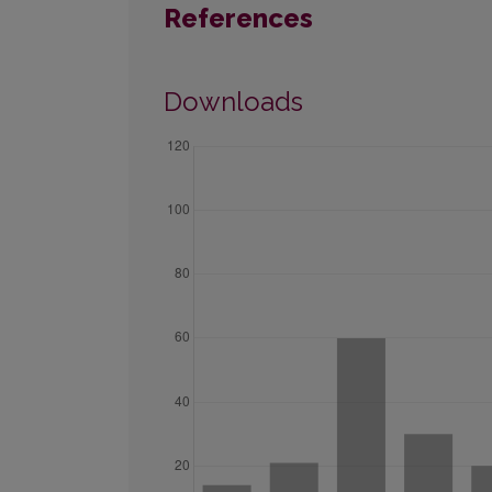
References
Downloads