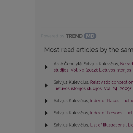
Powered by
Most read articles by the sam
Aistė Čepulytė, Salvijus Kulevičius,
Netrad
studijos: Vol. 30 (2012): Lietuvos istorijos
Salvijus Kulevičius,
Relativistic conceptio
Lietuvos istorijos studijos: Vol. 24 (2009):
Salvijus Kulevičius,
Index of Places
,
Lietu
Salvijus Kulevičius,
Index of Persons
,
Liet
Salvijus Kulevičius,
List of Illustrations
,
Li