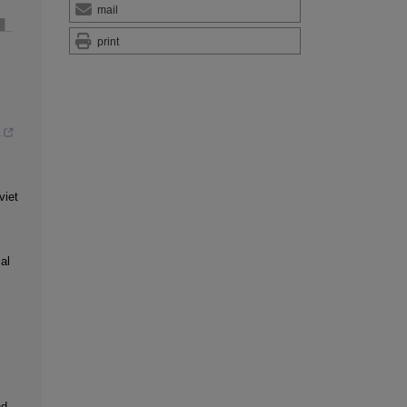
mail
print
viet
al
nd