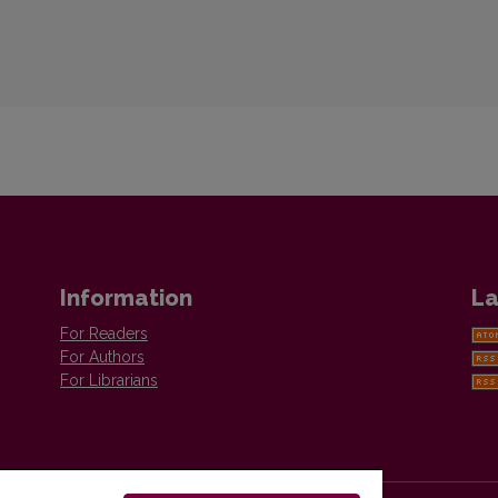
Information
La
For Readers
For Authors
For Librarians