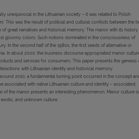
ly unequivocal in the Lithuanian society – it was related to Polish
n). This was the result of political and cultural conflicts between the 
 of great narratives and historical memory. The manor with its history
east gloomy colors. Such notions dominated in the consciousness of
ry. In the second half of the 1980s, the first seeds of alternative or
nia. In about 2000, the business discourse appropriated manor cultur
roducts and services for consumers. This paper presents the genesis 
interactions with Lithuanian identity and historical memory.
t around 2010, a fundamental turning point occurred in the concept an
e associated with native Lithuanian culture and identity – associated,
le of the manor presents an interesting phenomenon. Manor culture is
t, exotic, and unknown culture.