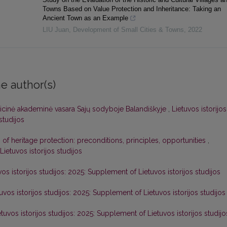
Towns Based on Value Protection and Inheritance: Taking an
Ancient Town as an Example
LIU Juan
,
Development of Small Cities & Towns
,
2022
e author(s)
icinė akademinė vasara Sajų sodyboje Balandiškyje
,
Lietuvos istorijos
 studijos
n of heritage protection: preconditions, principles, opportunities
,
 Lietuvos istorijos studijos
vos istorijos studijos: 2025: Supplement of Lietuvos istorijos studijos
uvos istorijos studijos: 2025: Supplement of Lietuvos istorijos studijos
etuvos istorijos studijos: 2025: Supplement of Lietuvos istorijos studijo