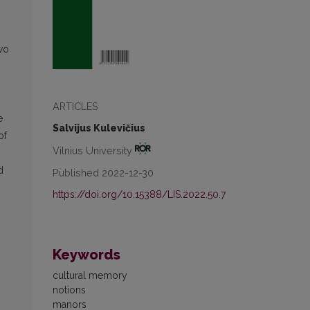
two
ARTICLES
e
Salvijus Kulevičius
of
Vilnius University
d
Published 2022-12-30
https://doi.org/10.15388/LIS.2022.50.7
Keywords
cultural memory
notions
manors