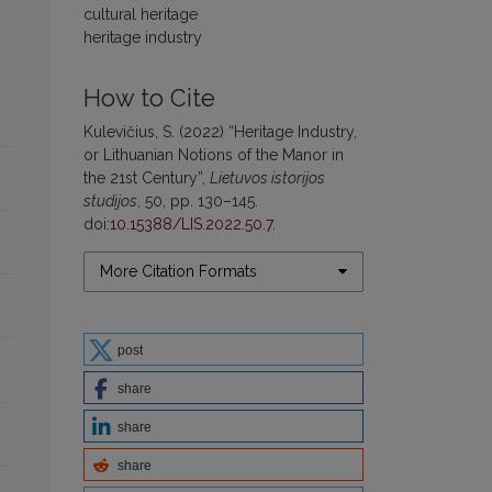
cultural heritage
heritage industry
How to Cite
Kulevičius, S. (2022) “Heritage Industry,
or Lithuanian Notions of the Manor in
the 21st Century”,
Lietuvos istorijos
studijos
, 50, pp. 130–145.
doi:
10.15388/LIS.2022.50.7
.
More Citation Formats
post
share
share
share