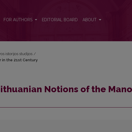
r in the 21st Century
FOR AUTHORS
EDITORIAL BOARD
ABOUT
os istorijos studijos
/
r in the 21st Century
Lithuanian Notions of the Mano