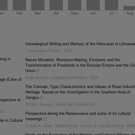
Genealogical Writing and Memory of the Holocaust in Lithuania
Comparative Politics
,
2021
ing in
Nature Mistaken: Resource-Making, Emotions and the
Transformation of Peatlands in the Russian Empire and the So
Union
Katja Bruisch
,
Comparative Politics
,
2018
lage (Case of
The Concept, Type Characteristics and Values of Rural Industri
Heritage: Based on the Investigation in the Southern Area of
Jiangsu
rspective of
XIONG Xiangrui
,
Industrial Construction
20
Perspective during the Renaissance and some of its cultural
meanings
le in Cultural
Estelle A. Mare
,
South African Journal of Cultural History
,
1990
Study on the Evaluation of the Historic and Cultural Villages a