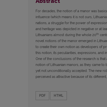
Abstract
For decades, the notion of a manor was basical
influence (which means it is not ours, Lithuania
nations, a struggle for the power of expression
and heritage was depicted in negative or at l
th
Lithuanians almost during the whole 20
centu
novel notions of the manor emerged in Lithua
to create their own notion as developers of p
this notion, its peculiarities, expressions, and 
One of the conclusions of the research is tha
notion of Lithuanian manors, as they came to b
yet not unconditionally accepted. The new ro
perceived as attractive because of its differen
PDF
HTML