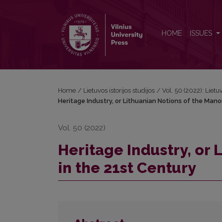
Heritage Industry, or Lithuanian Notions of the Mano
HOME
ISSUES
Home
/
Lietuvos istorijos studijos
/
Vol. 50 (2022): Lietuv
Heritage Industry, or Lithuanian Notions of the Mano
Vol. 50 (2022)
Heritage Industry, or 
in the 21st Century