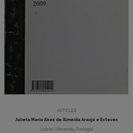
ARTICLES
Julieta Maria Aires de Almeida Araujo e Esteves
Lisbon University, Portugal