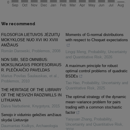
We recommend
FILOSOFIJA LIETUVOS JĖZUITŲ
Moments of G-normal distributions
MOKYKLOSE NUO XVI IKI XVIII
with respect to Choquet expectations
AMŽIAUS
Román Darowski
,
Problemos
,
2008
Lingqi Meng
,
Probability, Uncertainty
and Quantitative Risk
,
2026
NON SIBI, SED OMNIBUS:
MOKSLINGASIS PROFESORIAUS
A maximum principle for robust
R. PLEČKAIČIO PAVELDAS
optimal control problems of quadratic
Marius Povilas Šaulauskas, et al.
,
BSDEs
Problemos
,
2010
Tao Hao
,
Probability, Uncertainty and
Quantitative Risk
,
2025
THE HERITAGE OF THE LIBRARY
OF THE NESVIZH RADZIWILLS IN
The optimal strategy of the dynamic
LITHUANIA
mean−variance problem for pairs
Daiva Narbutienė
,
Knygotyra
,
2015
trading with a common stochastic
factor
Senojo ir vidurinio geležies amžiaus
Yaoyuan Zhang
,
Probability,
skydai Lietuvoje
Uncertainty and Quantitative Risk
,
Daumantas Kiulkys
,
Archaeologia
2024