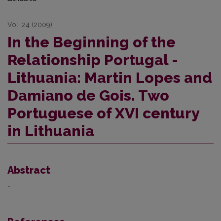
Vol. 24 (2009)
In the Beginning of the
Relationship Portugal -
Lithuania: Martin Lopes and
Damiano de Gois. Two
Portuguese of XVI century
in Lithuania
Abstract
-