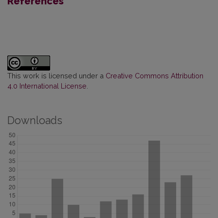
References
This work is licensed under a
Creative Commons Attribution
4.0 International License
.
Downloads