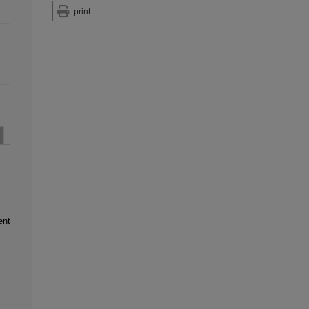
print
ent