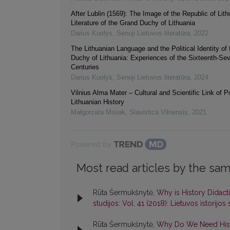
After Lublin (1569): The Image of the Republic of Lith
Literature of the Grand Duchy of Lithuania
Darius Kuolys
,
Senoji Lietuvos literatūra
,
2022
The Lithuanian Language and the Political Identity of
Duchy of Lithuania: Experiences of the Sixteenth-Se
Centuries
Darius Kuolys
,
Senoji Lietuvos literatūra
,
2024
Vilnius Alma Mater – Cultural and Scientific Link of Po
Lithuanian History
Małgorzata Misiak
,
Slavistica Vilnensis
,
2021
Powered by
Most read articles by the sam
Rūta Šermukšnytė,
Why is History Didac
studijos: Vol. 41 (2018): Lietuvos istorijos 
Rūta Šermukšnytė,
Why Do We Need Histor