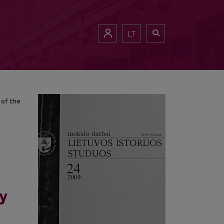
lysis of the Lithuanian Documentary Discourse (1998-2007)
LT
 of the
y