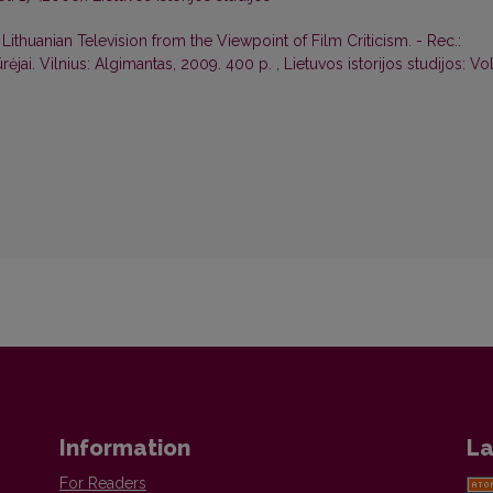
Lithuanian Television from the Viewpoint of Film Criticism. - Rec.:
ūrėjai. Vilnius: Algimantas, 2009. 400 p.
,
Lietuvos istorijos studijos: Vol
Information
La
For Readers