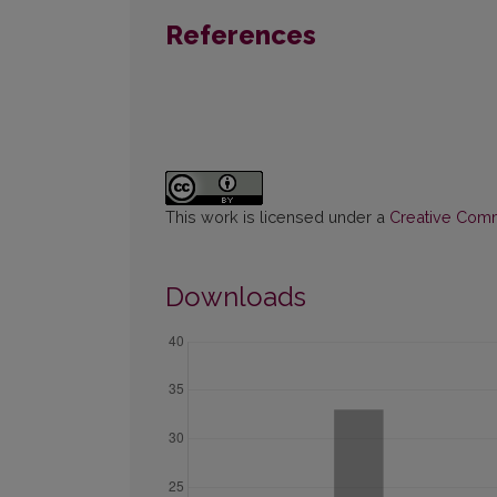
References
This work is licensed under a
Creative Commo
Downloads