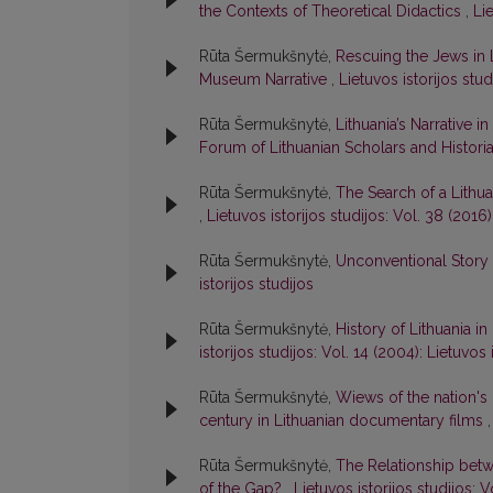
the Contexts of Theoretical Didactics
,
Lie
Rūta Šermukšnytė,
Rescuing the Jews in L
Museum Narrative
,
Lietuvos istorijos stud
Rūta Šermukšnytė,
Lithuania’s Narrative
Forum of Lithuanian Scholars and Histori
Rūta Šermukšnytė,
The Search of a Lithu
,
Lietuvos istorijos studijos: Vol. 38 (2016)
Rūta Šermukšnytė,
Unconventional Story 
istorijos studijos
Rūta Šermukšnytė,
History of Lithuania i
istorijos studijos: Vol. 14 (2004): Lietuvos 
Rūta Šermukšnytė,
Wiews of the nation's 
century in Lithuanian documentary films
Rūta Šermukšnytė,
The Relationship betw
of the Gap?
,
Lietuvos istorijos studijos: V