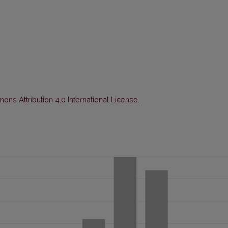
ns Attribution 4.0 International License
.