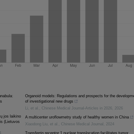
unabula:
Organoid models: Regulations and prospects for the developm
ns
of investigational new drugs
Li, et al.
,
Chinese Medical Journal-Articles in 2026
,
2026
ų jos laikino
A multicenter uroflowmetry study of healthy women in China
is (Lietuvos
Xiaodong Liu, et al.
,
Chinese Medical Journal
,
2024
4
Transferrin receptor 1 nuclear translocation facilitates tumor