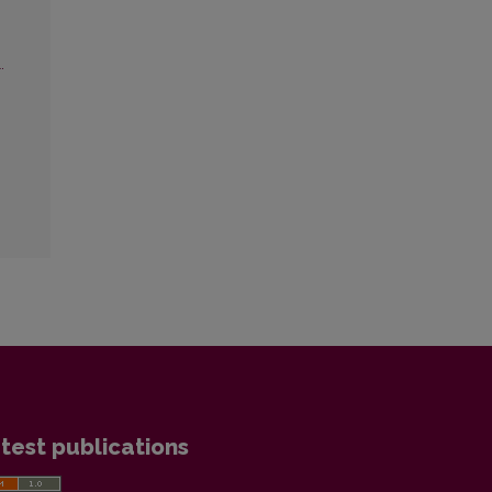
.
test publications