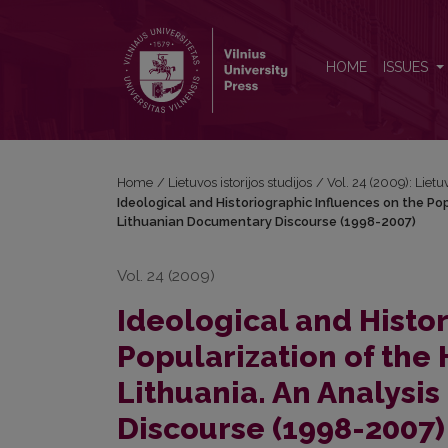
Ideological and Historiographic Influences on the 
HOME
ISSUES
Home
/
Lietuvos istorijos studijos
/
Vol. 24 (2009): Lietuv
Ideological and Historiographic Influences on the Po
Lithuanian Documentary Discourse (1998-2007)
Vol. 24 (2009)
Ideological and Histo
Popularization of the 
Lithuania. An Analysi
Discourse (1998-2007)