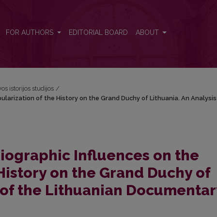
Popularization of the History on the Grand Duchy of Lithuania. An Ana
FOR AUTHORS
EDITORIAL BOARD
ABOUT
os istorijos studijos
/
pularization of the History on the Grand Duchy of Lithuania. An Analysis
riographic Influences on the
History on the Grand Duchy of
s of the Lithuanian Documentar