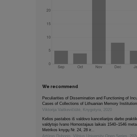
We recommend
Peculiarities of Dissemination and Functioning of Inc
Cases of Collections of Lithuanian Memory Institutio
Viktorija Vaitkevičiūtė
,
Knygotyra
,
2020
Kelios pastabos iš valdovo kanceliarijos darbo praktik
valdytojo Ivano Hornostajaus laikais 1540–1546 meta
Metrikos knygų Nr. 24, 28 ir...
Artūras Dubonis
,
Vilnius University Open Series
,
202