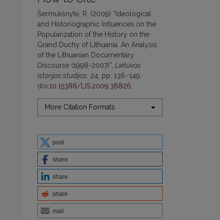
Šermukšnytė, R. (2009) “Ideological
and Historiographic Influences on the
Popularization of the History on the
Grand Duchy of Lithuania. An Analysis
of the Lithuanian Documentary
Discourse (1998-2007)”,
Lietuvos
istorijos studijos
, 24, pp. 136–149.
doi:
10.15388/LIS.2009.36826
.
More Citation Formats
post
share
share
share
mail