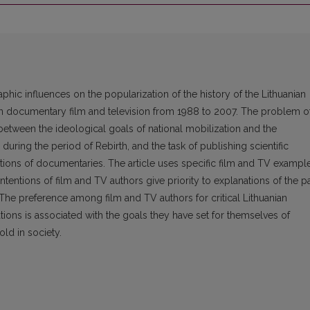
aphic influences on the popularization of the history of the Lithuanian
an documentary film and television from 1988 to 2007. The problem o
 between the ideological goals of national mobilization and the
uring the period of Rebirth, and the task of publishing scientific
ctions of documentaries. The article uses specific film and TV exampl
intentions of film and TV authors give priority to explanations of the p
 The preference among film and TV authors for critical Lithuanian
tations is associated with the goals they have set for themselves of
old in society.