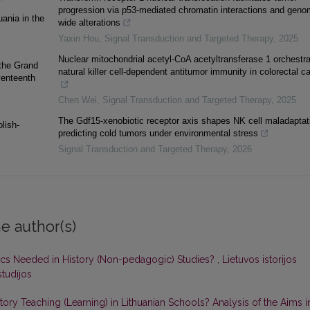
progression via p53-mediated chromatin interactions and geno
uania in the
wide alterations
Yaxin Hou
,
Signal Transduction and Targeted Therapy
,
2025
Nuclear mitochondrial acetyl-CoA acetyltransferase 1 orchestr
 the Grand
natural killer cell-dependent antitumor immunity in colorectal c
venteenth
Chen Wei
,
Signal Transduction and Targeted Therapy
,
2025
The Gdf15-xenobiotic receptor axis shapes NK cell maladaptat
lish-
predicting cold tumors under environmental stress
Signal Transduction and Targeted Therapy
,
2026
e author(s)
tics Needed in History (Non-pedagogic) Studies?
,
Lietuvos istorijos
studijos
y Teaching (Learning) in Lithuanian Schools? Analysis of the Aims i