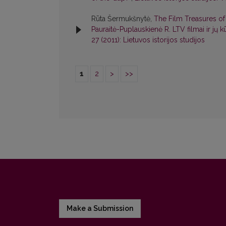
Rūta Šermukšnytė,
The Film Treasures of 
Pauraitė-Puplauskienė R. LTV filmai ir jų k
27 (2011): Lietuvos istorijos studijos
1
2
>
>>
Make a Submission