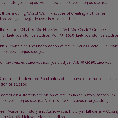
tuvos istorijos studijos: Vol. 39 (2017): Lietuvos istorijos studijos
ithuania during World War II: Practices of Creating a Lithuanian
ijos: Vol. 52 (2023): Lietuvos istorijos studijos
 in the School: What Do We Have, What Will We Create? On the First
ans
,
Lietuvos istorijos studijos: Vol. 35 (2015): Lietuvos istorijos studijo
anian Town Spirit: The Phenomenon of the TV Series Cycle “Our Town
: Lietuvos istorijos studijos
on Civil Values
,
Lietuvos istorijos studijos: Vol. 35 (2015): Lietuvos
n Cinema and Television. Peculiarities of discourse construction
,
Lietu
istorijos studijos
memories: A stereotyped vision of the Lithuanian history of the 20th
,
Lietuvos istorijos studijos: Vol. 15 (2005): Lietuvos istorijos studijos
een Academic History and Audio-Visual History in Lithuania: A Closin
ol. 17 (2006): Lietuvos istorijos studijos