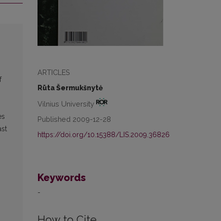
ARTICLES
f
Rūta Šermukšnytė
Vilnius University
es
Published 2009-12-28
ast
https://doi.org/10.15388/LIS.2009.36826
Keywords
-
How to Cite