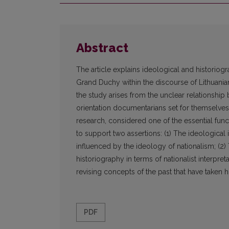
Abstract
The article explains ideological and historiogr
Grand Duchy within the discourse of Lithuani
the study arises from the unclear relationship
orientation documentarians set for themselves d
research, considered one of the essential fun
to support two assertions: (1) The ideological 
influenced by the ideology of nationalism; (2)
historiography in terms of nationalist interpre
revising concepts of the past that have taken h
PDF