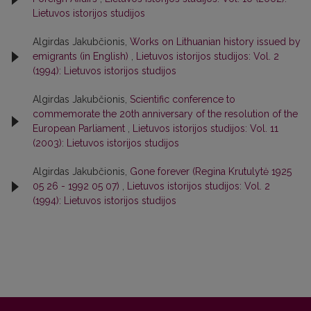
Lietuvos istorijos studijos
Algirdas Jakubčionis,
Works on Lithuanian history issued by
emigrants (in English)
,
Lietuvos istorijos studijos: Vol. 2
(1994): Lietuvos istorijos studijos
Algirdas Jakubčionis,
Scientific conference to
commemorate the 20th anniversary of the resolution of the
European Parliament
,
Lietuvos istorijos studijos: Vol. 11
(2003): Lietuvos istorijos studijos
Algirdas Jakubčionis,
Gone forever (Regina Krutulytė 1925
05 26 - 1992 05 07)
,
Lietuvos istorijos studijos: Vol. 2
(1994): Lietuvos istorijos studijos