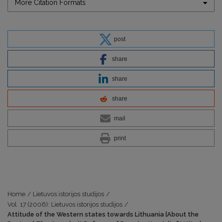
More Citation Formats
post
share
share
share
mail
print
Home
/
Lietuvos istorijos studijos
/
Vol. 17 (2006): Lietuvos istorijos studijos
/
Attitude of the Western states towards Lithuania {About the