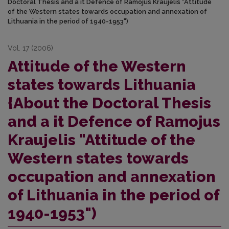
Doctoral Thesis and a it Defence of Ramojus Kraujelis "Attitude
of the Western states towards occupation and annexation of
Lithuania in the period of 1940-1953")
Vol. 17 (2006)
Attitude of the Western
states towards Lithuania
{About the Doctoral Thesis
and a it Defence of Ramojus
Kraujelis "Attitude of the
Western states towards
occupation and annexation
of Lithuania in the period of
1940-1953")