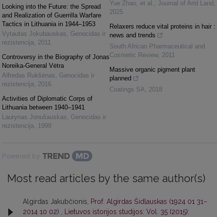
Yue Zhao, et al.
,
Journal of Arid Land
,
Looking into the Future: the Spread
2025
and Realization of Guerrilla Warfare
Tactics in Lithuania in 1944–1953
Relaxers reduce vital proteins in hair :
Vytautas Jokubauskas
,
Genocidas ir
news and trends
rezistencija
,
2011
South African Pharmaceutical and
Cosmetic Review
,
2011
Controversy in the Biography of Jonas
Noreika-General Vėtra
Massive organic pigment plant
Alfredas Rukšėnas
,
Genocidas ir
planned
rezistencija
,
2016
Coatings SA
,
2018
Activities of Diplomatic Corps of
Lithuania between 1940–1941
Laurynas Jonušauskas
,
Genocidas ir
rezistencija
,
1999
Powered by
Most read articles by the same author(s)
Algirdas Jakubčionis,
Prof. Algirdas Šidlauskas (1924 01 31–
2014 10 02)
,
Lietuvos istorijos studijos: Vol. 35 (2015):