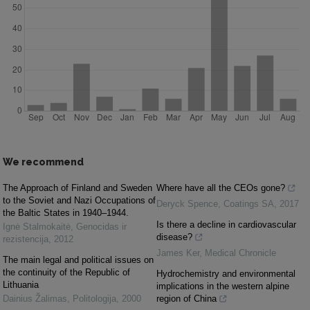
We recommend
The Approach of Finland and Sweden
Where have all the CEOs gone?
to the Soviet and Nazi Occupations of
Deryck Spence
,
Coatings SA
,
2017
the Baltic States in 1940–1944.
Is there a decline in cardiovascular
Ignė Stalmokaitė
,
Genocidas ir
disease?
rezistencija
,
2012
James Ker
,
Medical Chronicle
The main legal and political issues on
the continuity of the Republic of
Hydrochemistry and environmental
Lithuania
implications in the western alpine
Dainius Žalimas
,
Politologija
,
2000
region of China