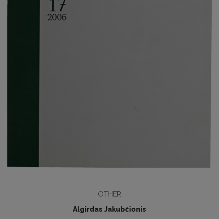
OTHER
Algirdas Jakubčionis