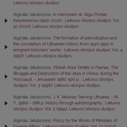
Lietuvos istorijos studijos
Algirdas Jakubčionis,
In memoriam dr. Algis Povilas
Kasperavičius (1942–2022)
,
Lietuvos istorijos studijos: Vol.
50 (2022): Lietuvos istorijos studijos
Algirdas Jakubčionis,
The formation of periodization and
the conception of Lithuanian history from 1940-1990 in
emigrant historians' works
,
Lietuvos istorijos studijos: Vol. 4
(1997): Lietuvos istorijos studijos
Algirdas Jakubčionis,
Yitzkah Arad. Ghetto in Flames. The
Struggle and Destruction of the Jews in Vilnius during the
Holocaust. - Jerusalem 1980. 500 p.
,
Lietuvos istorijos
studijos: Vol. 3 (1996): Lietuvos istorijos studijos
Algirdas Jakubčionis,
J. K. Valiunas. Serving Lithuania. - (N.
Y., 1982) - 288 p. History through autobiography
,
Lietuvos
istorijos studijos: Vol. 2 (1994): Lietuvos istorijos studijos
Algirdas Jakubčionis,
Policy by the Works of Ministers of
Foreign Affairs
,
Lietuvos istorijos studijos: Vol. 10 (2002):