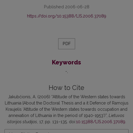
Published 2006-06-28
https://doi.org/10.15388/LIS.2006.37089
PDF
Keywords
-
How to Cite
Jakubčionis, A. (2006) “Attitude of the Western states towards
Lithuania {About the Doctoral Thesis and a it Defence of Ramojus
Kraujelis ‘Attitude of the Western states towards occupation and
annexation of Lithuania in the period of 1940-1953’)”,
Lietuvos
istorijos studijos
, 17, pp. 131–135. doi:
10.15388/LIS.2006.37089
.