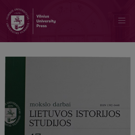
Attitude of the Western states towards Lithuania {About the Doctora