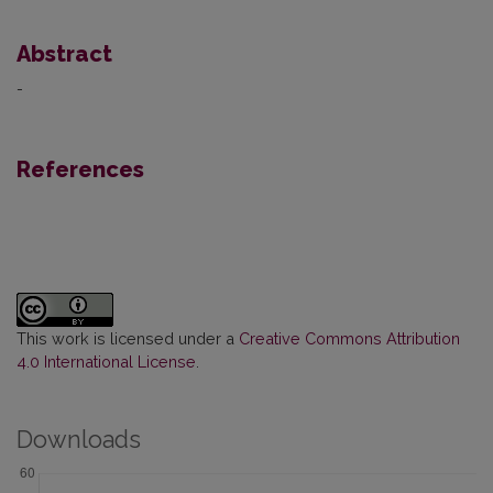
Abstract
-
References
This work is licensed under a
Creative Commons Attribution
4.0 International License
.
Downloads