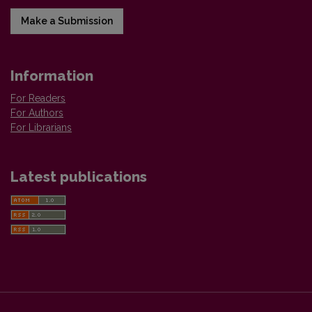
Make a Submission
Information
For Readers
For Authors
For Librarians
Latest publications