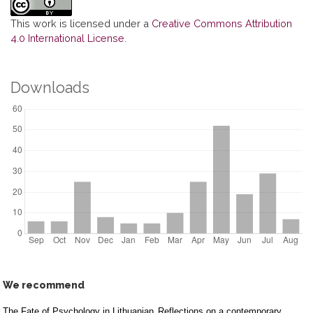
This work is licensed under a
Creative Commons Attribution
4.0 International License
.
Downloads
We recommend
The Fate of Psychology in Lithuanian
Reflections on a contemporary