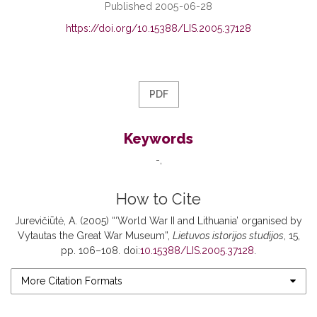
Published 2005-06-28
https://doi.org/10.15388/LIS.2005.37128
PDF
Keywords
-
How to Cite
Jurevičiūtė, A. (2005) “‘World War II and Lithuania’ organised by
Vytautas the Great War Museum”,
Lietuvos istorijos studijos
, 15,
pp. 106–108. doi:
10.15388/LIS.2005.37128
.
More Citation Formats