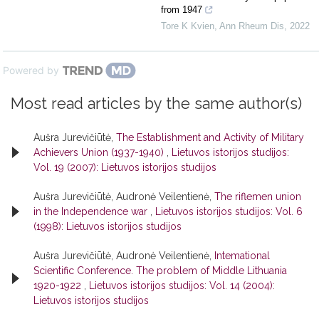
from 1947
Tore K Kvien
,
Ann Rheum Dis
,
2022
Powered by
Most read articles by the same author(s)
Aušra Jurevičiūtė,
The Establishment and Activity of Military
Achievers Union (1937-1940)
,
Lietuvos istorijos studijos:
Vol. 19 (2007): Lietuvos istorijos studijos
Aušra Jurevičiūtė, Audronė Veilentienė,
The riflemen union
in the Independence war
,
Lietuvos istorijos studijos: Vol. 6
(1998): Lietuvos istorijos studijos
Aušra Jurevičiūtė, Audronė Veilentienė,
Intemational
Scientific Conference. The problem of Middle Lithuania
1920-1922
,
Lietuvos istorijos studijos: Vol. 14 (2004):
Lietuvos istorijos studijos