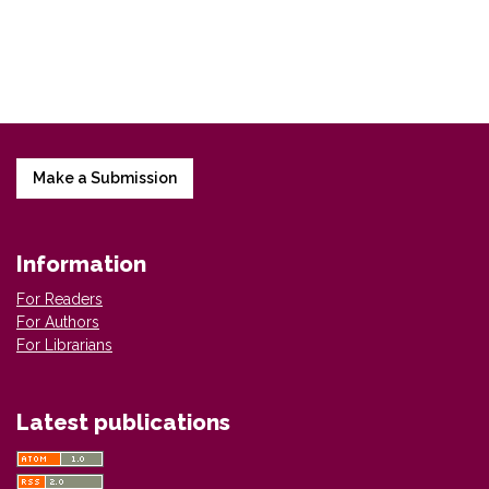
Make a Submission
Information
For Readers
For Authors
For Librarians
Latest publications