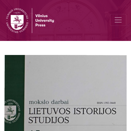
"World War II and Lithuania" organised by Vytautas the Great War