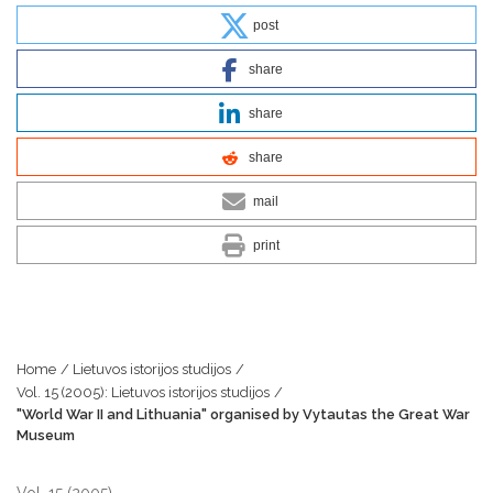
post
share
share
share
mail
print
Home
/
Lietuvos istorijos studijos
/
Vol. 15 (2005): Lietuvos istorijos studijos
/
"World War II and Lithuania" organised by Vytautas the Great War
Museum
Vol. 15 (2005)