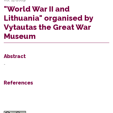
"World War II and
Lithuania" organised by
Vytautas the Great War
Museum
Abstract
-
References