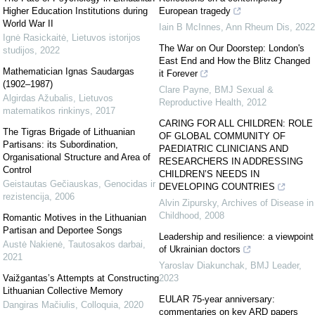
Higher Education Institutions during
European tragedy
World War II
Iain B McInnes
,
Ann Rheum Dis
,
2022
Ignė Rasickaitė
,
Lietuvos istorijos
The War on Our Doorstep: London's
studijos
,
2022
East End and How the Blitz Changed
Mathematician Ignas Saudargas
it Forever
(1902–1987)
Clare Payne
,
BMJ Sexual &
Algirdas Ažubalis
,
Lietuvos
Reproductive Health
,
2012
matematikos rinkinys
,
2017
CARING FOR ALL CHILDREN: ROLE
The Tigras Brigade of Lithuanian
OF GLOBAL COMMUNITY OF
Partisans: its Subordination,
PAEDIATRIC CLINICIANS AND
Organisational Structure and Area of
RESEARCHERS IN ADDRESSING
Control
CHILDREN’S NEEDS IN
Geistautas Gečiauskas
,
Genocidas ir
DEVELOPING COUNTRIES
rezistencija
,
2006
Alvin Zipursky
,
Archives of Disease in
Childhood
,
2008
Romantic Motives in the Lithuanian
Partisan and Deportee Songs
Leadership and resilience: a viewpoint
Austė Nakienė
,
Tautosakos darbai
,
of Ukrainian doctors
2021
Yaroslav Diakunchak
,
BMJ Leader
,
Vaižgantas’s Attempts at Constructing
2023
Lithuanian Collective Memory
EULAR 75-year anniversary:
Dangiras Mačiulis
,
Colloquia
,
2020
commentaries on key ARD papers