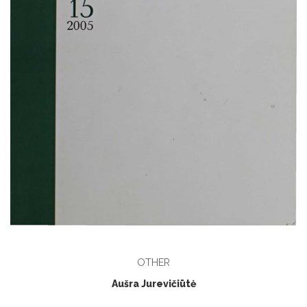
OTHER
Aušra Jurevičiūtė