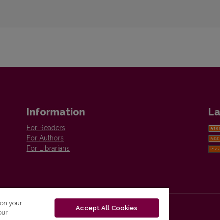
Information
La
For Readers
For Authors
For Librarians
 on your
Accept All Cookies
our