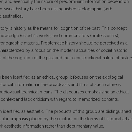
tion, and eventually the nature of predominant information depend on
o-visual history have been distinguished: factographic (with
nd aesthetical.
story is history as the means for cognition of the past. This concept
 knowledge (scientific works) and commentators (professionals),
conographic material. Problematic history should be perceived as a
 characterized by a focus on the modern actualities of social historic
 the cognition of the past and the reconstructional nature of histor
been identified as an ethical group. It focuses on the axiological
torical information in the broadcasts and films of such nature is
audiovisual technical means. The discourses emphasizing an ethical
al context and lack criticism with regard to memorized contents.
 identified as aesthetic. The products of this group are distinguished
cular emphasis placed by the creators on the forms of historical art a
heir aesthetic information rather than documentary value.