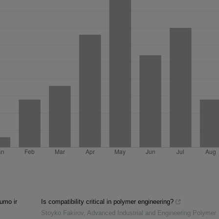
lumo ir
Is compatibility critical in polymer engineering?
Stoyko Fakirov
,
Advanced Industrial and Engineering Polymer