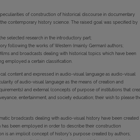
e peculiarities of construction of historical discourse in documentary
 the contemporary history science. The raised goal was specified by
the selected research in the introductory part;
story following the works of Western (mainly German) authors;
 films and broadcasts dealing with historical topics which have been
ng employed a certain classification.
rical content and expressed in audio-visual language as audio-visual
icularity of audio-visual language as the means of creation and
uirements) and external (concepts of purpose of institutions that cre
eyance, entertainment, and society education; their wish to please th
atic broadcasts dealing with audio-visual history have been created
on has been employed in order to describe their construction
ation is an implicit concept of history's purpose created by authors;