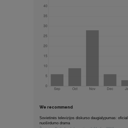
We recommend
Sovietinės televizijos diskurso daugialypumas: oficia
nuoširdumo drama