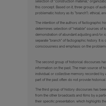
selection of "construction material," organiza
this concept. Based on it, three groups of audi
problematic history as its "branch"), ethical, a
The intention of the authors of factographic hi
determines selection of "reliable" sources of
demonstration of abundant adjusting and/or i
separate "branch" of factographic history. It is
consciousness and emphasis on the problems of
The second group of historical discourses has 
information on the past. The main source of his
individual or collective memory recorded by 
part of the past often do not provide historic
The third group of history discourses has been
from the other broadcasts and films by a parti
their specific presentation, which highlights t