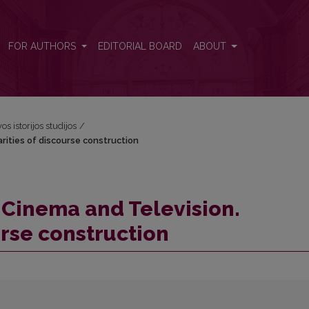
iarities of discourse construction
FOR AUTHORS
EDITORIAL BOARD
ABOUT
os istorijos studijos
/
arities of discourse construction
n Cinema and Television.
urse construction