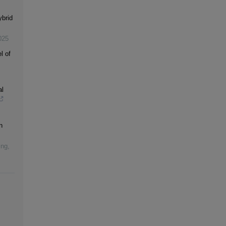
ybrid
025
l of
al
n
ing
,