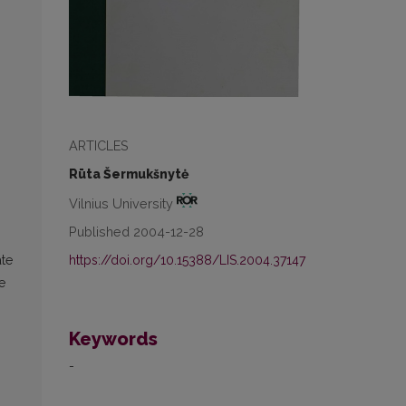
ARTICLES
Rūta Šermukšnytė
Vilnius University
Published 2004-12-28
https://doi.org/10.15388/LIS.2004.37147
ate
e
Keywords
-