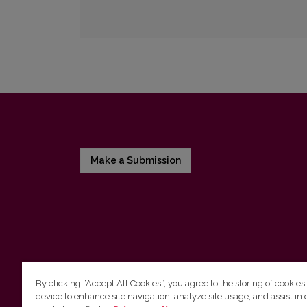
Make a Submission
By clicking “Accept All Cookies”, you agree to the storing of cookies
device to enhance site navigation, analyze site usage, and assist in 