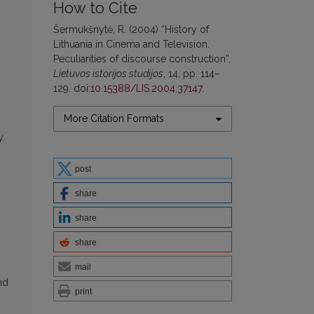
How to Cite
Šermukšnytė, R. (2004) “History of
Lithuania in Cinema and Television.
Peculiarities of discourse construction”,
Lietuvos istorijos studijos
, 14, pp. 114–
129. doi:
10.15388/LIS.2004.37147
.
More Citation Formats
y.
post
share
share
share
mail
nd
print