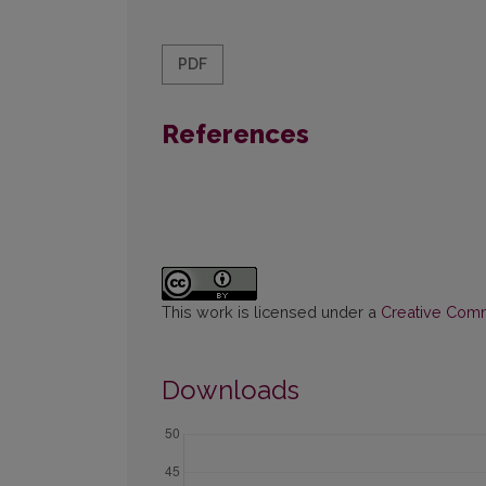
PDF
References
This work is licensed under a
Creative Commo
Downloads