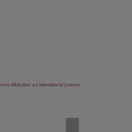
ns Attribution 4.0 International License
.