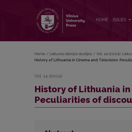
History of Lithuania in Cinema and Television. Pecul
HOME
ISSUES
Home
/
Lietuvos istorijos studijos
/
Vol. 14 (2004): Lietuv
History of Lithuania in Cinema and Television. Peculi
Vol. 14 (2004)
History of Lithuania i
Peculiarities of disco