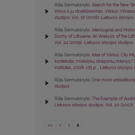
Rūta Šermukšnytė,
Search for the New Str
žinios ir jų struktūravimas. Vilnius: Vilni
studijos: Vol. 18 (2006): Lietuvos istorijos
Rūta Šermukšnytė,
Ideological and Histor
Duchy of Lithuania. An Analysis of the 
Vol. 24 (2009): Lietuvos istorijos studijos
Rūta Šermukšnytė,
Idea of Vilnius City Mu
kontekstai: mokslinių straipsnių rinkinys/ 
institutas, 2008. 175 p.
,
Lietuvos istorijos 
Rūta Šermukšnytė,
One more untraditiona
studijos
Rūta Šermukšnytė,
The Example of Audio-V
Lietuvos istorijos studijos: Vol. 20 (2007):
<<
<
1
2