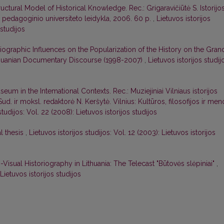
uctural Model of Historical Knowledge. Rec.: Grigaravičiūtė S. Istorijo
aus pedagoginio universiteto leidykla, 2006. 60 p.
,
Lietuvos istorijos
 studijos
iographic Influences on the Popularization of the History on the Gran
Lithuanian Documentary Discourse (1998-2007)
,
Lietuvos istorijos studij
seum in the Intemational Contexts. Rec.: Muziejiniai Vilniaus istorijos
Sud. ir moksl. redaktorė N. Keršytė. Vilnius: Kultūros, filosofijos ir men
studijos: Vol. 22 (2008): Lietuvos istorijos studijos
l thesis
,
Lietuvos istorijos studijos: Vol. 12 (2003): Lietuvos istorijos
isual Historiography in Lithuania: The Telecast "Būtovės slėpiniai"
,
 Lietuvos istorijos studijos