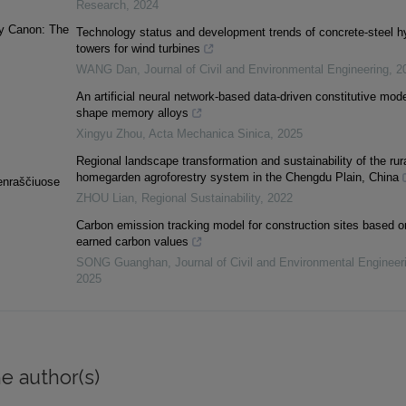
Research
,
2024
ary Canon: The
Technology status and development trends of concrete-steel h
towers for wind turbines
WANG Dan
,
Journal of Civil and Environmental Engineering
,
2
An artificial neural network-based data-driven constitutive mode
shape memory alloys
Xingyu Zhou
,
Acta Mechanica Sinica
,
2025
Regional landscape transformation and sustainability of the rur
homegarden agroforestry system in the Chengdu Plain, China
ienraščiuose
ZHOU Lian
,
Regional Sustainability
,
2022
Carbon emission tracking model for construction sites based o
earned carbon values
SONG Guanghan
,
Journal of Civil and Environmental Engineer
2025
e author(s)