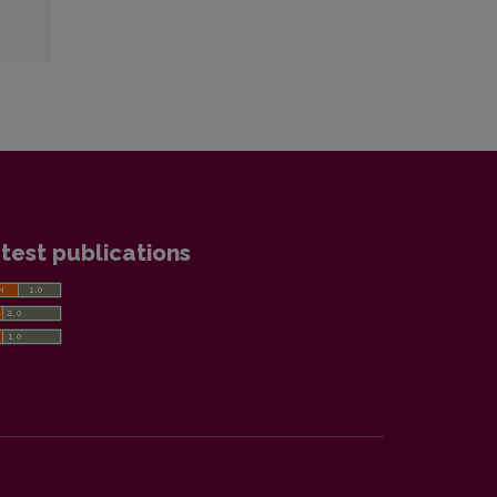
test publications