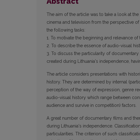
Abstract
The aim of the article was to take a look at th
cinema and television from the perspective of
the following tasks:
1. To motivate the beginning and relevance of 
2. To describe the essence of audio-visual hi
3. To discuss the particularity of documentary
created during Lithuania's independence, havi
The article considers presentations with histo
history. They are determined by internal (part
perception of the way of expression, genre req
audio-visual history which range between conv
audience and survive in competition) factors.
A great number of documentary films and them
during Lithuania's independence. Classificati
particularities. The criterion of such classific