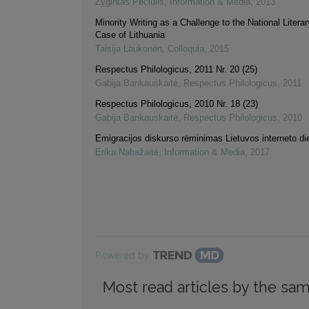
Žygintas Pečiulis
,
Information & Media
,
2013
Minority Writing as a Challenge to the National Liter
Case of Lithuania
Taisija Laukonėn
,
Colloquia
,
2015
Respectus Philologicus, 2011 Nr. 20 (25)
Gabija Bankauskaitė
,
Respectus Philologicus
,
2011
Respectus Philologicus, 2010 Nr. 18 (23)
Gabija Bankauskaitė
,
Respectus Philologicus
,
2010
Emigracijos diskurso rėminimas Lietuvos interneto d
Erika Nabažaitė
,
Information & Media
,
2017
Powered by
Most read articles by the sam