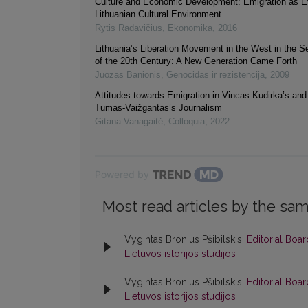
Culture and Economic Development: Emigration as Ev
Lithuanian Cultural Environment
Rytis Radavičius
,
Ekonomika
,
2016
Lithuania’s Liberation Movement in the West in the 
of the 20th Century: A New Generation Came Forth
Juozas Banionis
,
Genocidas ir rezistencija
,
2009
Attitudes towards Emigration in Vincas Kudirka’s an
Tumas-Vaižgantas’s Journalism
Gitana Vanagaitė
,
Colloquia
,
2022
Powered by
Most read articles by the sam
Vygintas Bronius Pšibilskis,
Editorial Boa
Lietuvos istorijos studijos
Vygintas Bronius Pšibilskis,
Editorial Boa
Lietuvos istorijos studijos