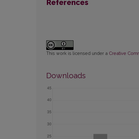
References
This work is licensed under a
Creative Commo
Downloads