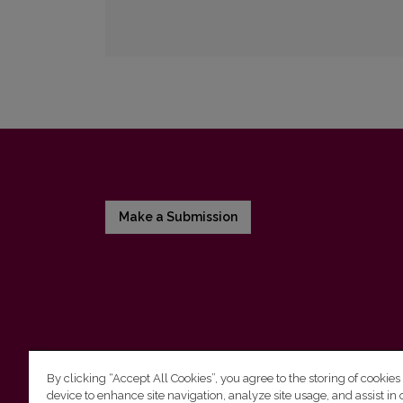
Make a Submission
By clicking “Accept All Cookies”, you agree to the storing of cookies
device to enhance site navigation, analyze site usage, and assist in 