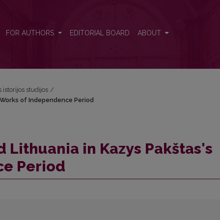
's Works of Independence Period
FOR AUTHORS
EDITORIAL BOARD
ABOUT
 istorijos studijos
/
s Works of Independence Period
 Lithuania in Kazys Pakštas's
ce Period