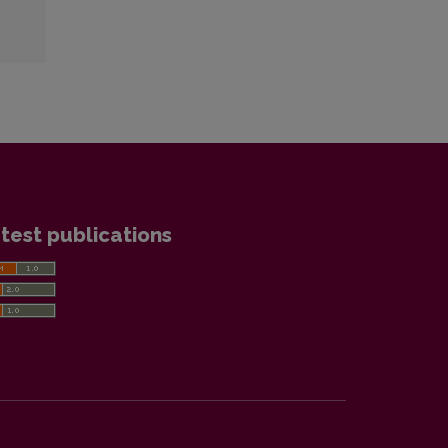
test publications