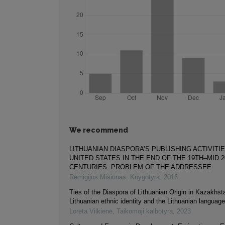
We recommend
LITHUANIAN DIASPORA’S PUBLISHING ACTIVITIE
UNITED STATES IN THE END OF THE 19TH–MID 
CENTURIES: PROBLEM OF THE ADDRESSEE
Remigijus Misiūnas
,
Knygotyra
,
2016
Ties of the Diaspora of Lithuanian Origin in Kazakhst
Lithuanian ethnic identity and the Lithuanian language
Loreta Vilkienė
,
Taikomoji kalbotyra
,
2023