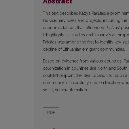
Abstract
This text describes Kazys Pakštas, a promine
his visionary ideas and projects, including the 
economic factors that influenced Pakštas' posi
It highlights his studies on Lithuania's anth
Pakštas was among the first to identify key sta
decline of Lithuanian emigrant communities.
Based on evidence from various countries, Pa
colonization in countries like North and South 
couldn't pinpoint the ideal location for such a
community in a carefully chosen location would 
small, vulnerable nation.
PDF