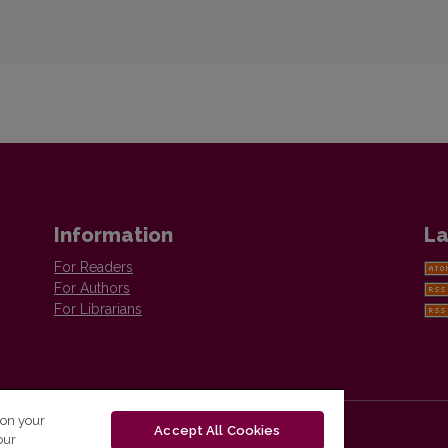
Information
La
For Readers
For Authors
For Librarians
 on your
Accept All Cookies
our