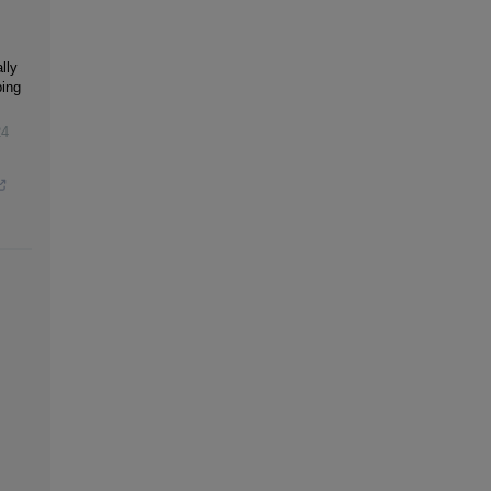
lly
bing
24