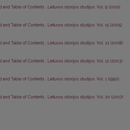
rd and Table of Contents
,
Lietuvos istorijos studijos: Vol. 9 (2001):
rd and Table of Contents
,
Lietuvos istorijos studijos: Vol. 15 (2005):
rd and Table of Contents
,
Lietuvos istorijos studijos: Vol. 21 (2008):
rd and Table of Contents
,
Lietuvos istorijos studijos: Vol. 12 (2003):
rd and Table of Contents
,
Lietuvos istorijos studijos: Vol. 1 (1992):
rd and Table of Contents
,
Lietuvos istorijos studijos: Vol. 20 (2007):