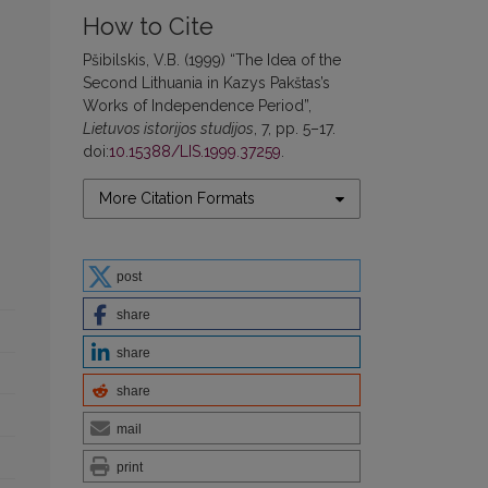
How to Cite
Pšibilskis, V.B. (1999) “The Idea of the
Second Lithuania in Kazys Pakštas’s
Works of Independence Period”,
Lietuvos istorijos studijos
, 7, pp. 5–17.
doi:
10.15388/LIS.1999.37259
.
More Citation Formats
post
share
share
share
mail
print