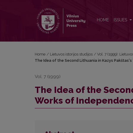
The Idea of the Second Lithuania in Kazys Pakštas
HOME
ISSUES
Home
/
Lietuvos istorijos studijos
/
Vol. 7 (1999): Lietuvos
The Idea of the Second Lithuania in Kazys Pakštas'
Vol. 7 (1999)
The Idea of the Second
Works of Independen