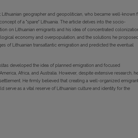
nt Lithuanian geographer and geopolitician, who became well-known f
concept of a "spare" Lithuania. The article delves into the socio-
tion on Lithuanian emigrants and his idea of concentrated colonizatio
ropological economy and overpopulation, and the solutions he proposed
ges of Lithuanian transatlantic emigration and predicted the eventual
kštas developed the idea of planned emigration and focused
America, Africa, and Australia. However, despite extensive research, h
 settlement. He firmly believed that creating a well-organized emigran
serve as a vital reserve of Lithuanian culture and identity for the