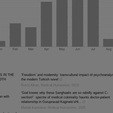
S IN THE
‘Freudism’ and modernity: transcultural impact of psychoanalys
20TH
the modern Turkish novel
Burcu Alkan
,
Medical Humanities
,
2023
‘God knows why these Sanghaalis are so rabidly against C-
an with
section!’: spectre of medical coloniality haunts doctor-patient
relationship in Guruprasad Kaginele’sHi...
Manali Karmakar
,
Medical Humanities
,
2025