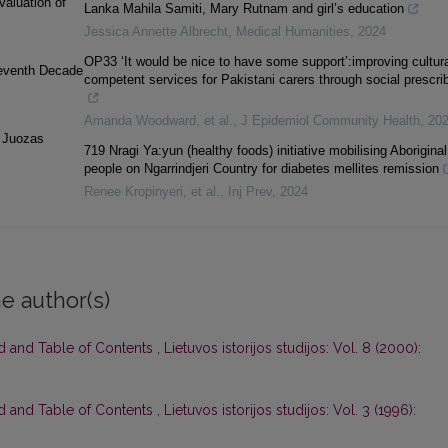
aluation of
Lanka Mahila Samiti, Mary Rutnam and girl’s education
Jessica Annette Albrecht
,
Medical Humanities
,
2024
OP33 ‘It would be nice to have some support’:improving cultura
Seventh Decade
competent services for Pakistani carers through social prescri
Amanda Woodward, et al.
,
J Epidemiol Community Health
,
20
d Juozas
719 Nragi Ya:yun (healthy foods) initiative mobilising Aboriginal
people on Ngarrindjeri Country for diabetes mellites remission
Renee Kropinyeri, et al.
,
Inj Prev
,
2024
e author(s)
rd and Table of Contents
,
Lietuvos istorijos studijos: Vol. 8 (2000):
rd and Table of Contents
,
Lietuvos istorijos studijos: Vol. 3 (1996):