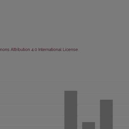
ns Attribution 4.0 International License
.