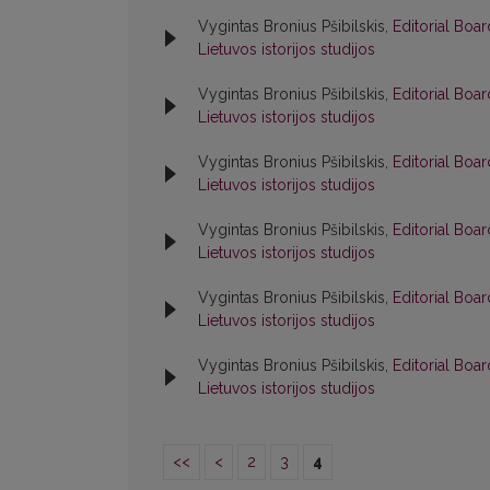
Vygintas Bronius Pšibilskis,
Editorial Boa
Lietuvos istorijos studijos
Vygintas Bronius Pšibilskis,
Editorial Boa
Lietuvos istorijos studijos
Vygintas Bronius Pšibilskis,
Editorial Boa
Lietuvos istorijos studijos
Vygintas Bronius Pšibilskis,
Editorial Boa
Lietuvos istorijos studijos
Vygintas Bronius Pšibilskis,
Editorial Boa
Lietuvos istorijos studijos
Vygintas Bronius Pšibilskis,
Editorial Boa
Lietuvos istorijos studijos
<<
<
2
3
4