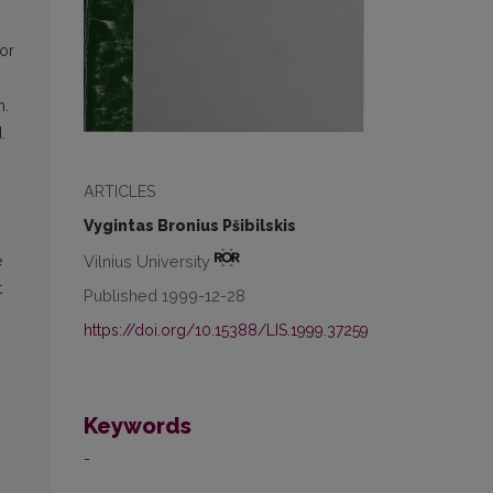
or
n.
.
ARTICLES
Vygintas Bronius Pšibilskis
Vilnius University
e
t
Published 1999-12-28
https://doi.org/10.15388/LIS.1999.37259
Keywords
-