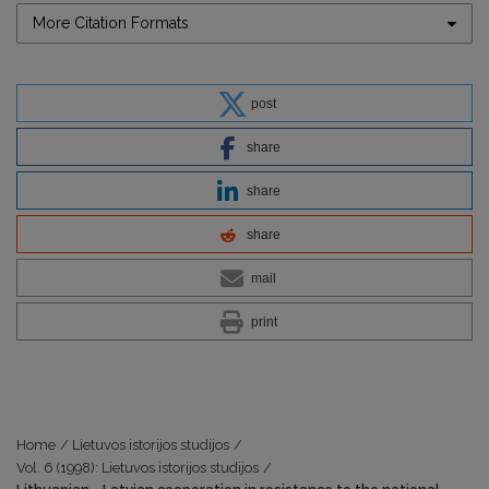
More Citation Formats
post
share
share
share
mail
print
Home
/
Lietuvos istorijos studijos
/
Vol. 6 (1998): Lietuvos istorijos studijos
/