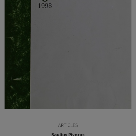
ARTICLES
Saulius Pivoras