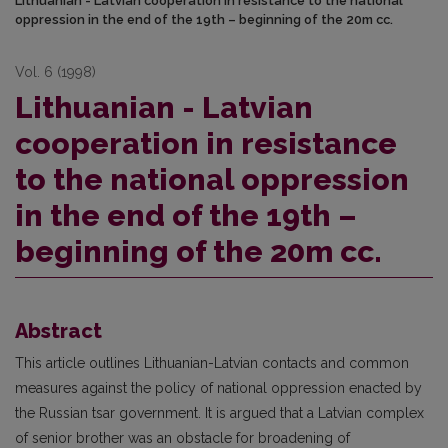
Lithuanian - Latvian cooperation in resistance to the national
oppression in the end of the 19th – beginning of the 20m cc.
Vol. 6 (1998)
Lithuanian - Latvian
cooperation in resistance
to the national oppression
in the end of the 19th –
beginning of the 20m cc.
Abstract
This article outlines Lithuanian-Latvian contacts and common
measures against the policy of national oppression enacted by
the Russian tsar government. It is argued that a Latvian complex
of senior brother was an obstacle for broadening of