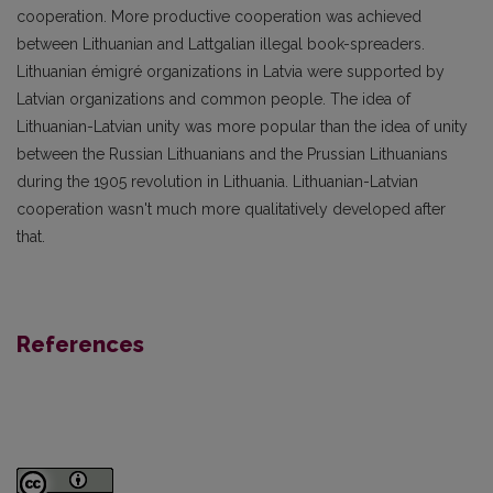
cooperation. More productive cooperation was achieved
between Lithuanian and Lattgalian illegal book-spreaders.
Lithuanian émigré organizations in Latvia were supported by
Latvian organizations and common people. The idea of
Lithuanian-Latvian unity was more popular than the idea of unity
between the Russian Lithuanians and the Prussian Lithuanians
during the 1905 revolution in Lithuania. Lithuanian-Latvian
cooperation wasn't much more qualitatively developed after
that.
References