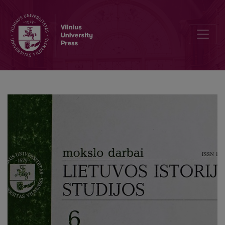
Lithuanian - Latvian cooperation in resistance to the national oppre