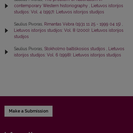
contemporary Western historiography
,
Lietuvos istorijos
studijos: Vol. 4 (1997): Lietuvos istorijos studijos
Saulius Pivoras,
Rimantas Vėbra (1931 11 25 - 1999 04 15)
,
Lietuvos istorijos studijos: Vol. 8 (2000): Lietuvos istorijos
studijos
Saulius Pivoras,
Stokholmo baltiškosios studijos
,
Lietuvos
istorijos studijos: Vol. 6 (1998): Lietuvos istorijos studijos
Make a Submission