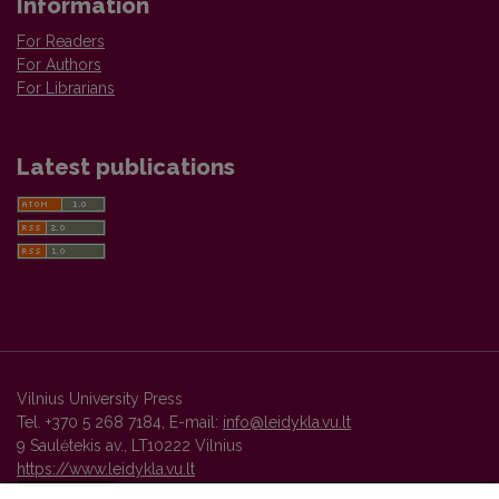
Information
For Readers
For Authors
For Librarians
Latest publications
Vilnius University Press
Tel. +370 5 268 7184, E-mail:
info@leidykla.vu.lt
9 Saulėtekis av., LT10222 Vilnius
https://www.leidykla.vu.lt