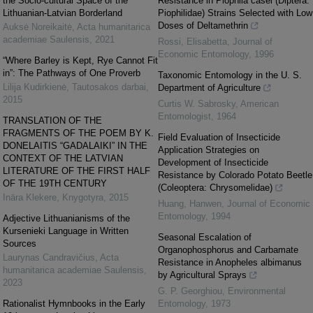
the Socio-cultural Space of the
Resistance in Piophila casei (Diptera:
Lithuanian-Latvian Borderland
Piophilidae) Strains Selected with Low
Doses of Deltamethrin
Auksė Noreikaitė
,
Acta humanitarica
academiae Saulensis
,
2021
Rossi, Elisabetta
,
Journal of
Economic Entomology
,
1996
“Where Barley is Kept, Rye Cannot Fit
in”: The Pathways of One Proverb
Taxonomic Entomology in the U. S.
Lilija Kudirkienė
,
Tautosakos darbai
,
Department of Agriculture
2015
Curtis W. Sabrosky
,
American
Entomologist
,
1964
TRANSLATION OF THE
FRAGMENTS OF THE POEM BY K.
Field Evaluation of Insecticide
DONELAITIS “GADALAIKI” IN THE
Application Strategies on
CONTEXT OF THE LATVIAN
Development of Insecticide
LITERATURE OF THE FIRST HALF
Resistance by Colorado Potato Beetle
OF THE 19TH CENTURY
(Coleoptera: Chrysomelidae)
Ināra Klekere
,
Knygotyra
,
2015
Huang, Hanwen
,
Journal of Economic
Entomology
,
1994
Adjective Lithuanianisms of the
Kursenieki Language in Written
Seasonal Escalation of
Sources
Organophosphorus and Carbamate
Laurynas Candravičius
,
Acta
Resistance in Anopheles albimanus
humanitarica academiae Saulensis
,
by Agricultural Sprays
2023
G. P. Georghiou
,
Environmental
Rationalist Hymnbooks in the Early
Entomology
,
1973