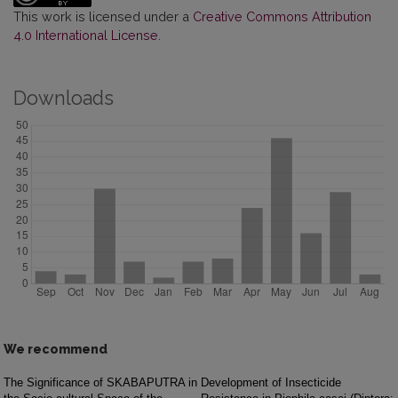
This work is licensed under a
Creative Commons Attribution
4.0 International License
.
Downloads
We recommend
The Significance of SKABAPUTRA in
Development of Insecticide