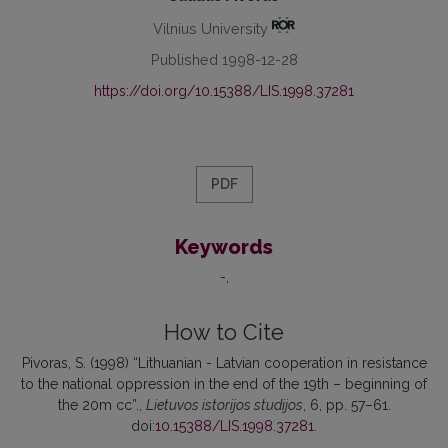
Vilnius University
Published 1998-12-28
https://doi.org/10.15388/LIS.1998.37281
PDF
Keywords
-
How to Cite
Pivoras, S. (1998) “Lithuanian - Latvian cooperation in resistance
to the national oppression in the end of the 19th – beginning of
the 20m cc”.,
Lietuvos istorijos studijos
, 6, pp. 57–61.
doi:
10.15388/LIS.1998.37281
.