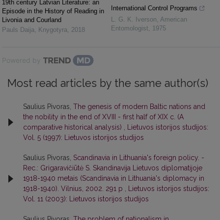
19th century Latvian Literature: an
International Control Programs
Episode in the History of Reading in
L. G. K. Iverson
,
American
Livonia and Courland
Entomologist
,
1975
Pauls Daija
,
Knygotyra
,
2018
Powered by
Most read articles by the same author(s)
Saulius Pivoras,
The genesis of modern Baltic nations and
the nobility in the end of XVIII - first half of XIX c. (A
comparative historical analysis)
,
Lietuvos istorijos studijos:
Vol. 5 (1997): Lietuvos istorijos studijos
Saulius Pivoras,
Scandinavia in Lithuania's foreign policy. -
Rec.: Grigaravičiūtė S. Skandinavija Lietuvos diplomatijoje
1918-1940 metais (Scandinavia in Lithuania's diplomacy in
1918-1940). Vilnius, 2002. 291 p
,
Lietuvos istorijos studijos:
Vol. 11 (2003): Lietuvos istorijos studijos
Saulius Pivoras,
The problem of nationalism in