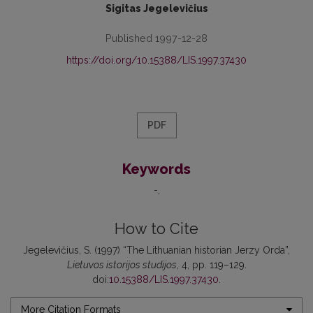
Sigitas Jegelevičius
Published 1997-12-28
https://doi.org/10.15388/LIS.1997.37430
PDF
Keywords
-
How to Cite
Jegelevičius, S. (1997) “The Lithuanian historian Jerzy Orda”,
Lietuvos istorijos studijos
, 4, pp. 119–129.
doi:
10.15388/LIS.1997.37430
.
More Citation Formats