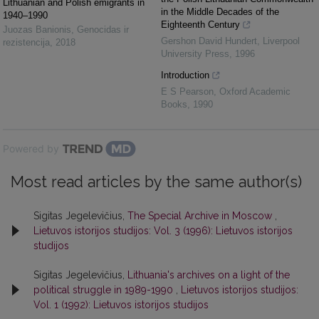
Lithuanian and Polish emigrants in
in the Middle Decades of the
1940–1990
Eighteenth Century
Juozas Banionis
,
Genocidas ir
Gershon David Hundert
,
Liverpool
rezistencija
,
2018
University Press
,
1996
Introduction
E S Pearson
,
Oxford Academic
Books
,
1990
Powered by
Most read articles by the same author(s)
Sigitas Jegelevičius,
The Special Archive in Moscow
,
Lietuvos istorijos studijos: Vol. 3 (1996): Lietuvos istorijos
studijos
Sigitas Jegelevičius,
Lithuania's archives on a light of the
political struggle in 1989-1990
,
Lietuvos istorijos studijos:
Vol. 1 (1992): Lietuvos istorijos studijos