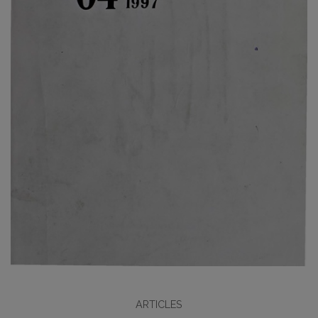
ARTICLES