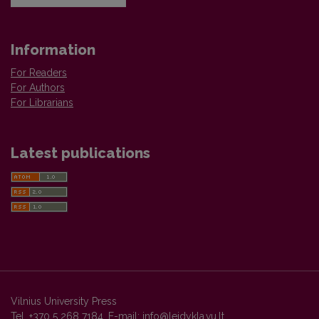
Information
For Readers
For Authors
For Librarians
Latest publications
Vilnius University Press
Tel. +370 5 268 7184, E-mail:
info@leidykla.vu.lt