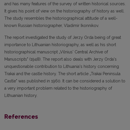
and has many features of the survey of written historical sources.
It gives his point of view on the historiography of history as well.
The study resembles the historiographical attitude of a well-
known Russian historiographer, Vladimir Ikonnikov.
The report investigated the study of Jerzy Orda being of great
importance to Lithuanian historiography, as well as his short
historiographical manuscript „Vilnius' Central Archive of
Manuscripts" (1948). The report also deals with Jerzy Orda's
unquestionable contribution to Lithuania's history concerning
Trakai and the castle history. The short article „Trakai Peninsula
Castle" was published in 1960. It can be considered a solution to
a very important problem related to the historiography of
Lithuanian history.
References