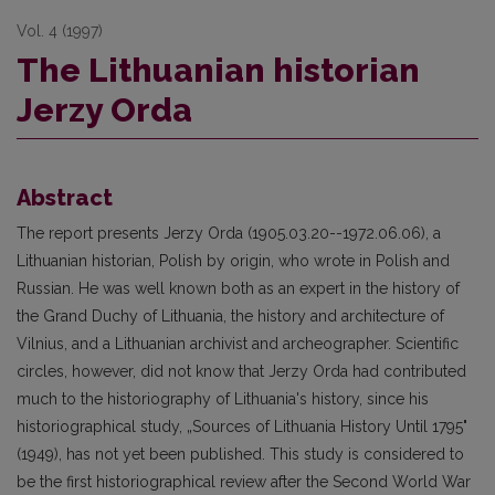
Vol. 4 (1997)
The Lithuanian historian
Jerzy Orda
Abstract
The report presents Jerzy Orda (1905.03.20--1972.06.06), a
Lithuanian historian, Polish by origin, who wrote in Polish and
Russian. He was well known both as an expert in the history of
the Grand Duchy of Lithuania, the history and architecture of
Vilnius, and a Lithuanian archivist and archeographer. Scientific
circles, however, did not know that Jerzy Orda had contributed
much to the historiography of Lithuania's history, since his
historiographical study, „Sources of Lithuania History Until 1795"
(1949), has not yet been published. This study is considered to
be the first historiographical review after the Second World War