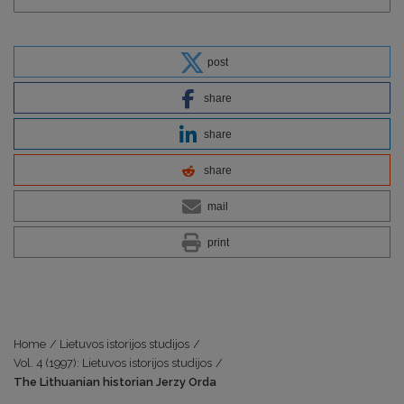
post
share
share
share
mail
print
Home
/
Lietuvos istorijos studijos
/
Vol. 4 (1997): Lietuvos istorijos studijos
/
The Lithuanian historian Jerzy Orda