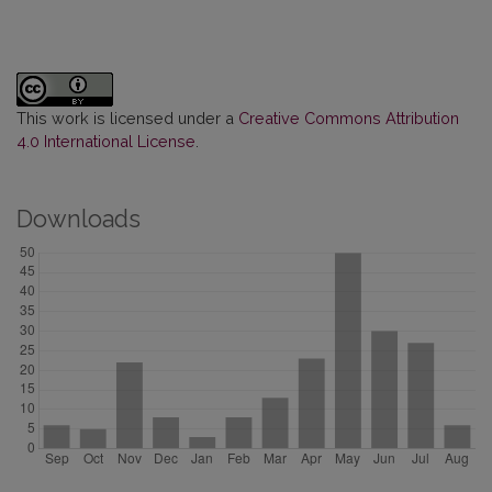
This work is licensed under a
Creative Commons Attribution
4.0 International License
.
Downloads