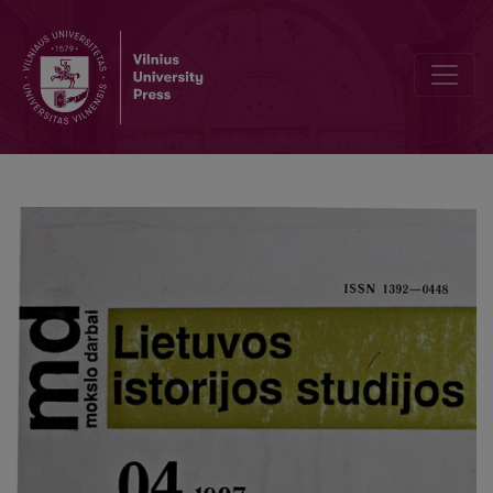
The Lithuanian historian Jerzy Orda