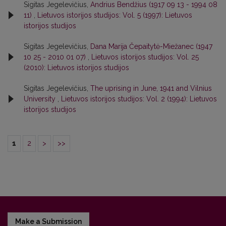
Sigitas Jegelevičius,
Andrius Bendžius (1917 09 13 - 1994 08
11)
,
Lietuvos istorijos studijos: Vol. 5 (1997): Lietuvos
istorijos studijos
Sigitas Jegelevičius,
Dana Marija Čepaitytė-Miežanec (1947
10 25 - 2010 01 07)
,
Lietuvos istorijos studijos: Vol. 25
(2010): Lietuvos istorijos studijos
Sigitas Jegelevičius,
The uprising in June, 1941 and Vilnius
University
,
Lietuvos istorijos studijos: Vol. 2 (1994): Lietuvos
istorijos studijos
1
2
>
>>
Make a Submission