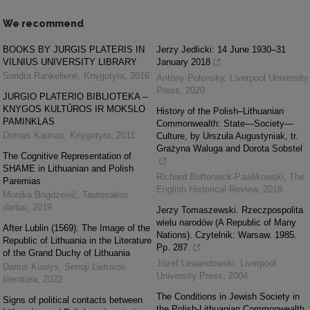
We recommend
BOOKS BY JURGIS PLATERIS IN
Jerzy Jedlicki: 14 June 1930‒31
VILNIUS UNIVERSITY LIBRARY
January 2018
Sondra Rankelienė
,
Knygotyra
,
2016
Antony Polonsky
,
Liverpool University
Press
,
2020
JURGIO PLATERIO BIBLIOTEKA –
KNYGOS KULTŪROS IR MOKSLO
History of the Polish–Lithuanian
PAMINKLAS
Commonwealth: State—Society—
Domas Kaunas
,
Knygotyra
,
2011
Culture, by Urszula Augustyniak, tr.
Grażyna Waluga and Dorota Sobstel
The Cognitive Representation of
SHAME in Lithuanian and Polish
Richard Butterwick-Pawlikowski
,
The
Paremias
English Historical Review
,
2018
Monika Bogdzevič
,
Tautosakos
darbai
,
2019
Jerzy Tomaszewski. Rzeczpospolita
wielu narodów (A Republic of Many
After Lublin (1569): The Image of the
Nations). Czytelnik: Warsaw. 1985.
Republic of Lithuania in the Literature
Pp. 287.
of the Grand Duchy of Lithuania
Józef Lewandowski
,
Liverpool
Darius Kuolys
,
Senoji Lietuvos
University Press
,
2004
literatūra
,
2022
The Conditions in Jewish Society in
Signs of political contacts between
the Polish-Lithuanian Commonwealth