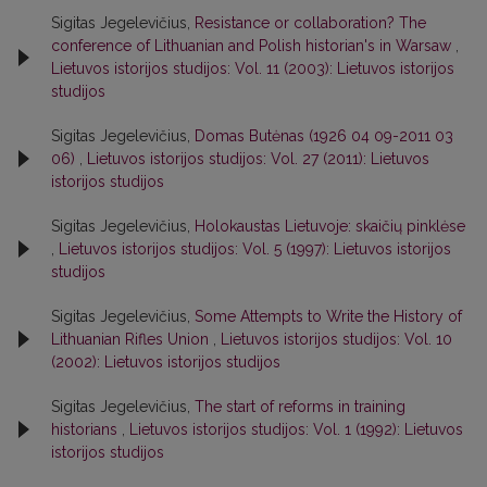
Sigitas Jegelevičius,
Resistance or collaboration? The
conference of Lithuanian and Polish historian's in Warsaw
,
Lietuvos istorijos studijos: Vol. 11 (2003): Lietuvos istorijos
studijos
Sigitas Jegelevičius,
Domas Butėnas (1926 04 09-2011 03
06)
,
Lietuvos istorijos studijos: Vol. 27 (2011): Lietuvos
istorijos studijos
Sigitas Jegelevičius,
Holokaustas Lietuvoje: skaičių pinklėse
,
Lietuvos istorijos studijos: Vol. 5 (1997): Lietuvos istorijos
studijos
Sigitas Jegelevičius,
Some Attempts to Write the History of
Lithuanian Rifles Union
,
Lietuvos istorijos studijos: Vol. 10
(2002): Lietuvos istorijos studijos
Sigitas Jegelevičius,
The start of reforms in training
historians
,
Lietuvos istorijos studijos: Vol. 1 (1992): Lietuvos
istorijos studijos