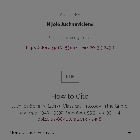
ARTICLES
Nijolė Juchnevičienė
Published 2013-01-01
https://doi.org/10.15388/Litera.2013.3.2498
PDF
How to Cite
Juchnevičienė, N. (2013) “Classical Philology in the Grip of
Ideology (1940–1953)”,
Literatūra
, 55(3), pp. 99–114.
doi:
10.15388/Litera.2013.3.2498
.
More Citation Formats