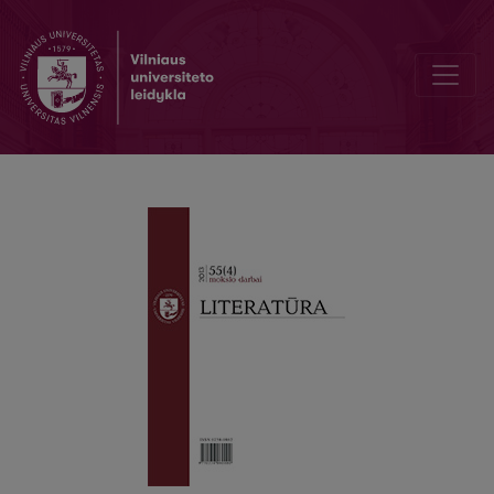
Classical Philology in the Grip of Ideology (1940–1953)