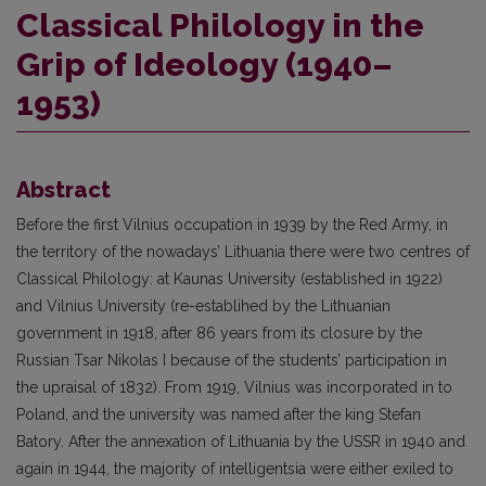
Classical Philology in the
Grip of Ideology (1940–
1953)
Abstract
Before the first Vilnius occupation in 1939 by the Red Army, in
the territory of the nowadays’ Lithuania there were two centres of
Classical Philology: at Kaunas University (established in 1922)
and Vilnius University (re-establihed by the Lithuanian
government in 1918, after 86 years from its closure by the
Russian Tsar Nikolas I because of the students’ participation in
the upraisal of 1832). From 1919, Vilnius was incorporated in to
Poland, and the university was named after the king Stefan
Batory. After the annexation of Lithuania by the USSR in 1940 and
again in 1944, the majority of intelligentsia were either exiled to