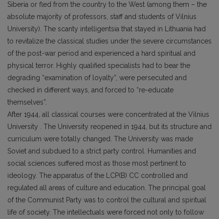
Siberia or fled from the country to the West (among them – the
absolute majority of professors, staff and students of Vilnius
University). The scanty intelligentsia that stayed in Lithuania had
to revitalize the classical studies under the severe circumstances
of the post-war period and experienced a hard spiritual and
physical terror. Highly qualified specialists had to bear the
degrading “examination of loyalty”, were persecuted and
checked in different ways, and forced to “re-educate
themselves”.
After 1944, all classical courses were concentrated at the Vilnius
University . The University reopened in 1944, but its structure and
curriculum were totally changed. The University was made
Soviet and subdued to a strict party control. Humanities and
social sciences suffered most as those most pertinent to
ideology. The apparatus of the LCP(B) CC controlled and
regulated all areas of culture and education. The principal goal
of the Communist Party was to control the cultural and spiritual
life of society. The intellectuals were forced not only to follow