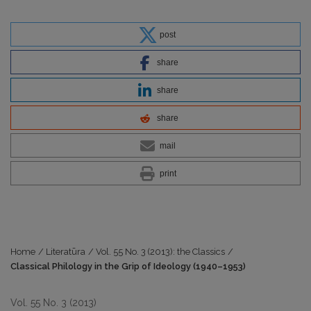
post
share
share
share
mail
print
Home
/
Literatūra
/
Vol. 55 No. 3 (2013): the Classics
/
Classical Philology in the Grip of Ideology (1940–1953)
Vol. 55 No. 3 (2013)