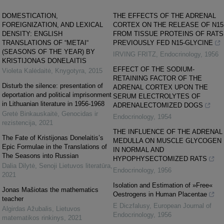
DOMESTICATION,
THE EFFECTS OF THE ADRENAL
FOREIGNIZATION, AND LEXICAL
CORTEX ON THE RELEASE OF N15
DENSITY: ENGLISH
FROM TISSUE PROTEINS OF RATS
TRANSLATIONS OF “METAI“
PREVIOUSLY FED N15-GLYCINE
(SEASONS OF THE YEAR) BY
IRVING FRITZ
,
Endocrinology
,
1956
KRISTIJONAS DONELAITIS
EFFECT OF THE SODIUM-
Violeta Kalėdaitė
,
Knygotyra
,
2015
RETAINING FACTOR OF THE
Disturb the silence: presentation of
ADRENAL CORTEX UPON THE
deportation and political imprisonment
SERUM ELECTROLYTES OF
in Lithuanian literature in 1956-1968
ADRENALECTOMIZED DOGS
Gretė Binkauskaitė
,
Genocidas ir
Endocrinology
,
1954
rezistencija
,
2021
THE INFLUENCE OF THE ADRENAL
The Fate of Kristijonas Donelaitis’s
MEDULLA ON MUSCLE GLYCOGEN
Epic Formulae in the Translations of
IN NORMAL AND
The Seasons into Russian
HYPOPHYSECTOMIZED RATS
Dalia Dilytė
,
Senoji Lietuvos literatūra
,
Endocrinology
,
1956
2021
Isolation and Estimation of »Free«
Jonas Mašiotas the mathematics
Oestrogens in Human Placentae
teacher
E Diczfalusy
,
European Journal of
Algirdas Ažubalis
,
Lietuvos
Endocrinology
,
1956
matematikos rinkinys
,
2021