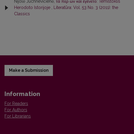
Nijolė Juchnevičienė,
τά περ ὦν καὶ ἐγένετο: Temistoklis
Herodoto Istorijoje
,
Literatūra: Vol. 53 No. 3 (2011): the
Classics
Make a Submission
Information
For Readers
For Authors
For Librarians