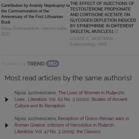
THE EFFECT OF INJECTIONS OF
Contribution by Anаtoly Nepokupnyi to
TESTOSTERONE PROPIONATE
the Commemoration of the
AND CORTISONE ACETATE ON
Anniversary of the First Lithuanian
GLYCOGEN DEPLETION INDUCED
Book
BY EPINEPHRINE IN DIFFERENT
Daiva Šveikauskienė
,
Lietuvių kalba
,
SKELETAL MUSCLES1
2023
LOUISE C. WORTMAN
,
Endocrinology
,
1953
Powered by
Most read articles by the same author(s)
Nijolė Juchnevičienė,
The Lives of Women in Plutarch’s
Lives
,
Literatūra: Vol. 62 No. 3 (2020): Studies of Ancient
Culture and Its Reception
Nijolė Juchnevičienė,
Reception of Greco-Persian wars in
Roman Greece: criticism of Herodotus in Plutarch
,
Literatūra: Vol. 47 No. 3 (2005): the Classics