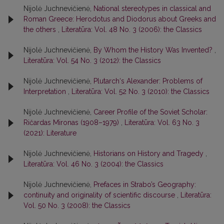
Nijolė Juchnevičienė,
National stereotypes in classical and
Roman Greece: Herodotus and Diodorus about Greeks and
the others
,
Literatūra: Vol. 48 No. 3 (2006): the Classics
Nijolė Juchnevičienė,
By Whom the History Was Invented?
,
Literatūra: Vol. 54 No. 3 (2012): the Classics
Nijolė Juchnevičienė,
Plutarch‘s Alexander: Problems of
Interpretation
,
Literatūra: Vol. 52 No. 3 (2010): the Classics
Nijolė Juchnevičienė,
Career Profile of the Soviet Scholar:
Ričardas Mironas (1908–1979)
,
Literatūra: Vol. 63 No. 3
(2021): Literature
Nijolė Juchnevičienė,
Historians on History and Tragedy
,
Literatūra: Vol. 46 No. 3 (2004): the Classics
Nijolė Juchnevičienė,
Prefaces in Strabo’s Geography:
continuity and originality of scientific discourse
,
Literatūra:
Vol. 50 No. 3 (2008): the Classics