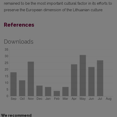
remained to be the most important cultural factor in its efforts to
preserve the European dimension of the Lithuanian culture.
References
Downloads
We recommend