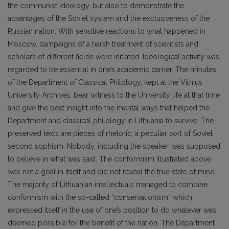
the communist ideology, but also to demonstrate the
advantages of the Soviet system and the exclusiveness of the
Russian nation. With sensitive reactions to what happened in
Moscow, campaigns of a harsh treatment of scientists and
scholars of different fields were initiated. Ideological activity was
regarded to be essential in one’s academic carrier. The minutes
of the Department of Classical Philology, kept at the Vilnius
University Archives, bear witness to the University life at that time
and give the best insight into the mental ways that helped the
Department and classical philology in Lithuania to survive. The
preserved texts are pieces of rhetoric, a peculiar sort of Soviet
second sophism. Nobody, including the speaker, was supposed
to believe in what was said. The conformism illustrated above
was not a goal in itself and did not reveal the true state of mind.
The majority of Lithuanian intellectuals managed to combine
conformism with the so-called “conservationism” which
expressed itself in the use of one’s position to do whatever was
deemed possible for the benefit of the nation. The Department