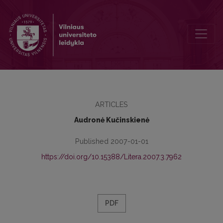
Cicero’s Forth Philippic: monologue into dialogue
ARTICLES
Audronė Kučinskienė
Published 2007-01-01
https://doi.org/10.15388/Litera.2007.3.7962
PDF