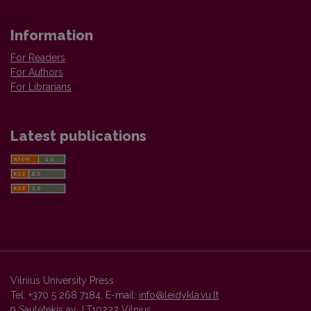
Information
For Readers
For Authors
For Librarians
Latest publications
Vilnius University Press
Tel. +370 5 268 7184, E-mail:
info@leidykla.vu.lt
9 Saulėtekis av., LT10222 Vilnius