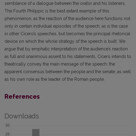
semblance of a dialogue between the orator and his listeners.
The Fourth Philippic is the best extant example of this
phenomenon, as the reaction of the audience here functions not
only in certain individual episodes of the speech, as is the case
in other Cicero’s speeches, but becomes the principal rhetorical
device on which the whole strategy of the speech is built. We
argue that by emphatic interpretation of the audience’s reaction
as full and unanimous assent to his statements, Cicero intends to
theatrically convey the main message of the speech: the
apparent consensus between the people and the senate, as well
as his own role as the leader of the Roman people.
References
Downloads