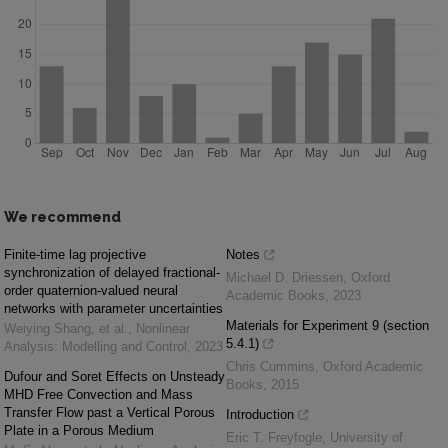
We recommend
Finite-time lag projective
Notes
synchronization of delayed fractional-
Michael D. Driessen
,
Oxford
order quaternion-valued neural
Academic Books
,
2023
networks with parameter uncertainties
Materials for Experiment 9 (section
Weiying Shang, et al.
,
Nonlinear
5.4.1)
Analysis: Modelling and Control
,
2023
Chris Cummins
,
Oxford Academic
Dufour and Soret Effects on Unsteady
Books
,
2015
MHD Free Convection and Mass
Transfer Flow past a Vertical Porous
Introduction
Plate in a Porous Medium
Eric T. Freyfogle
,
University of