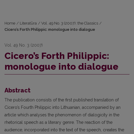
Home
/
Literatūra
/
Vol. 49 No. 3 (2007): the Classics
/
Cicero’s Forth Philippic: monologue into dialogue
Vol. 49 No. 3 (2007)
Cicero’s Forth Philippic:
monologue into dialogue
Abstract
The publication consists of the first published translation of
Cicero’s Fourth Philippic into Lithuanian, accompanied by an
article which analyses the phenomenon of dialogicity in the
rhetorical speech as a literary genre. The reaction of the
audience, incorporated into the text of the speech, creates the