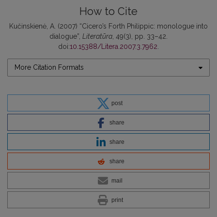
How to Cite
Kučinskienė, A. (2007) “Cicero’s Forth Philippic: monologue into
dialogue”,
Literatūra
, 49(3), pp. 33–42.
doi:
10.15388/Litera.2007.3.7962
.
More Citation Formats
post
share
share
share
mail
print