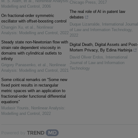
M. S. Alam, et al.
,
Nonlinear Analysis:
Chicago Press
,
2017
Modelling and Control
,
2006
The real role of AI in patent law
On fractional-order symmetric
debates
oscillator with offset-boosting control
Duque Lizarralde
,
International Journal
Changjin Xu, et al.
,
Nonlinear
of Law and Information Technology
,
Analysis: Modelling and Control
,
2022
2022
Steady state non-Newtonian flow with
Digital Death, Digital Assets and Post-
strain rate dependent viscosity in
Mortem Privacy, By Edina Harbinja
domains with cylindrical outlets to
David Oliver Erdos
,
International
infinity
Journal of Law and Information
Grigory Panasenko, et al.
,
Nonlinear
Technology
Analysis: Modelling and Control
,
2021
Some critical remarks on “Some new
fixed point results in rectangular
metric spaces with an application to
fractional-order functional differential
equations”
Mudasir Younis
,
Nonlinear Analysis:
Modelling and Control
,
2022
Powered by