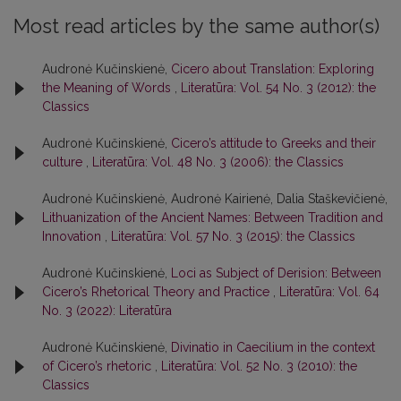
Most read articles by the same author(s)
Audronė Kučinskienė,
Cicero about Translation: Exploring
the Meaning of Words
,
Literatūra: Vol. 54 No. 3 (2012): the
Classics
Audronė Kučinskienė,
Cicero’s attitude to Greeks and their
culture
,
Literatūra: Vol. 48 No. 3 (2006): the Classics
Audronė Kučinskienė, Audronė Kairienė, Dalia Staškevičienė,
Lithuanization of the Ancient Names: Between Tradition and
Innovation
,
Literatūra: Vol. 57 No. 3 (2015): the Classics
Audronė Kučinskienė,
Loci as Subject of Derision: Between
Cicero’s Rhetorical Theory and Practice
,
Literatūra: Vol. 64
No. 3 (2022): Literatūra
Audronė Kučinskienė,
Divinatio in Caecilium in the context
of Cicero’s rhetoric
,
Literatūra: Vol. 52 No. 3 (2010): the
Classics