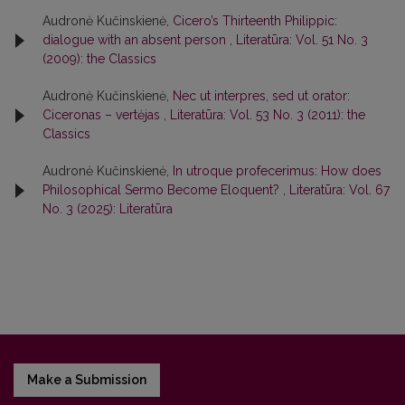
Audronė Kučinskienė,
Cicero’s Thirteenth Philippic:
dialogue with an absent person
,
Literatūra: Vol. 51 No. 3
(2009): the Classics
Audronė Kučinskienė,
Nec ut interpres, sed ut orator:
Ciceronas – vertėjas
,
Literatūra: Vol. 53 No. 3 (2011): the
Classics
Audronė Kučinskienė,
In utroque profecerimus: How does
Philosophical Sermo Become Eloquent?
,
Literatūra: Vol. 67
No. 3 (2025): Literatūra
Make a Submission