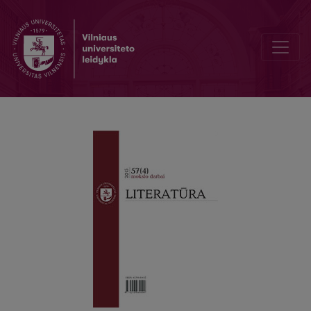
A Lithuanian in Paris: Between Mania and Philia