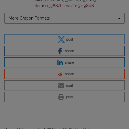
doi:
10.15388/Litera.2015.4.9808
.
More Citation Formats
post
share
share
share
mail
print