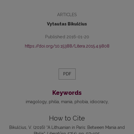
ARTICLES
Vytautas Bikulčius
Published 2016-01-20
https://doi.org/10.15388/Litera.2015.4.9808
PDF
Keywords
imagology
philia
mania
phobia
idiocracy
How to Cite
Bikulčius, V. (2016) “A Lithuanian in Paris: Between Mania and
Philia”,
Literatūra
, 57(4), pp. 97–105.