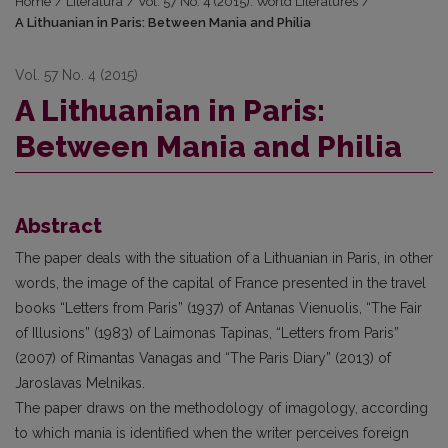
Home
/
Literatūra
/
Vol. 57 No. 4 (2015): World Literatures
/
A Lithuanian in Paris: Between Mania and Philia
Vol. 57 No. 4 (2015)
A Lithuanian in Paris:
Between Mania and Philia
Abstract
The paper deals with the situation of a Lithuanian in Paris, in other
words, the image of the capital of France presented in the travel
books “Letters from Paris” (1937) of Antanas Vienuolis, “The Fair
of Illusions” (1983) of Laimonas Tapinas, “Letters from Paris”
(2007) of Rimantas Vanagas and “The Paris Diary” (2013) of
Jaroslavas Melnikas.
The paper draws on the methodology of imagology, according
to which mania is identified when the writer perceives foreign