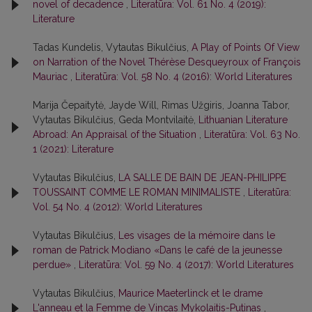
novel of decadence
,
Literatūra: Vol. 61 No. 4 (2019):
Literature
Tadas Kundelis, Vytautas Bikulčius,
A Play of Points Of View
on Narration of the Novel Thérèse Desqueyroux of François
Mauriac
,
Literatūra: Vol. 58 No. 4 (2016): World Literatures
Marija Čepaitytė, Jayde Will, Rimas Užgiris, Joanna Tabor,
Vytautas Bikulčius, Geda Montvilaitė,
Lithuanian Literature
Abroad: An Appraisal of the Situation
,
Literatūra: Vol. 63 No.
1 (2021): Literature
Vytautas Bikulčius,
LA SALLE DE BAIN DE JEAN-PHILIPPE
TOUSSAINT COMME LE ROMAN MINIMALISTE
,
Literatūra:
Vol. 54 No. 4 (2012): World Literatures
Vytautas Bikulčius,
Les visages de la mémoire dans le
roman de Patrick Modiano «Dans le café de la jeunesse
perdue»
,
Literatūra: Vol. 59 No. 4 (2017): World Literatures
Vytautas Bikulčius,
Maurice Maeterlinck et le drame
L'anneau et la Femme de Vincas Mykolaitis-Putinas
,