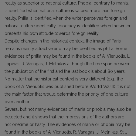
reality as superior to national culture. Phobia, contrary to mania,
is identified when national culture is valued more than foreign
reality. Philia is identified when the writer perceives foreign and
national culture identically. Idiocracy is identified when the writer
presents his own attitude towards foreign reality.
Despite changes in the historical context, the image of Paris
remains mainly attractive and may be identified as philia. Some
evidences of philia may be found in the books of A. Vienuolis, L.
Tapinas, R. Vanagas, J. Melnikas although the time span between
the publication of the first and the last book is about 80 years.
No matter that the historical context is very different (e.g., the
book of A. Vienuolis was published before World War II) it is not
the main factor that would determine the priority of one culture
over another.
Several but not many evidences of mania or phobia may also be
detected and it shows that the impressions of the authors are
not onetime or hasty. The evidences of mania or phobia may be
found in the books of A. Vienuolis, R. Vanagas, J. Melnikas. Still