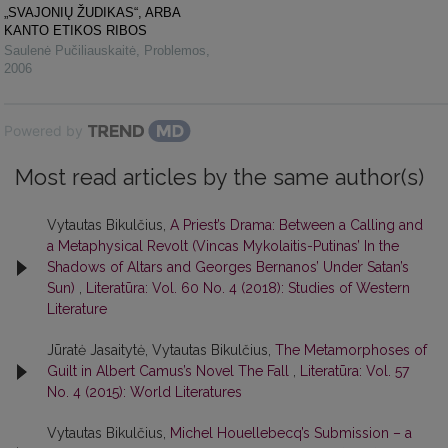
„SVAJONIŲ ŽUDIKAS“, ARBA
KANTO ETIKOS RIBOS
Saulenė Pučiliauskaitė
,
Problemos
,
2006
Powered by
Most read articles by the same author(s)
Vytautas Bikulčius,
A Priest’s Drama: Between a Calling and
a Metaphysical Revolt (Vincas Mykolaitis-Putinas’ In the
Shadows of Altars and Georges Bernanos’ Under Satan’s
Sun)
,
Literatūra: Vol. 60 No. 4 (2018): Studies of Western
Literature
Jūratė Jasaitytė, Vytautas Bikulčius,
The Metamorphoses of
Guilt in Albert Camus’s Novel The Fall
,
Literatūra: Vol. 57
No. 4 (2015): World Literatures
Vytautas Bikulčius,
Michel Houellebecq’s Submission – a