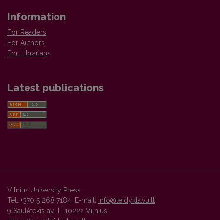
Information
For Readers
For Authors
For Librarians
Latest publications
Vilnius University Press
Tel. +370 5 268 7184, E-mail:
info@leidykla.vu.lt
9 Saulėtekis av., LT10222 Vilnius