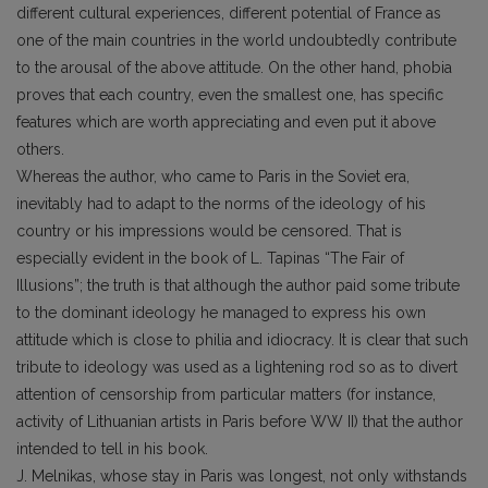
different cultural experiences, different potential of France as
one of the main countries in the world undoubtedly contribute
to the arousal of the above attitude. On the other hand, phobia
proves that each country, even the smallest one, has specific
features which are worth appreciating and even put it above
others.
Whereas the author, who came to Paris in the Soviet era,
inevitably had to adapt to the norms of the ideology of his
country or his impressions would be censored. That is
especially evident in the book of L. Tapinas “The Fair of
Illusions”; the truth is that although the author paid some tribute
to the dominant ideology he managed to express his own
attitude which is close to philia and idiocracy. It is clear that such
tribute to ideology was used as a lightening rod so as to divert
attention of censorship from particular matters (for instance,
activity of Lithuanian artists in Paris before WW II) that the author
intended to tell in his book.
J. Melnikas, whose stay in Paris was longest, not only withstands