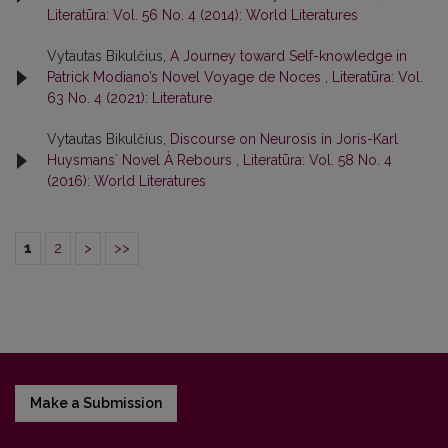
Literatūra: Vol. 56 No. 4 (2014): World Literatures
Vytautas Bikulčius,
A Journey toward Self-knowledge in
Patrick Modiano’s Novel Voyage de Noces
,
Literatūra: Vol.
63 No. 4 (2021): Literature
Vytautas Bikulčius,
Discourse on Neurosis in Joris-Karl
Huysmansʼ Novel À Rebours
,
Literatūra: Vol. 58 No. 4
(2016): World Literatures
1
2
>
>>
Make a Submission