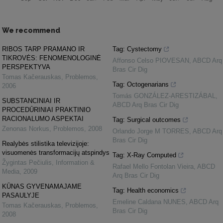
We recommend
RIBOS TARP PRAMANO IR
Tag: Cystectomy
TIKROVĖS: FENOMENOLOGINĖ
Affonso Celso PIOVESAN
,
ABCD Arq
PERSPEKTYVA
Bras Cir Dig
Tomas Kačerauskas
,
Problemos
,
Tag: Octogenarians
2006
Tomás GONZÁLEZ-ARESTIZÁBAL
,
SUBSTANCINIAI IR
ABCD Arq Bras Cir Dig
PROCEDŪRINIAI PRAKTINIO
RACIONALUMO ASPEKTAI
Tag: Surgical outcomes
Zenonas Norkus
,
Problemos
,
2008
Orlando Jorge M TORRES
,
ABCD Arq
Bras Cir Dig
Realybės stilistika televizijoje:
visuomenės transformacijų atspindys
Tag: X-Ray Computed
Žygintas Pečiulis
,
Information &
Rafael Mello Fontolan Vieira
,
ABCD
Media
,
2009
Arq Bras Cir Dig
KŪNAS GYVENAMAJAME
Tag: Health economics
PASAULYJE
Emeline Caldana NUNES
,
ABCD Arq
Tomas Kačerauskas
,
Problemos
,
Bras Cir Dig
2008