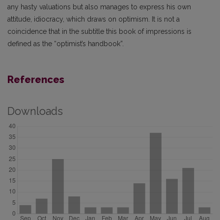
any hasty valuations but also manages to express his own
attitude, idiocracy, which draws on optimism. It is not a
coincidence that in the subtitle this book of impressions is
defined as the “optimist’s handbook”.
References
Downloads