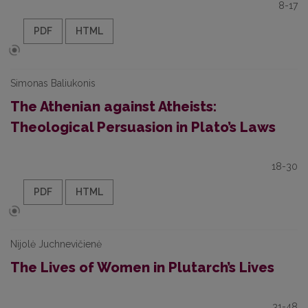
8-17
PDF
HTML
Simonas Baliukonis
The Athenian against Atheists:
Theological Persuasion in Plato’s Laws
18-30
PDF
HTML
Nijolė Juchnevičienė
The Lives of Women in Plutarch’s Lives
31-48