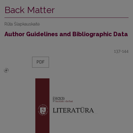
Back Matter
Rūta Šlapkauskaitė
Author Guidelines and Bibliographic Data
137-144
PDF