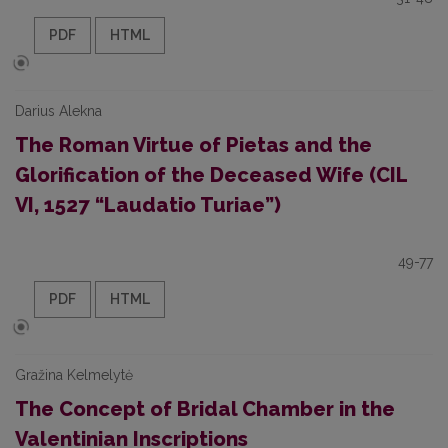
PDF
HTML
Darius Alekna
The Roman Virtue of Pietas and the
Glorification of the Deceased Wife (CIL
VI, 1527 “Laudatio Turiae”)
49-77
PDF
HTML
Gražina Kelmelytė
The Concept of Bridal Chamber in the
Valentinian Inscriptions