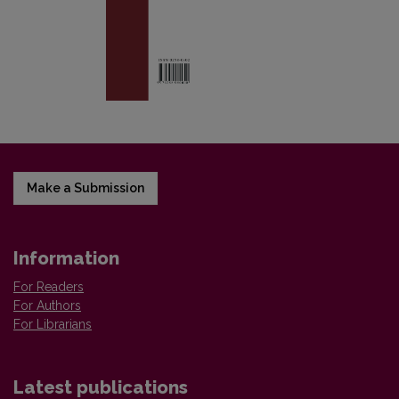
Make a Submission
Information
For Readers
For Authors
For Librarians
Latest publications