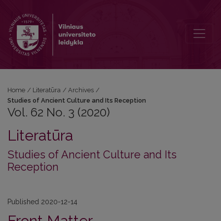
Vol. 62 No. 3 (2020): Studies of Ancient Culture and Its Reception
Home
/
Literatūra
/
Archives
/
Studies of Ancient Culture and Its Reception
Vol. 62 No. 3 (2020)
Literatūra
Studies of Ancient Culture and Its
Reception
Published 2020-12-14
Front Matter