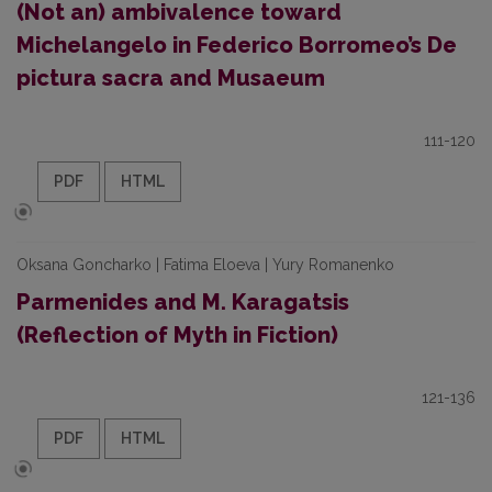
(Not an) ambivalence toward
Michelangelo in Federico Borromeo’s De
pictura sacra and Musaeum
111-120
PDF
HTML
Oksana Goncharko | Fatima Eloeva | Yury Romanenko
Parmenides and M. Karagatsis
(Reflection of Myth in Fiction)
121-136
PDF
HTML