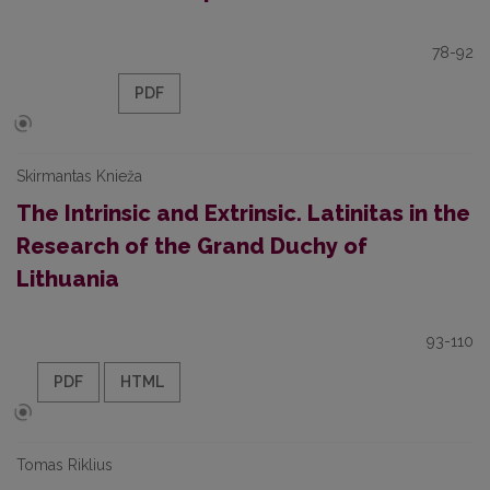
78-92
PDF
Skirmantas Knieža
The Intrinsic and Extrinsic. Latinitas in the
Research of the Grand Duchy of
Lithuania
93-110
PDF
HTML
Tomas Riklius