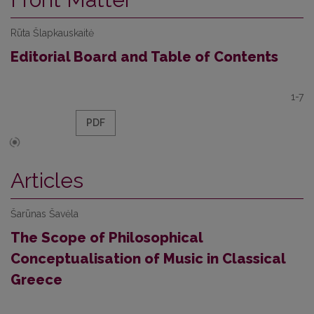
Rūta Šlapkauskaitė
Editorial Board and Table of Contents
1-7
PDF
Articles
Šarūnas Šavėla
The Scope of Philosophical
Conceptualisation of Music in Classical
Greece