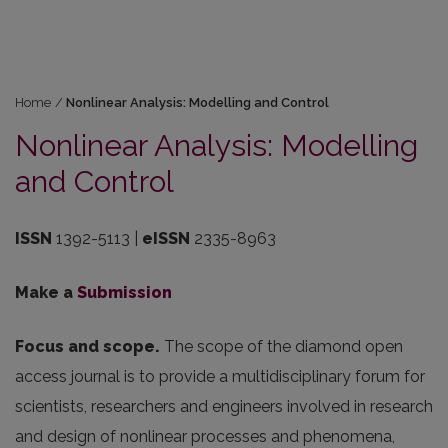
Home
/
Nonlinear Analysis: Modelling and Control
Nonlinear Analysis: Modelling
and Control
ISSN
1392-5113 |
eISSN
2335-8963
Make a
Submission
Focus and scope.
The scope of the diamond open
access journal is to provide a multidisciplinary forum for
scientists, researchers and engineers involved in research
and design of nonlinear processes and phenomena,