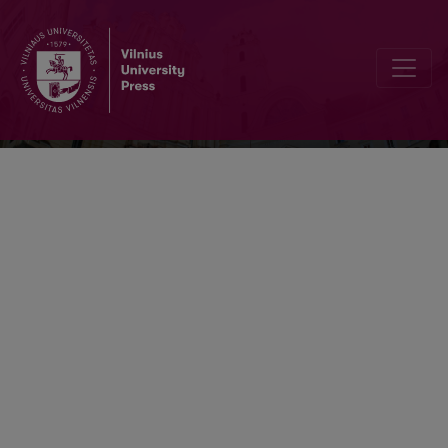
Nonlinear Analysis: Modelling and Cont