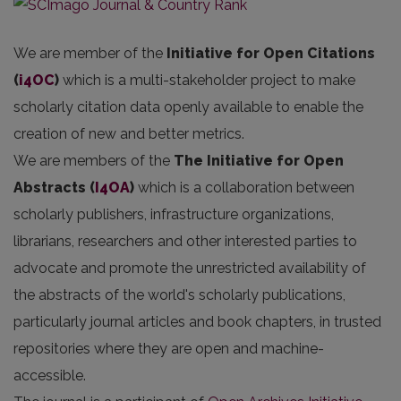
We are member of the
Initiative for Open Citations
(
i4OC
)
which is a multi-stakeholder project to make
scholarly citation data openly available to enable the
creation of new and better metrics.
We are members of the
The Initiative for Open
Abstracts
(
I4OA
)
which is a collaboration between
scholarly publishers, infrastructure organizations,
librarians, researchers and other interested parties to
advocate and promote the unrestricted availability of
the abstracts of the world's scholarly publications,
particularly journal articles and book chapters, in trusted
repositories where they are open and machine-
accessible.