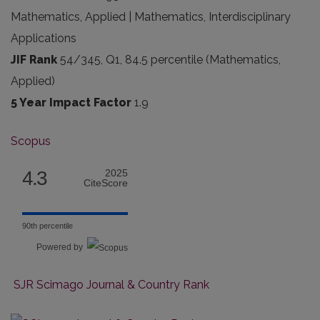
Mathematics, Applied | Mathematics, Interdisciplinary
Applications
JIF Rank
54/345, Q1, 84.5 percentile (Mathematics,
Applied)
5 Year Impact Factor
1.9
Scopus
4.3
2025
CiteScore
90th percentile
Powered by
SJR Scimago Journal & Country Rank