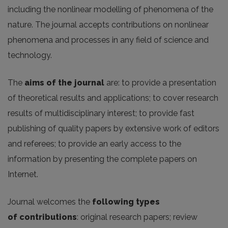
including the nonlinear modelling of phenomena of the
nature. The journal accepts contributions on nonlinear
phenomena and processes in any field of science and
technology.
The
aims of the journal
are: to provide a presentation
of theoretical results and applications; to cover research
results of multidisciplinary interest; to provide fast
publishing of quality papers by extensive work of editors
and referees; to provide an early access to the
information by presenting the complete papers on
Internet.
Journal welcomes the
following
types
of
contributions
: original research papers; review