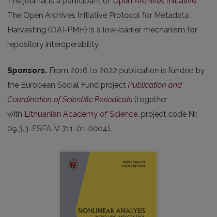
The journal is a participant of
Open Archives Initiative
.
The Open Archives Initiative Protocol for Metadata
Harvesting (OAI-PMH) is a low-barrier mechanism for
repository interoperability.
Sponsors.
From 2016 to 2022 publication is funded by
the European Social Fund project
Publication and
Coordination of Scientific Periodicals
(together
with
Lithuanian Academy of Science
, project code Nr.
09.3.3-ESFA-V-711-01-0004).