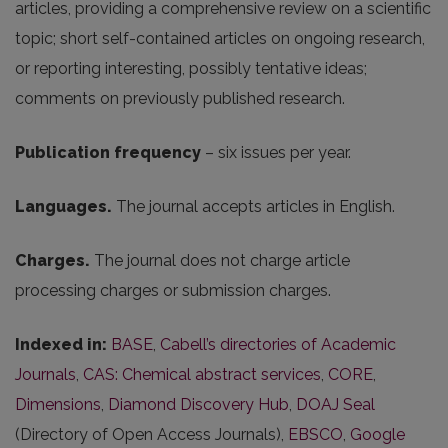
articles, providing a comprehensive review on a scientific
topic; short self-contained articles on ongoing research,
or reporting interesting, possibly tentative ideas;
comments on previously published research.
Publication frequency
– six issues per year.
Languages.
The journal accepts articles in English.
Charges.
The journal does not charge article
processing charges or submission charges.
Indexed in:
BASE
,
Cabell’s directories of Academic
Journals
,
CAS: Chemical abstract services
,
CORE
,
Dimensions
,
Diamond Discovery Hub
,
DOAJ Seal
(Directory of Open Access Journals),
EBSCO
,
Google