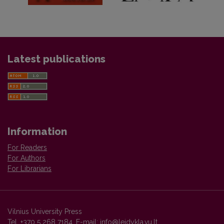
Latest publications
Information
For Readers
For Authors
For Librarians
Vilnius University Press
Tel. +370 5 268 7184, E-mail:
info@leidykla.vu.lt