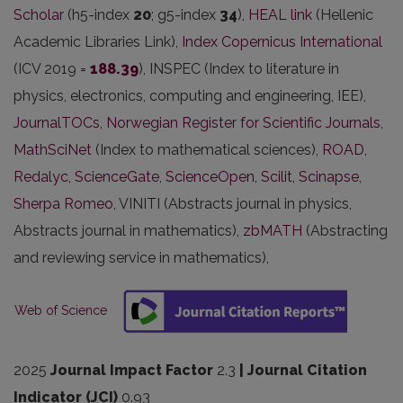
Scholar
(h5-index
20
; g5-index
34
),
HEAL link
(Hellenic
Academic Libraries Link),
Index Copernicus International
(ICV 2019 =
188.39
), INSPEC (Index to literature in
physics, electronics, computing and engineering, IEE),
JournalTOCs
,
Norwegian Register for Scientific Journals
,
MathSciNet
(Index to mathematical sciences),
ROAD
,
Redalyc
,
ScienceGate
,
ScienceOpen
,
Scilit
,
Scinapse
,
Sherpa Romeo
, VINITI (Abstracts journal in physics,
Abstracts journal in mathematics),
zbMATH
(Abstracting
and reviewing service in mathematics),
Web of Science
2025
Journal Impact Factor
2.3
| Journal Citation
Indicator (JCI)
0.93