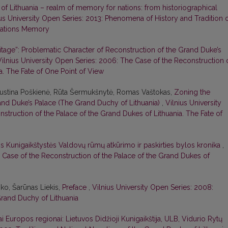
f Lithuania – realm of memory for nations: from historiographical
ius University Open Series: 2013: Phenomena of History and Tradition 
 Nations Memory
tage”: Problematic Character of Reconstruction of the Grand Duke’s
Vilnius University Open Series: 2006: The Case of the Reconstruction 
a. The Fate of One Point of View
Justina Poškienė, Rūta Šermukšnytė, Romas Vaštokas,
Zoning the
rand Duke’s Palace (The Grand Duchy of Lithuania)
,
Vilnius University
struction of the Palace of the Grand Dukes of Lithuania. The Fate of
os Kunigaikštystės Valdovų rūmų atkūrimo ir paskirties bylos kronika
,
e Case of the Reconstruction of the Palace of the Grand Dukes of
ko, Šarūnas Liekis,
Preface
,
Vilnius University Open Series: 2008:
 Grand Duchy of Lithuania
iniai Europos regionai: Lietuvos Didžioji Kunigaikštija, ULB, Vidurio Rytų