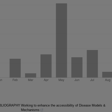
IBLIOGRAPHY
Working to enhance the accessibility of Disease Models &
Mechanisms