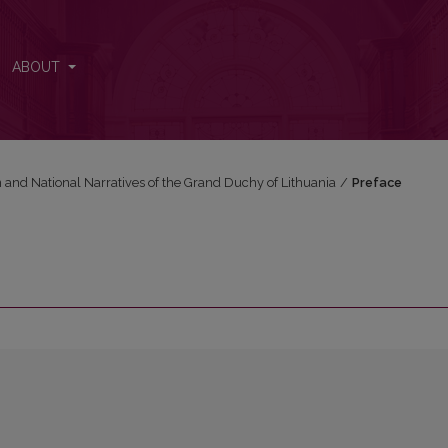
ABOUT
n and National Narratives of the Grand Duchy of Lithuania
/
Preface