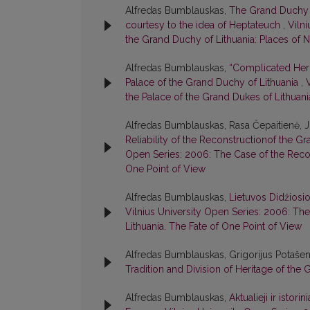
Alfredas Bumblauskas,
The Grand Duchy o
courtesy to the idea of Heptateuch
,
Viln
the Grand Duchy of Lithuania: Places of
Alfredas Bumblauskas,
“Complicated Heri
Palace of the Grand Duchy of Lithuania
,
the Palace of the Grand Dukes of Lithuani
Alfredas Bumblauskas, Rasa Čepaitienė, 
Reliability of the Reconstructionof the G
Open Series: 2006: The Case of the Recon
One Point of View
Alfredas Bumblauskas,
Lietuvos Didžiosi
Vilnius University Open Series: 2006: Th
Lithuania. The Fate of One Point of View
Alfredas Bumblauskas, Grigorijus Potašen
Tradition and Division of Heritage of the
Alfredas Bumblauskas,
Aktualieji ir istor