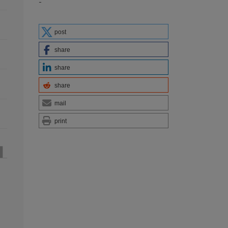
-
post
share
share
share
mail
print