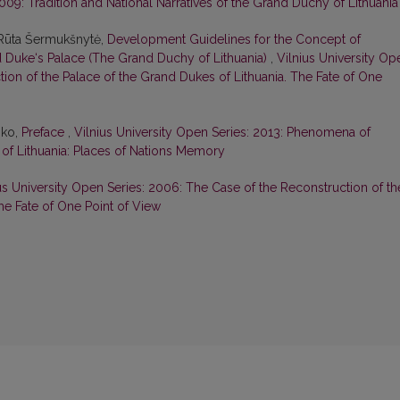
2009: Tradition and National Narratives of the Grand Duchy of Lithuania
 Rūta Šermukšnytė,
Development Guidelines for the Concept of
 Duke‘s Palace (The Grand Duchy of Lithuania)
,
Vilnius University Op
ion of the Palace of the Grand Dukes of Lithuania. The Fate of One
nko,
Preface
,
Vilnius University Open Series: 2013: Phenomena of
 of Lithuania: Places of Nations Memory
us University Open Series: 2006: The Case of the Reconstruction of th
he Fate of One Point of View