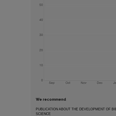
We recommend
PUBLICATION ABOUT THE DEVELOPMENT OF B
SCIENCE