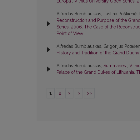
Europa
,
Vilnius University Open Series: 
Alfredas Bumblauskas, Justina Poškienė,
Reconstruction and Purpose of the Grand
Series: 2006: The Case of the Reconstruct
Point of View
Alfredas Bumblauskas, Grigorijus Potaše
History and Tradition of the Grand Duchy
Alfredas Bumblauskas,
Summaries
,
Vilni
Palace of the Grand Dukes of Lithuania. T
1
2
3
>
>>