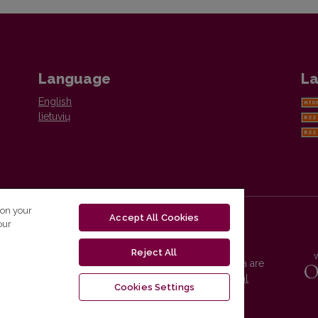
Language
La
English
lietuvių
 on your
Accept All Cookies
our
Reject All
Vilnius University Press platform and metadata are
distributed by
Creative Commons International
Cookies Settings
License
.