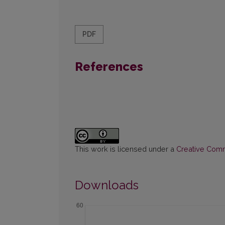
PDF
References
This work is licensed under a
Creative Commo
Downloads