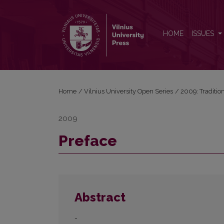
Preface
HOME
ISSUES
Home
/
Vilnius University Open Series
/
2009: Traditio
2009
Preface
Abstract
-