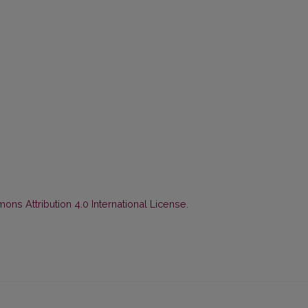
ns Attribution 4.0 International License
.