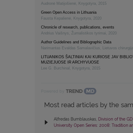
Audronė Matijošienė
,
Knygotyra
,
2015
Green Open Access in Lithuania
Fausta Kepalienė
,
Knygotyra
,
2020
Chronicle of research, publications, events
Andrius Vaišnys
,
Žurnalistikos tyrimai
,
2020
Author Guidelines and Bibliographic Data
Narimantas Evaldas Samalavičius
,
Lietuvos chirurgij
LITUANIKOS ŠALTINIAI KAI KURIOSE JAV BIBLI
MUZIEJUOSE IR ARCHYVUOSE
Lee G. Burchinal
,
Knygotyra
,
2015
Powered by
Most read articles by the sam
Alfredas Bumblauskas,
Division of the GD
University Open Series: 2008: Tradition a