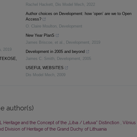
Rachel Hackett
,
Dis Model Mech
,
2022
Author choices on Development: how ‘open’ are we to Open
Access?
O. Claire Moulton
,
Development
New Year PlanS
James Briscoe, et al.
,
Development
,
2019
a
,
2019
Development in 2005 and beyond
OTEKOSE,
James C. Smith
,
Development
,
2005
USEFUL WEBSITES
Dis Model Mech
,
2009
e author(s)
L Heritage and the Concept of the „Litva / Letuva” Distinction
,
Vilnius
nd Division of Heritage of the Grand Duchy of Lithuania