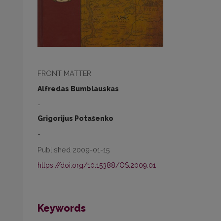
FRONT MATTER
Alfredas Bumblauskas
-
Grigorijus Potašenko
-
Published 2009-01-15
https://doi.org/10.15388/OS.2009.01
Keywords