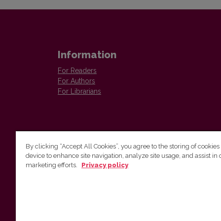
Information
For Readers
For Authors
For Librarians
By clicking “Accept All Cookies”, you agree to the storing of cookies
device to enhance site navigation, analyze site usage, and assist in 
Vilnius University Press
marketing efforts.
Privacy policy
Tel. +370 5 268 7184, E-mail:
info@leidykla.vu.lt
9 Saulėtekis av., LT10222 Vilnius
https://www.leidykla.vu.lt