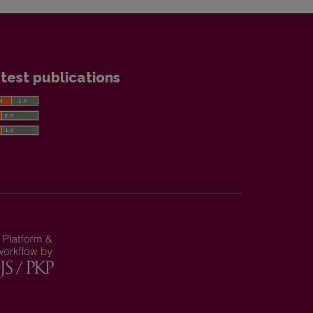
test publications