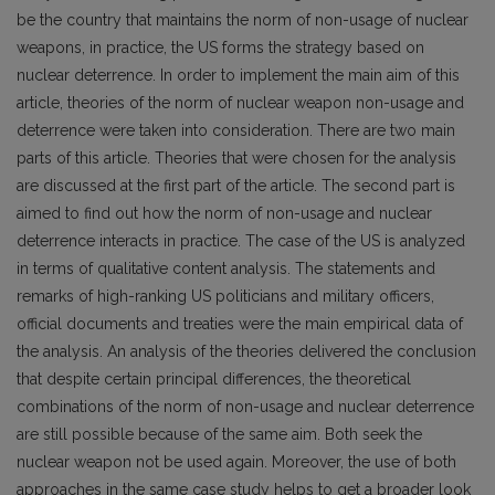
be the country that maintains the norm of non-usage of nuclear
weapons, in practice, the US forms the strategy based on
nuclear deterrence. In order to implement the main aim of this
article, theories of the norm of nuclear weapon non-usage and
deterrence were taken into consideration. There are two main
parts of this article. Theories that were chosen for the analysis
are discussed at the first part of the article. The second part is
aimed to find out how the norm of non-usage and nuclear
deterrence interacts in practice. The case of the US is analyzed
in terms of qualitative content analysis. The statements and
remarks of high-ranking US politicians and military officers,
official documents and treaties were the main empirical data of
the analysis. An analysis of the theories delivered the conclusion
that despite certain principal differences, the theoretical
combinations of the norm of non-usage and nuclear deterrence
are still possible because of the same aim. Both seek the
nuclear weapon not be used again. Moreover, the use of both
approaches in the same case study helps to get a broader look