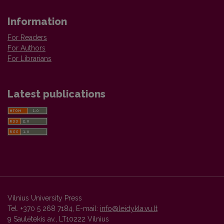
Information
For Readers
For Authors
For Librarians
Latest publications
Vilnius University Press
Tel. +370 5 268 7184, E-mail:
info@leidykla.vu.lt
9 Saulėtekis av., LT10222 Vilnius