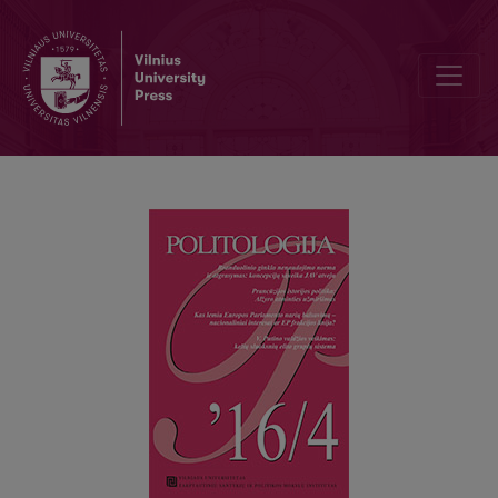
THE NORM OF NON-USAGE AND DETERRENCE OF NUCLEAR WEAPO