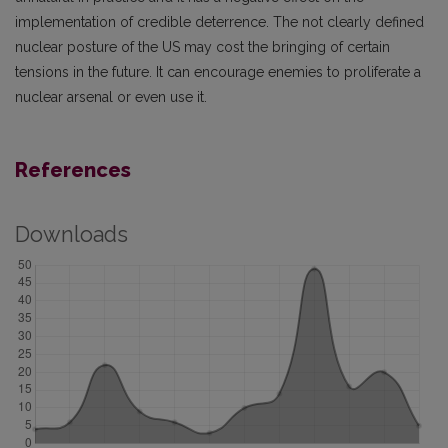
implementation of credible deterrence. The not clearly defined
nuclear posture of the US may cost the bringing of certain
tensions in the future. It can encourage enemies to proliferate a
nuclear arsenal or even use it.
References
Downloads