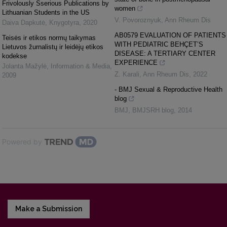
Frivolously Sserious Publications by
women
Lithuanian Students in the US
V. Povoroznyuk
,
Ann Rheum Dis
Daiva Dapkutė
,
Knygotyra
,
2020
AB0579 EVALUATION OF PATIENTS
Teisės ir etikos normų taikymas
WITH PEDIATRIC BEHÇET’S
Lietuvos žurnalistų ir leidėjų etikos
DISEASE: A TERTIARY CENTER
kodekse
EXPERIENCE
Jolanta Mažylė
,
Information & Media
,
Z. Karali
,
Ann Rheum Dis
,
2022
2009
- BMJ Sexual & Reproductive Health
blog
BMJ
,
BMJSRH blog
,
2014
Powered by
Make a Submission