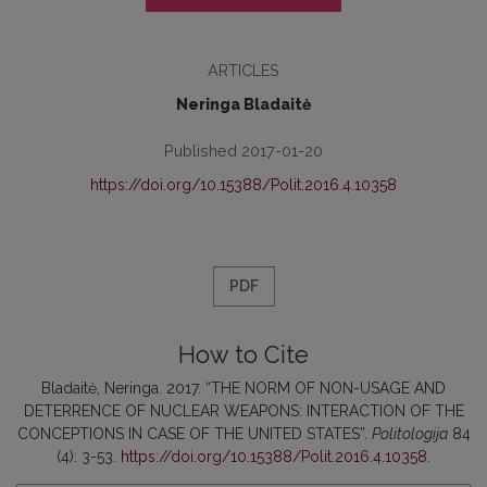
ARTICLES
Neringa Bladaitė
Published 2017-01-20
https://doi.org/10.15388/Polit.2016.4.10358
PDF
How to Cite
Bladaitė, Neringa. 2017. “THE NORM OF NON-USAGE AND
DETERRENCE OF NUCLEAR WEAPONS: INTERACTION OF THE
CONCEPTIONS IN CASE OF THE UNITED STATES”.
Politologija
84
(4): 3-53.
https://doi.org/10.15388/Polit.2016.4.10358
.