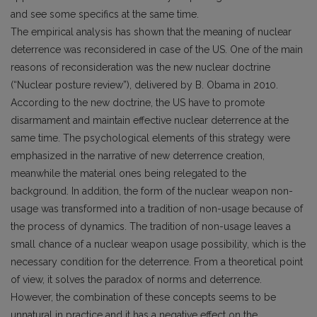
and see some specifics at the same time.
The empirical analysis has shown that the meaning of nuclear
deterrence was reconsidered in case of the US. One of the main
reasons of reconsideration was the new nuclear doctrine
(“Nuclear posture review”), delivered by B. Obama in 2010.
According to the new doctrine, the US have to promote
disarmament and maintain effective nuclear deterrence at the
same time. The psychological elements of this strategy were
emphasized in the narrative of new deterrence creation,
meanwhile the material ones being relegated to the
background. In addition, the form of the nuclear weapon non-
usage was transformed into a tradition of non-usage because of
the process of dynamics. The tradition of non-usage leaves a
small chance of a nuclear weapon usage possibility, which is the
necessary condition for the deterrence. From a theoretical point
of view, it solves the paradox of norms and deterrence.
However, the combination of these concepts seems to be
unnatural in practice and it has a negative effect on the