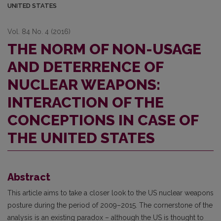
UNITED STATES
Vol. 84 No. 4 (2016)
THE NORM OF NON-USAGE
AND DETERRENCE OF
NUCLEAR WEAPONS:
INTERACTION OF THE
CONCEPTIONS IN CASE OF
THE UNITED STATES
Abstract
This article aims to take a closer look to the US nuclear weapons
posture during the period of 2009–2015. The cornerstone of the
analysis is an existing paradox – although the US is thought to