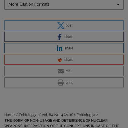
More Citation Formats
post
share
share
share
mail
print
Home
/
Politologija
/
Vol. 84 No. 4 (2016): Politologija
/
THE NORM OF NON-USAGE AND DETERRENCE OF NUCLEAR
WEAPONS: INTERACTION OF THE CONCEPTIONS IN CASE OF THE