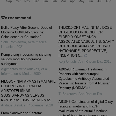
We recommend
Bell’s Palsy After Second Dose of
THU0310 OPTIMAL INITIAL DOSE
Moderna COVID-19 Vaccine:
OF GLUCOCORTICOID FOR
Coincidence or Causation?
ELDERLY-ONSET ANCA
ASSOCIATED VASCULITIS: SAFTY
Sohil Pothiawala
,
Acta medica
OUTOCOME ANALYSIS OF TWO
Lituanica
,
2021
NATIONWIDE, PROSPECTIVE,
Kompiuterių ir operacinių sistemų
INCEPTION C...
saugos modulio programos
Keiji Ohashi
,
Ann Rheum Dis
,
2019
sudarymas
Algimantas Venčkauskas, et al.
,
AB0598 Rituximab Treatment in
Information & Media
,
2009
Patients with Antineutrophil
Cytoplasmic Antibody-Associated
FILOSOFINIAI APMĄSTYMAI APIE
Vasculitis: Results from A Russian
EUROPOS INTEGRACIJĄ:
Registry (NORMA)
ARISTOTELIŠKAS
T. Beketova
,
Ann Rheum Dis
SUBSIDIARUMAS VERSUS
KANTIŠKAS UNIVERSALIZMAS
AB1046 Combination of digital X-ray
Andrius Bielskis
,
Problemos
,
2010
radiogrammetry and frax® in
evaluation of structural-functional
From Sandwich to Santara:
state of bone in postmenopausal